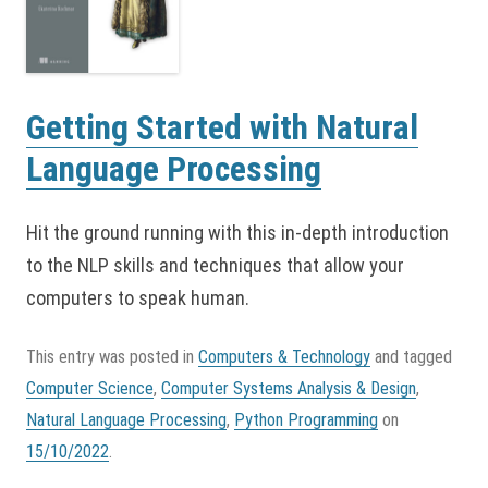
Getting Started with Natural
Language Processing
Hit the ground running with this in-depth introduction
to the NLP skills and techniques that allow your
computers to speak human.
This entry was posted in
Computers & Technology
and tagged
Computer Science
,
Computer Systems Analysis & Design
,
Natural Language Processing
,
Python Programming
on
15/10/2022
.