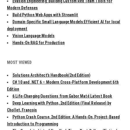
Evasion Engineering: Building Custom Red Team Tools for
Modern Defenses
Build Python Web Apps with Streamlit
Domain-Specific Small Language Models:Efficient AI for local
deployment
Vision Language Models
Hands-On RAG for Production
MOST VIEWED
Solutions Architect’s Handbook(2nd Edition)
C# 10 and .NET 6 – Modern Cross-Platform Development 6th
Edition
6 Life-Changing Questions from Gabor Maté Latest Book
Deep Learning with Python, 2nd Edition (Final Release) by
Chollet, François
Python Crash Course, 2nd Edition: A Hands-On, Project-Based
Introduction to Programming