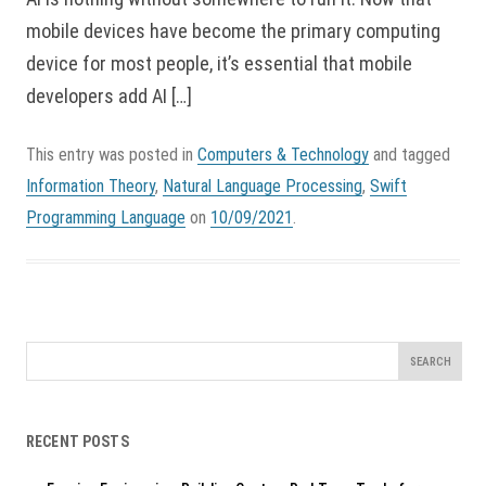
mobile devices have become the primary computing
device for most people, it’s essential that mobile
developers add AI […]
This entry was posted in
Computers & Technology
and tagged
Information Theory
,
Natural Language Processing
,
Swift
Programming Language
on
10/09/2021
.
Search
for:
RECENT POSTS