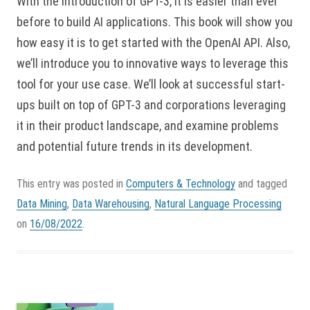
With the introduction of GPT-3, it is easier than ever
before to build AI applications. This book will show you
how easy it is to get started with the OpenAI API. Also,
we’ll introduce you to innovative ways to leverage this
tool for your use case. We’ll look at successful start-
ups built on top of GPT-3 and corporations leveraging
it in their product landscape, and examine problems
and potential future trends in its development.
This entry was posted in
Computers & Technology
and tagged
Data Mining
,
Data Warehousing
,
Natural Language Processing
on
16/08/2022
.