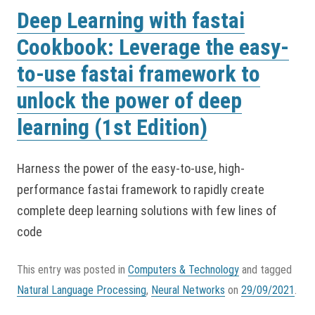
Deep Learning with fastai
Cookbook: Leverage the easy-
to-use fastai framework to
unlock the power of deep
learning (1st Edition)
Harness the power of the easy-to-use, high-
performance fastai framework to rapidly create
complete deep learning solutions with few lines of
code
This entry was posted in
Computers & Technology
and tagged
Natural Language Processing
,
Neural Networks
on
29/09/2021
.