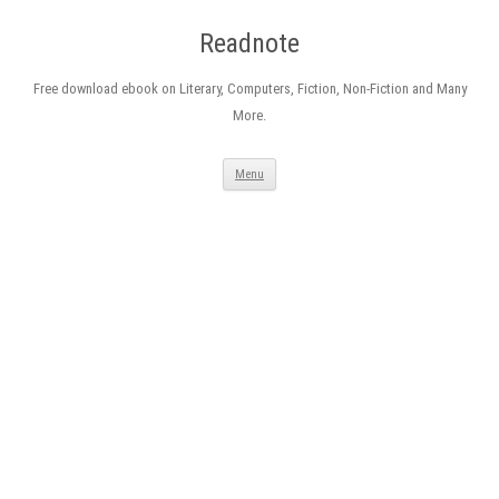
Readnote
Free download ebook on Literary, Computers, Fiction, Non-Fiction and Many
More.
Skip
Menu
to
content