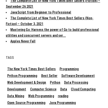
The Complete List of New York Times Best Sellers (Fiction) –
September 26 2021
JavaScript from Beginner to Professional
The Complete List of New York Times Best Sellers (Non-
Fiction) – October 3, 2021
Mastering Go: Harness the power of Go to build professional
utilities and concurrent servers and ser...
Apples Never Fall
TAGS
The New York Times Best Sellers
Programming
Python Programming
Best Seller
Software Development
Web Development & Design
Python
Data Processing
Development
Computer Science
Data
Cloud Computing
Data Mining
Web Programming
reading
Open Source Programming
Java Programming