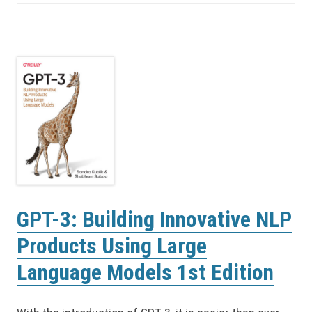
GPT-3: Building Innovative NLP
Products Using Large
Language Models 1st Edition