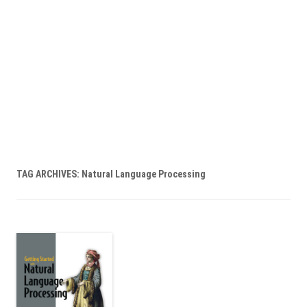
TAG ARCHIVES:
Natural Language Processing