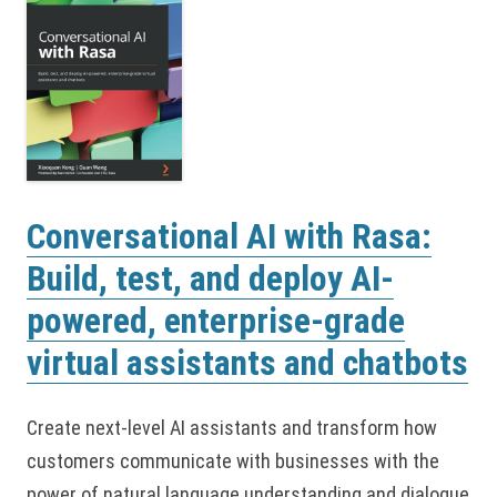
Conversational AI with Rasa:
Build, test, and deploy AI-
powered, enterprise-grade
virtual assistants and chatbots
Create next-level AI assistants and transform how
customers communicate with businesses with the
power of natural language understanding and dialogue