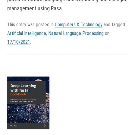
management using Rasa.
This entry was posted in
Computers & Technology
and tagged
Artificial Intelligence
,
Natural Language Processing
on
17/10/2021
.