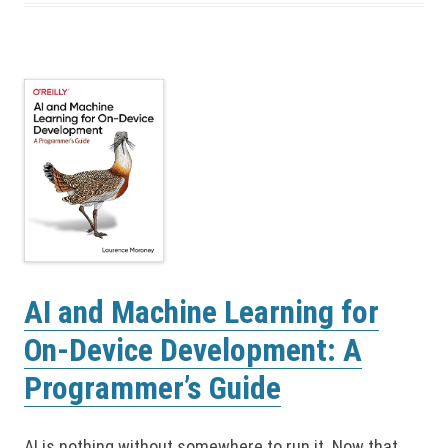
AI and Machine Learning for
On-Device Development: A
Programmer’s Guide
AI is nothing without somewhere to run it. Now that