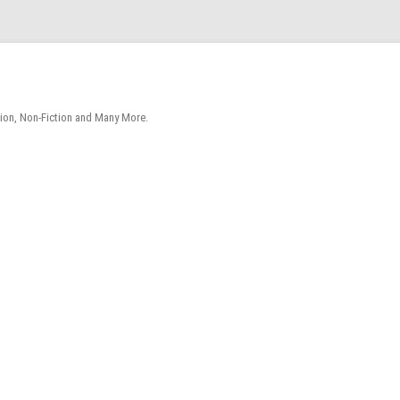
tion, Non-Fiction and Many More.
Skip
to
content