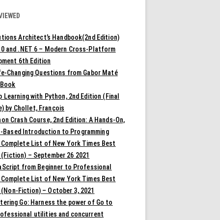
VIEWED
tions Architect’s Handbook(2nd Edition)
10 and .NET 6 – Modern Cross-Platform
pment 6th Edition
ife-Changing Questions from Gabor Maté
 Book
 Learning with Python, 2nd Edition (Final
) by Chollet, François
on Crash Course, 2nd Edition: A Hands-On,
t-Based Introduction to Programming
 Complete List of New York Times Best
 (Fiction) – September 26 2021
aScript from Beginner to Professional
 Complete List of New York Times Best
 (Non-Fiction) – October 3, 2021
tering Go: Harness the power of Go to
rofessional utilities and concurrent