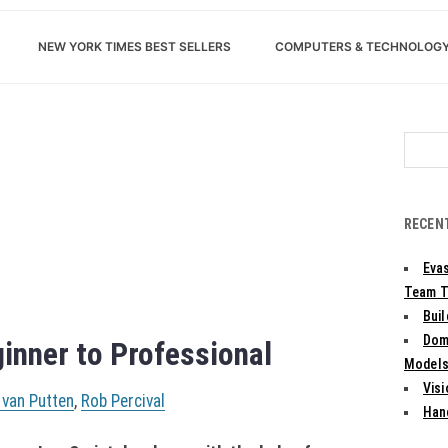
NEW YORK TIMES BEST SELLERS
COMPUTERS & TECHNOLOG
Search
for:
RECEN
Evas
Team T
Bui
Dom
inner to Professional
Models:
Vis
 van Putten
,
Rob Percival
Han