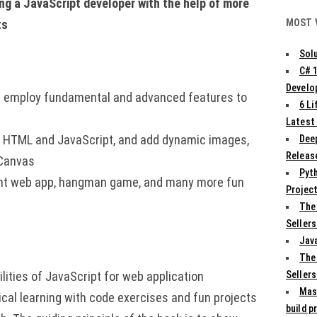
ng a JavaScript developer with the help of more
MOST 
ts
Solu
C# 
Develo
d employ fundamental and advanced features to
6 L
Latest
th HTML and JavaScript, and add dynamic images,
Deep
Release
 Canvas
Pyth
int web app, hangman game, and many more fun
Projec
The
Sellers
Jav
The
Sellers
ities of JavaScript for web application
Mas
cal learning with code exercises and fun projects
build p