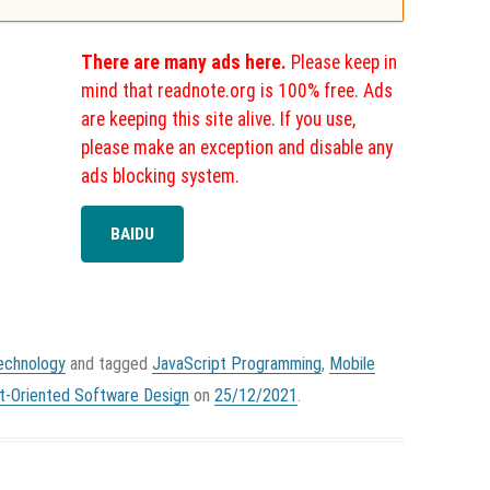
There are many ads here.
Please keep in
mind that readnote.org is 100% free. Ads
are keeping this site alive. If you use,
please make an exception and disable any
ads blocking system.
BAIDU
echnology
and tagged
JavaScript Programming
,
Mobile
t-Oriented Software Design
on
25/12/2021
.