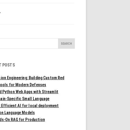
Y
T POSTS
ion Engineering: Building Custom Red
ools for Modern Defenses
ld Python Web Apps with Streamlit
ain-Specific Small Language
Efficient AI for local deployment
ion Language Models
ds-On RAG for Production