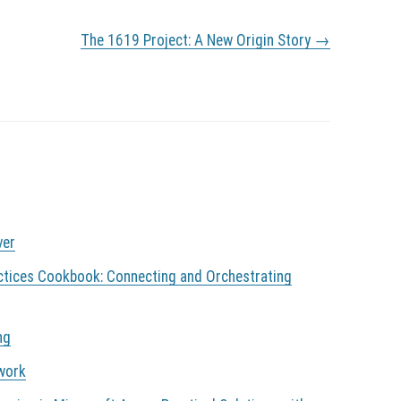
The 1619 Project: A New Origin Story
→
ver
ctices Cookbook: Connecting and Orchestrating
ng
 work