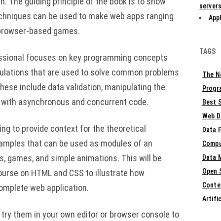
h. The guiding principle of the book is to show
servers
echniques can be used to make web apps ranging
Appl
 browser-based games.
TAGS
essional focuses on key programming concepts
lations that are used to solve common problems
The N
hese include data validation, manipulating the
Progr
 with asynchronous and concurrent code.
Best S
Web D
ng to provide context for the theoretical
Data 
amples that can be used as modules of an
Compu
rs, games, and simple animations. This will be
Data 
Open 
ourse on HTML and CSS to illustrate how
Conte
omplete web application.
Artifi
 try them in your own editor or browser console to