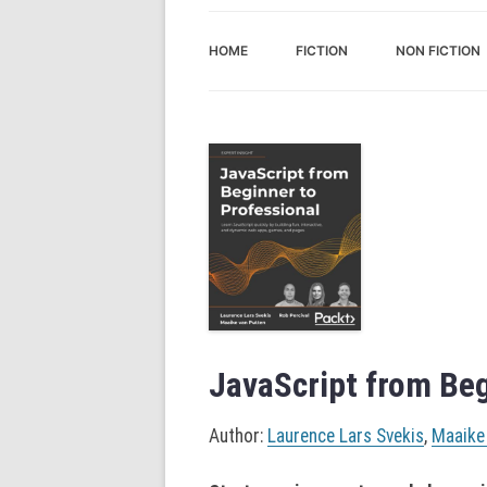
HOME
FICTION
NON FICTION
JavaScript from Beg
Author:
Laurence Lars Svekis
,
Maaike