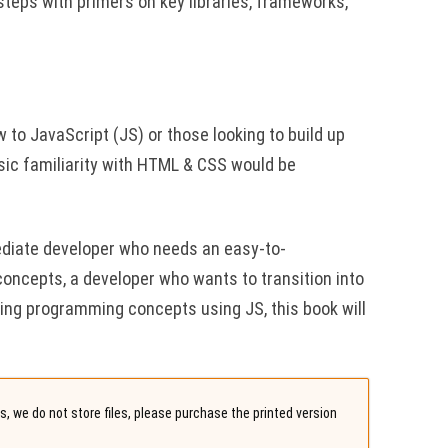
steps with primers on key libraries, frameworks,
 to JavaScript (JS) or those looking to build up
asic familiarity with HTML & CSS would be
ediate developer who needs an easy-to-
concepts, a developer who wants to transition into
ying programming concepts using JS, this book will
, we do not store files, please purchase the printed version