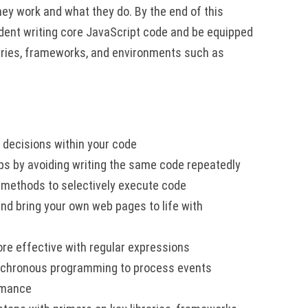
hey work and what they do. By the end of this
fident writing core JavaScript code and be equipped
aries, frameworks, and environments such as
 decisions within your code
ps by avoiding writing the same code repeatedly
 methods to selectively execute code
d bring your own web pages to life with
re effective with regular expressions
nchronous programming to process events
ormance