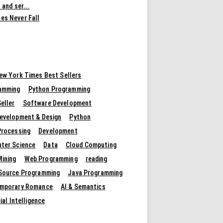
 and ser...
es Never Fall
ew York Times Best Sellers
amming
Python Programming
eller
Software Development
evelopment & Design
Python
Processing
Development
ter Science
Data
Cloud Computing
Mining
Web Programming
reading
Source Programming
Java Programming
mporary Romance
AI & Semantics
cial Intelligence