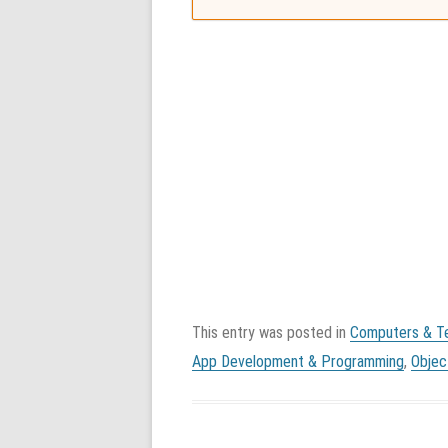
This entry was posted in
Computers & T
App Development & Programming
,
Objec