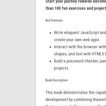
Start your journey towards becomi
than 100 fun exercises and projec
Key Features
Write eloquent JavaScript an
create your own web apps
Interact with the browser wi
shapes, and text with HTML5
Build a password checker, pa
projects
Book Description
This book demonstrates the capabil
development by combining theoreti