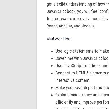
get a solid understanding of how t
JavaScript book, you will feel con
to progress to more advanced libr
React, Angular, and Node.js.
What you will learn
Use logic statements to make
Save time with JavaScript loo
Use JavaScript functions and
Connect to HTML5 elements an
interactive content
Make your search patterns mo
Explore concurrency and asy
efficiently and improve perf