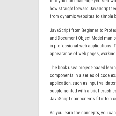
that you can challenge yourself wit
how straightforward JavaScript t
from dynamic websites to simple
JavaScript from Beginner to Prof
and Document Object Model manipu
in professional web applications. T
appearance of web pages, working
The book uses project-based learni
components in a series of code ex
application, such as input validato
supplemented with a brief crash c
JavaScript components fit into a c
As you learn the concepts, you can