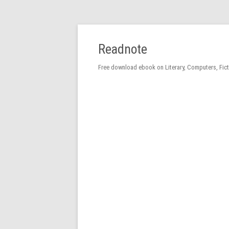
Readnote
Free download ebook on Literary, Computers, Fic