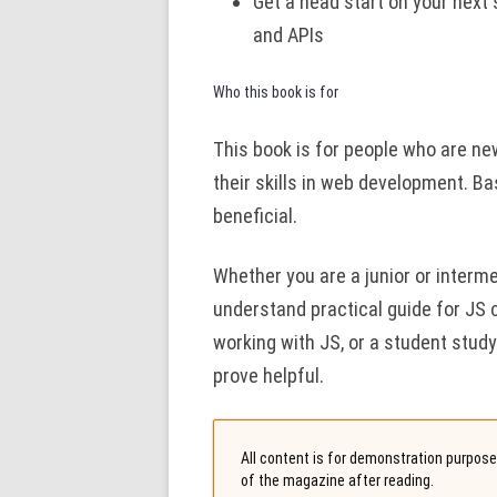
Get a head start on your next 
and APIs
Who this book is for
This book is for people who are new
their skills in web development. B
beneficial.
Whether you are a junior or interm
understand practical guide for JS 
working with JS, or a student stud
prove helpful.
All content is for demonstration purposes
of the magazine after reading.