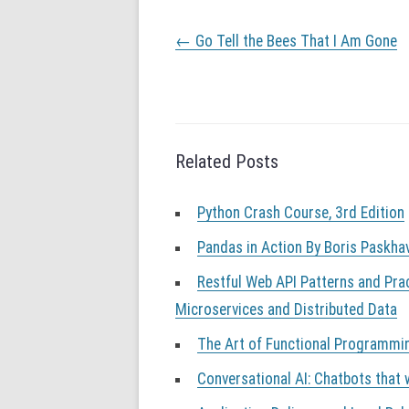
P
←
Go Tell the Bees That I Am Gone
o
s
t
n
a
v
Related Posts
i
g
a
Python Crash Course, 3rd Edition
t
i
Pandas in Action By Boris Paskha
o
Restful Web API Patterns and Pra
n
Microservices and Distributed Data
The Art of Functional Programmi
Conversational AI: Chatbots that