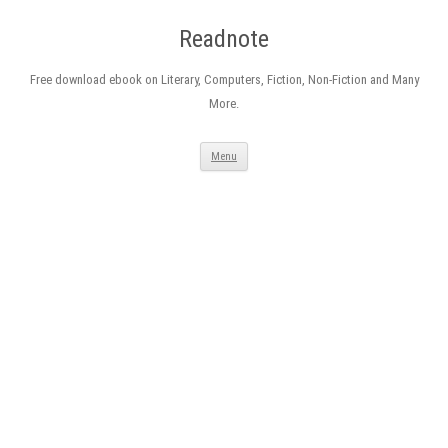
Readnote
Free download ebook on Literary, Computers, Fiction, Non-Fiction and Many
More.
Skip
Menu
to
content