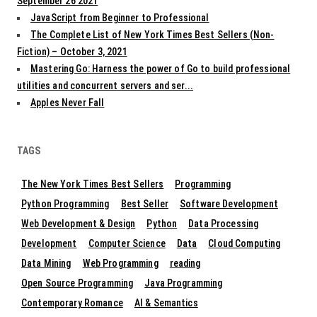
September 26 2021
JavaScript from Beginner to Professional
The Complete List of New York Times Best Sellers (Non-
Fiction) – October 3, 2021
Mastering Go: Harness the power of Go to build professional
utilities and concurrent servers and ser...
Apples Never Fall
TAGS
The New York Times Best Sellers
Programming
Python Programming
Best Seller
Software Development
Web Development & Design
Python
Data Processing
Development
Computer Science
Data
Cloud Computing
Data Mining
Web Programming
reading
Open Source Programming
Java Programming
Contemporary Romance
AI & Semantics