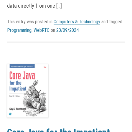
data directly from one […]
This entry was posted in
Computers & Technology
and tagged
Programming
,
WebRTC
on
23/09/2024
.