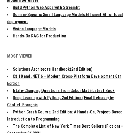
t
Modern Defenses
i
Build Python Web Apps with Streamlit
o
Domain-Specific Small Language Models:Efficient AI for local
n
deployment
Vision Language Models
Hands-On RAG for Production
MOST VIEWED
Solutions Architect’s Handbook(2nd Edition)
C# 10 and .NET 6 – Modern Cross-Platform Development 6th
Edition
6 Life-Changing Questions from Gabor Maté Latest Book
Deep Learning with Python, 2nd Edition (Final Release) by
Chollet, François
Python Crash Course, 2nd Edition: A Hands-On, Project-Based
Introduction to Programming
The Complete List of New York Times Best Sellers (Fiction) –