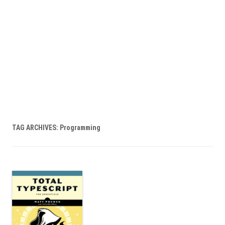
TAG ARCHIVES:
Programming