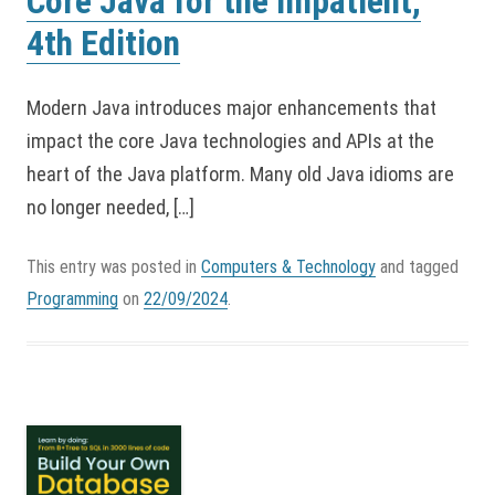
Core Java for the Impatient,
4th Edition
Modern Java introduces major enhancements that
impact the core Java technologies and APIs at the
heart of the Java platform. Many old Java idioms are
no longer needed, […]
This entry was posted in
Computers & Technology
and tagged
Programming
on
22/09/2024
.