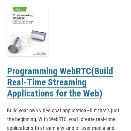
Programming WebRTC(Build
Real-Time Streaming
Applications for the Web)
Build your own video chat application—but that’s just
the beginning. With WebRTC, you’ll create real-time
applications to stream any kind of user media and