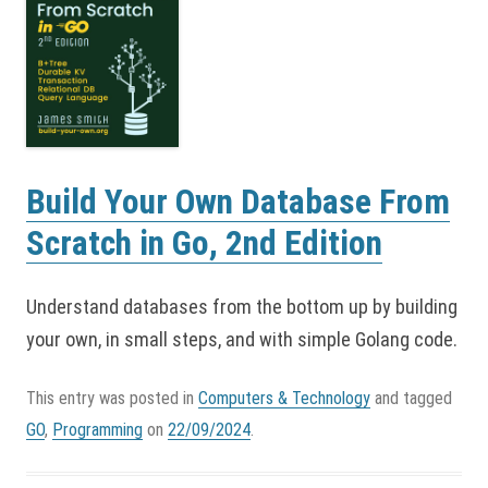
Build Your Own Database From
Scratch in Go, 2nd Edition
Understand databases from the bottom up by building
your own, in small steps, and with simple Golang code.
This entry was posted in
Computers & Technology
and tagged
GO
,
Programming
on
22/09/2024
.