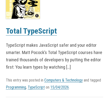
Total TypeScript
TypeScript makes JavaScript safer and your editor
smarter. Matt Pocock’s Total TypeScript courses have
trained thousands of developers by putting the editor
first: You learn types by watching […]
This entry was posted in
Computers & Technology
and tagged
Programming
,
TypeScript
on
15/04/2026
.