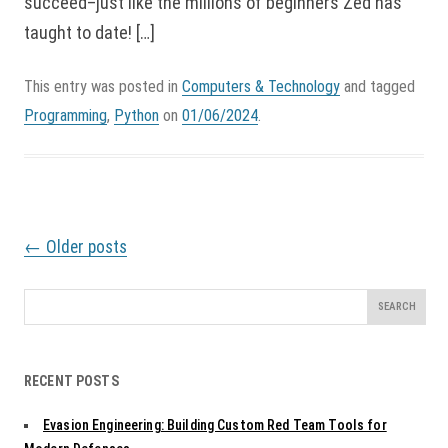
succeed–just like the millions of beginners Zed has
taught to date! […]
This entry was posted in
Computers & Technology
and tagged
Programming
,
Python
on
01/06/2024
.
P
←
Older posts
o
s
t
Search
n
for:
a
v
RECENT POSTS
i
g
Evasion Engineering: Building Custom Red Team Tools for
a