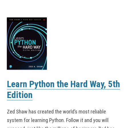
Learn Python the Hard Way, 5th
Edition
Zed Shaw has created the world’s most reliable
system for learning Python. Follow it and you will