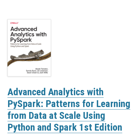
Advanced Analytics with
PySpark: Patterns for Learning
from Data at Scale Using
Python and Spark 1st Edition