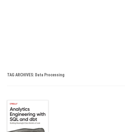
TAG ARCHIVES:
Data Processing