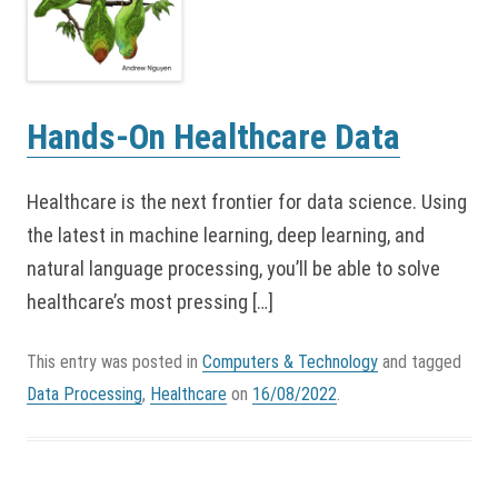
Hands-On Healthcare Data
Healthcare is the next frontier for data science. Using
the latest in machine learning, deep learning, and
natural language processing, you’ll be able to solve
healthcare’s most pressing […]
This entry was posted in
Computers & Technology
and tagged
Data Processing
,
Healthcare
on
16/08/2022
.