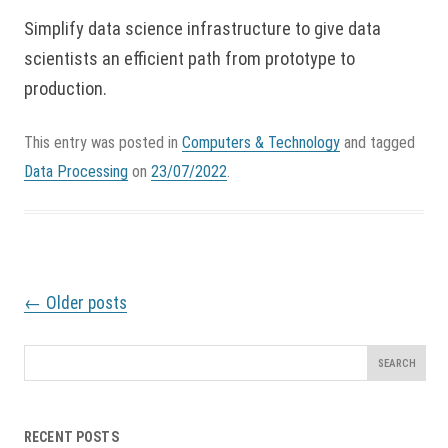
Simplify data science infrastructure to give data
scientists an efficient path from prototype to
production.
This entry was posted in
Computers & Technology
and tagged
Data Processing
on
23/07/2022
.
P
←
Older posts
o
s
t
Search
n
for:
a
v
RECENT POSTS
i