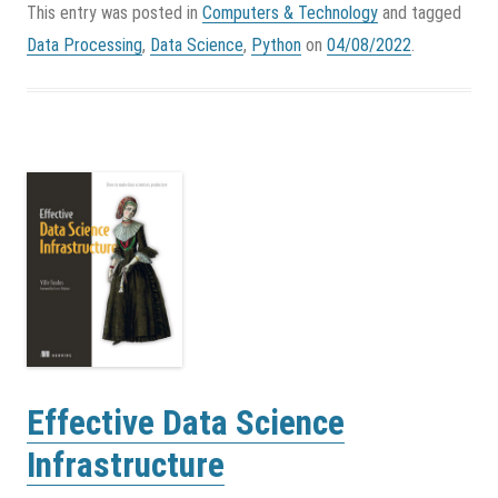
This entry was posted in
Computers & Technology
and tagged
Data Processing
,
Data Science
,
Python
on
04/08/2022
.
Effective Data Science
Infrastructure