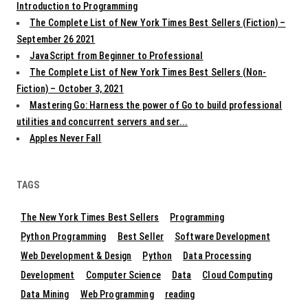
Introduction to Programming
The Complete List of New York Times Best Sellers (Fiction) –
September 26 2021
JavaScript from Beginner to Professional
The Complete List of New York Times Best Sellers (Non-
Fiction) – October 3, 2021
Mastering Go: Harness the power of Go to build professional
utilities and concurrent servers and ser...
Apples Never Fall
TAGS
The New York Times Best Sellers
Programming
Python Programming
Best Seller
Software Development
Web Development & Design
Python
Data Processing
Development
Computer Science
Data
Cloud Computing
Data Mining
Web Programming
reading