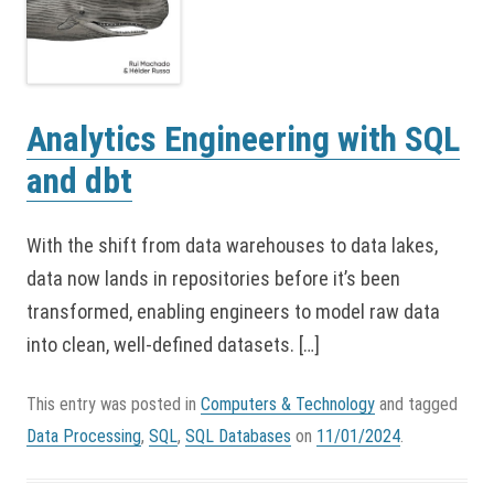
Analytics Engineering with SQL
and dbt
With the shift from data warehouses to data lakes,
data now lands in repositories before it’s been
transformed, enabling engineers to model raw data
into clean, well-defined datasets. […]
This entry was posted in
Computers & Technology
and tagged
Data Processing
,
SQL
,
SQL Databases
on
11/01/2024
.