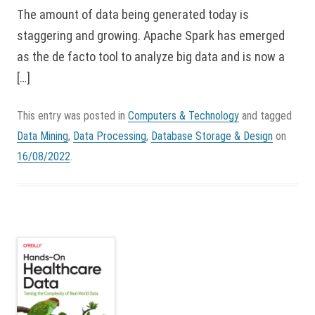
The amount of data being generated today is
staggering and growing. Apache Spark has emerged
as the de facto tool to analyze big data and is now a
[…]
This entry was posted in
Computers & Technology
and tagged
Data Mining
,
Data Processing
,
Database Storage & Design
on
16/08/2022
.