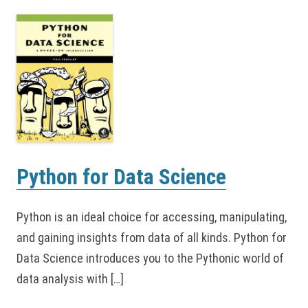
Python for Data Science
Python is an ideal choice for accessing, manipulating,
and gaining insights from data of all kinds. Python for
Data Science introduces you to the Pythonic world of
data analysis with […]