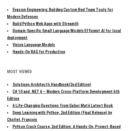
g
Evasion Engineering: Building Custom Red Team Tools for
a
t
Modern Defenses
i
Build Python Web Apps with Streamlit
o
Domain-Specific Small Language Models:Efficient AI for local
n
deployment
Vision Language Models
Hands-On RAG for Production
MOST VIEWED
Solutions Architect’s Handbook(2nd Edition)
C# 10 and .NET 6 – Modern Cross-Platform Development 6th
Edition
6 Life-Changing Questions from Gabor Maté Latest Book
Deep Learning with Python, 2nd Edition (Final Release) by
Chollet, François
Python Crash Course, 2nd Edition: A Hands-On, Project-Based