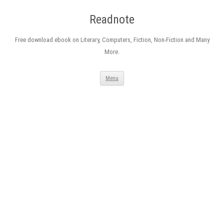
Readnote
Free download ebook on Literary, Computers, Fiction, Non-Fiction and Many
More.
Skip
Menu
to
content