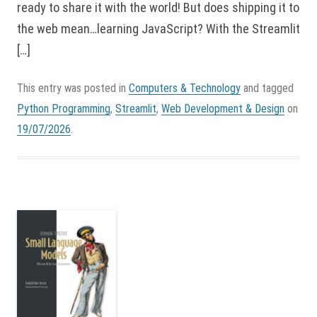
ready to share it with the world! But does shipping it to
the web mean…learning JavaScript? With the Streamlit
[…]
This entry was posted in
Computers & Technology
and tagged
Python Programming
,
Streamlit
,
Web Development & Design
on
19/07/2026
.