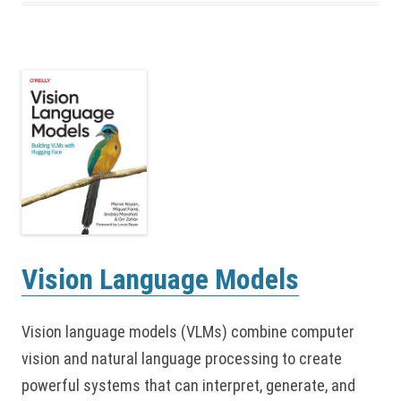
Vision Language Models
Vision language models (VLMs) combine computer
vision and natural language processing to create
powerful systems that can interpret, generate, and