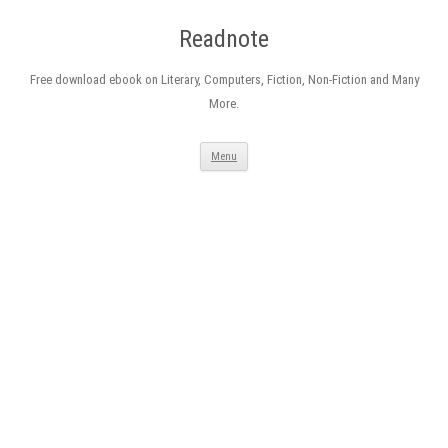
Readnote
Free download ebook on Literary, Computers, Fiction, Non-Fiction and Many
More.
Skip
Menu
to
content