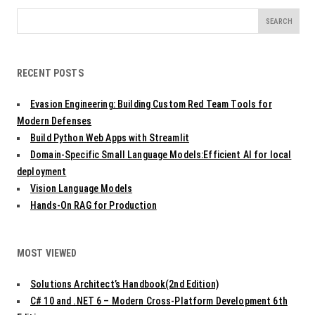
s
t
Search
n
for:
a
v
RECENT POSTS
i
g
Evasion Engineering: Building Custom Red Team Tools for
a
t
Modern Defenses
i
Build Python Web Apps with Streamlit
o
Domain-Specific Small Language Models:Efficient AI for local
n
deployment
Vision Language Models
Hands-On RAG for Production
MOST VIEWED
Solutions Architect’s Handbook(2nd Edition)
C# 10 and .NET 6 – Modern Cross-Platform Development 6th