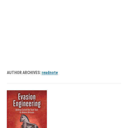
AUTHOR ARCHIVES:
readnote