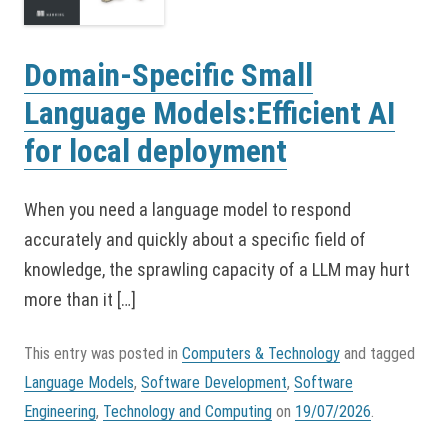
Domain-Specific Small
Language Models:Efficient AI
for local deployment
When you need a language model to respond
accurately and quickly about a specific field of
knowledge, the sprawling capacity of a LLM may hurt
more than it […]
This entry was posted in
Computers & Technology
and tagged
Language Models
,
Software Development
,
Software
Engineering
,
Technology and Computing
on
19/07/2026
.