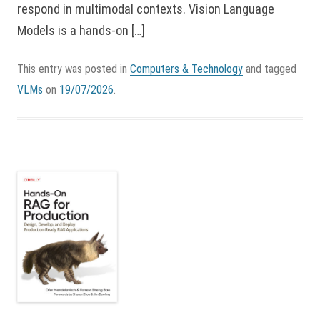
respond in multimodal contexts. Vision Language
Models is a hands-on […]
This entry was posted in
Computers & Technology
and tagged
VLMs
on
19/07/2026
.