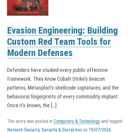
Evasion Engineering: Building
Custom Red Team Tools for
Modern Defenses
Defenders have studied every public offensive
framework. They know Cobalt Strike’s beacon
patterns, Metasploit’s shellcode signatures, and the
behavioral fingerprints of every commodity implant.
Once it’s known, the […]
This entry was posted in
Computers & Technology
and tagged
Network Security
,
Security & Encryption
on
19/07/2026
.