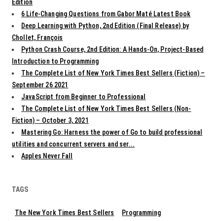
Edition
6 Life-Changing Questions from Gabor Maté Latest Book
Deep Learning with Python, 2nd Edition (Final Release) by
Chollet, François
Python Crash Course, 2nd Edition: A Hands-On, Project-Based
Introduction to Programming
The Complete List of New York Times Best Sellers (Fiction) –
September 26 2021
JavaScript from Beginner to Professional
The Complete List of New York Times Best Sellers (Non-
Fiction) – October 3, 2021
Mastering Go: Harness the power of Go to build professional
utilities and concurrent servers and ser...
Apples Never Fall
TAGS
The New York Times Best Sellers
Programming