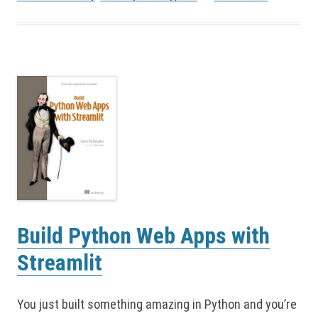
Build Python Web Apps with
Streamlit
You just built something amazing in Python and you’re