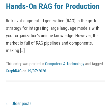
Hands-On RAG for Production
Retrieval-augmented generation (RAG) is the go-to
strategy for integrating large language models with
your organization’s unique knowledge. However, the
market is full of RAG pipelines and components,
making […]
This entry was posted in
Computers & Technology
and tagged
GraphRAG
on
19/07/2026
.
P
←
Older posts
o