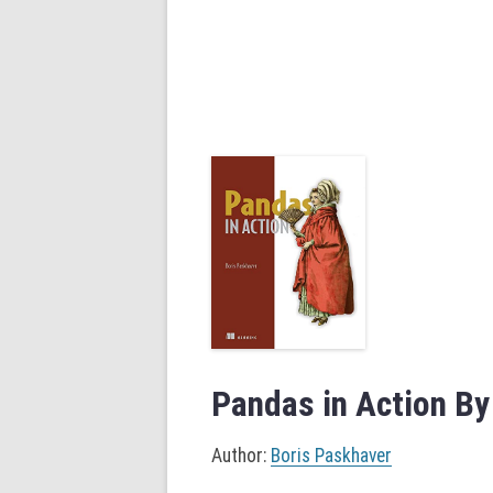
Pandas in Action By
Author:
Boris Paskhaver