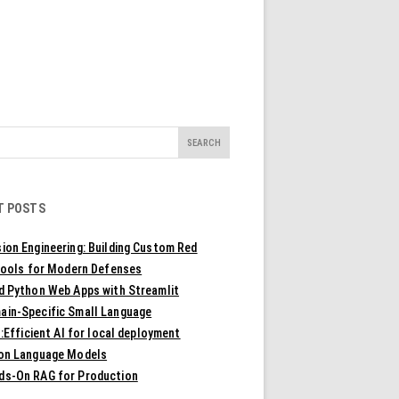
T POSTS
ion Engineering: Building Custom Red
ools for Modern Defenses
ld Python Web Apps with Streamlit
ain-Specific Small Language
Efficient AI for local deployment
ion Language Models
ds-On RAG for Production