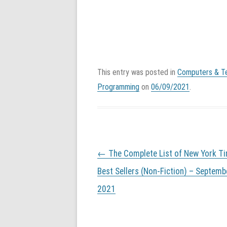
This entry was posted in
Computers & T
Programming
on
06/09/2021
.
P
←
The Complete List of New York T
o
s
Best Sellers (Non-Fiction) – Septemb
t
2021
n
a
v
i