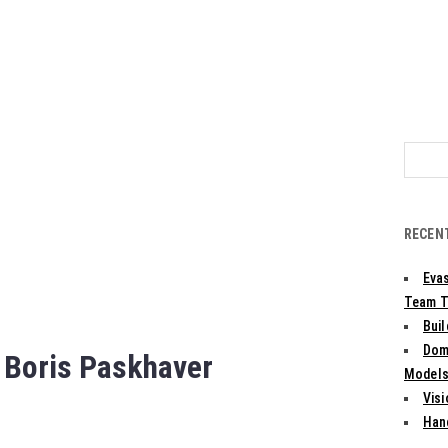
Search
for:
RECEN
Evas
Team T
Bui
Dom
 Boris Paskhaver
Models:
Vis
Han