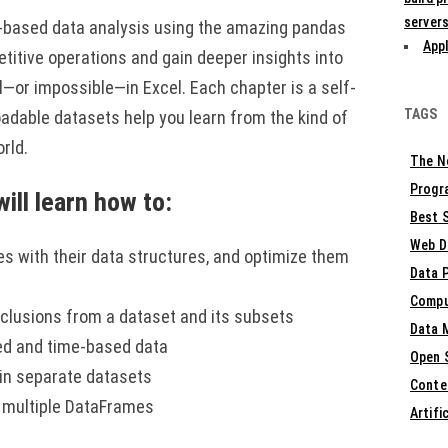
servers
-based data analysis using the amazing pandas
Appl
petitive operations and gain deeper insights into
l—or impossible—in Excel. Each chapter is a self-
TAGS
oadable datasets help you learn from the kind of
orld.
The N
Progr
ill learn how to:
Best S
Web D
es with their data structures, and optimize them
Data 
Compu
conclusions from a dataset and its subsets
Data 
sed and time-based data
Open 
oin separate datasets
Conte
e multiple DataFrames
Artifi