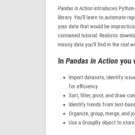
Pandas in Action
introduces Python
library. You’ll learn to automate re
your data that would be impractica
contained tutorial. Realistic downl
messy data you’ll find in the real w
In
Pandas in Action
you w
Import datasets, identify issu
for efficiency
Sort, filter, pivot, and draw 
Identify trends from text-ba
Organize, group, merge, and j
Use a GroupBy object to stor