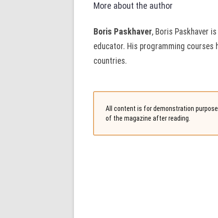
More about the author
Boris Paskhaver
, Boris Paskhaver is
educator. His programming courses 
countries.
All content is for demonstration purposes
of the magazine after reading.