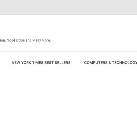
tion, Non-Fiction and Many More.
Skip
NEW YORK TIMES BEST SELLERS
COMPUTERS & TECHNOLOG
to
content