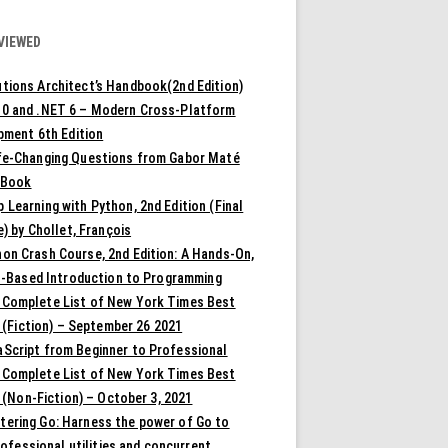
VIEWED
tions Architect’s Handbook(2nd Edition)
10 and .NET 6 – Modern Cross-Platform
pment 6th Edition
ife-Changing Questions from Gabor Maté
 Book
 Learning with Python, 2nd Edition (Final
) by Chollet, François
on Crash Course, 2nd Edition: A Hands-On,
t-Based Introduction to Programming
 Complete List of New York Times Best
 (Fiction) – September 26 2021
aScript from Beginner to Professional
 Complete List of New York Times Best
 (Non-Fiction) – October 3, 2021
tering Go: Harness the power of Go to
rofessional utilities and concurrent