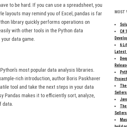
have to be hard. If you can use a spreadsheet, you
MOST 
yle layouts may remind you of Excel, pandas is far
ython library quickly performs operations on
Solu
easily with other tools in the Python data
C# 
Develo
p your data game.
6 L
Latest
Deep
Release
ython’s most popular data analysis libraries.
Pyth
example-rich introduction, author Boris Paskhaver
Projec
The
tile tool and take the next steps in your data
Sellers
y Pandas makes it to efficiently sort, analyze,
Jav
f data.
The
Sellers
Mas
build p