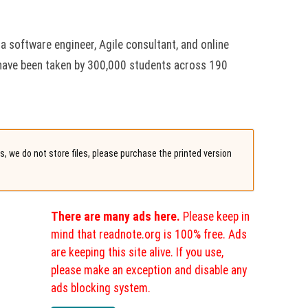
 a software engineer, Agile consultant, and online
have been taken by 300,000 students across 190
, we do not store files, please purchase the printed version
There are many ads here.
Please keep in
mind that readnote.org is 100% free. Ads
are keeping this site alive. If you use,
please make an exception and disable any
ads blocking system.