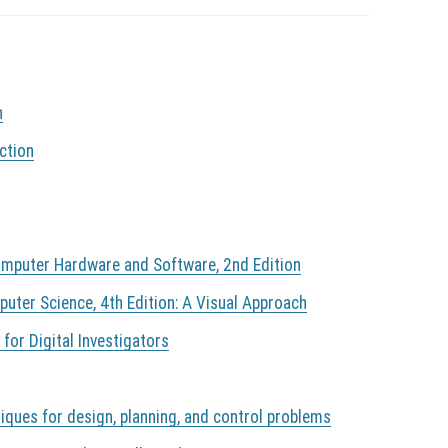
n
ction
mputer Hardware and Software, 2nd Edition
ter Science, 4th Edition: A Visual Approach
 for Digital Investigators
iques for design, planning, and control problems