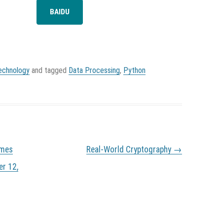
BAIDU
echnology
and tagged
Data Processing
,
Python
imes
Real-World Cryptography
→
er 12,