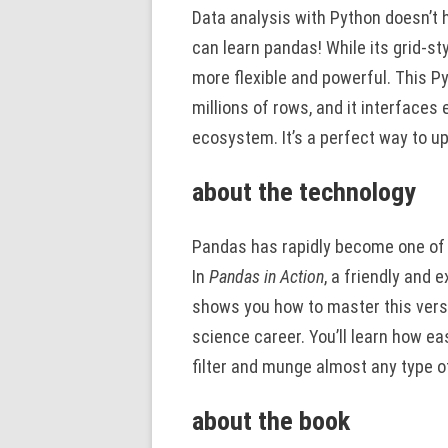
Data analysis with Python doesn’t 
can learn pandas! While its grid-st
more flexible and powerful. This P
millions of rows, and it interfaces 
ecosystem. It’s a perfect way to u
about the technology
Pandas has rapidly become one of P
In
Pandas in Action
, a friendly and 
shows you how to master this versa
science career. You’ll learn how eas
filter and munge almost any type o
about the book