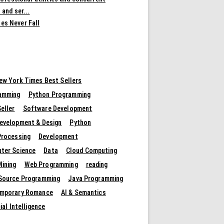
 and ser...
es Never Fall
ew York Times Best Sellers
amming
Python Programming
eller
Software Development
evelopment & Design
Python
Processing
Development
ter Science
Data
Cloud Computing
Mining
Web Programming
reading
Source Programming
Java Programming
mporary Romance
AI & Semantics
cial Intelligence