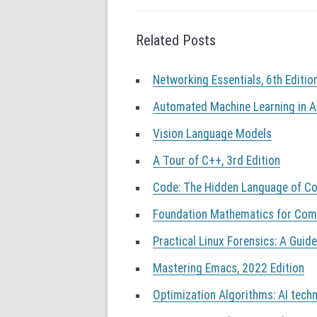
g
a
Related Posts
t
i
o
Networking Essentials, 6th Editio
n
Automated Machine Learning in A
Vision Language Models
A Tour of C++, 3rd Edition
Code: The Hidden Language of Co
Foundation Mathematics for Compu
Practical Linux Forensics: A Guide
Mastering Emacs, 2022 Edition
Optimization Algorithms: AI techn