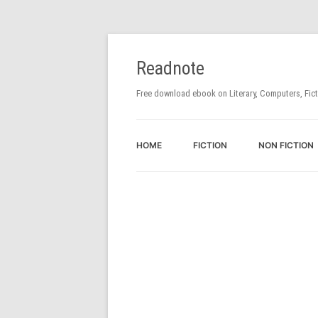
Readnote
Free download ebook on Literary, Computers, Fic
HOME
FICTION
NON FICTION