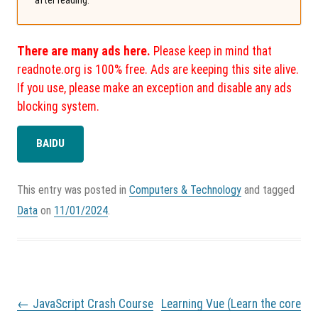
There are many ads here.
Please keep in mind that
readnote.org is 100% free. Ads are keeping this site alive.
If you use, please make an exception and disable any ads
blocking system.
BAIDU
This entry was posted in
Computers & Technology
and tagged
Data
on
11/01/2024
.
P
←
JavaScript Crash Course
Learning Vue (Learn the core
o