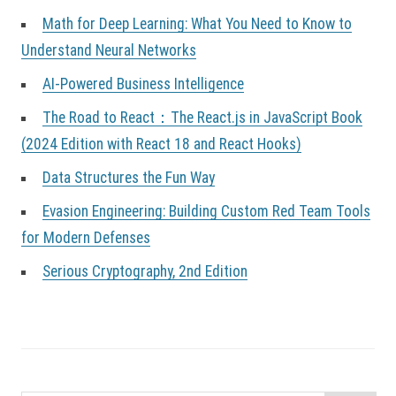
Math for Deep Learning: What You Need to Know to
Understand Neural Networks
AI-Powered Business Intelligence
The Road to React：The React.js in JavaScript Book
(2024 Edition with React 18 and React Hooks)
Data Structures the Fun Way
Evasion Engineering: Building Custom Red Team Tools
for Modern Defenses
Serious Cryptography, 2nd Edition