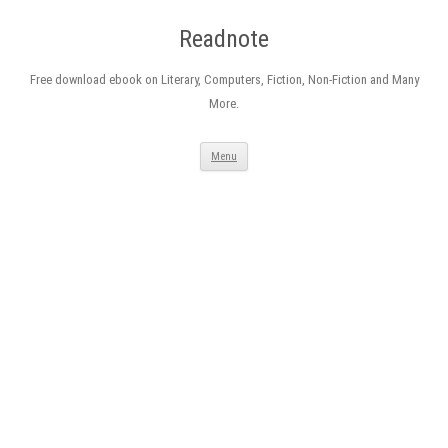
Readnote
Free download ebook on Literary, Computers, Fiction, Non-Fiction and Many
More.
Skip
Menu
to
content