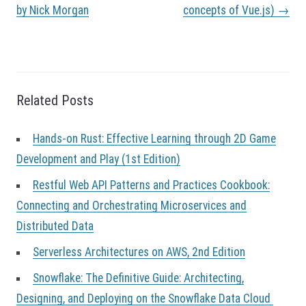
s
by Nick Morgan
concepts of Vue.js)
→
t
n
a
v
i
g
Related Posts
a
t
Hands-on Rust: Effective Learning through 2D Game
i
o
Development and Play (1st Edition)
n
Restful Web API Patterns and Practices Cookbook:
Connecting and Orchestrating Microservices and
Distributed Data
Serverless Architectures on AWS, 2nd Edition
Snowflake: The Definitive Guide: Architecting,
Designing, and Deploying on the Snowflake Data Cloud