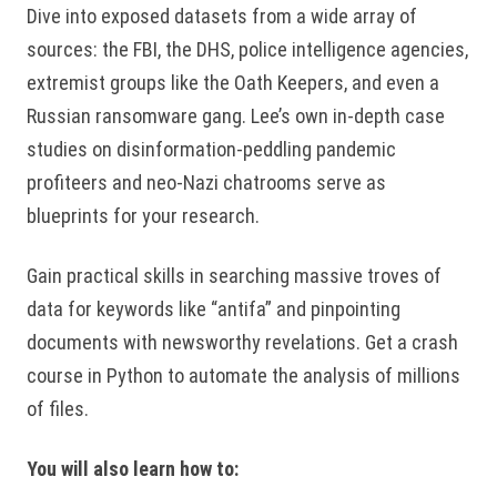
Dive into exposed datasets from a wide array of
sources: the FBI, the DHS, police intelligence agencies,
extremist groups like the Oath Keepers, and even a
Russian ransomware gang. Lee’s own in-depth case
studies on disinformation-peddling pandemic
profiteers and neo-Nazi chatrooms serve as
blueprints for your research.
Gain practical skills in searching massive troves of
data for keywords like “antifa” and pinpointing
documents with newsworthy revelations. Get a crash
course in Python to automate the analysis of millions
of files.
You will also learn how to: