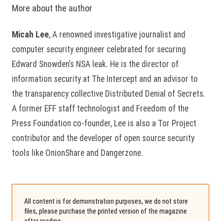
More about the author
Micah Lee
, A renowned investigative journalist and
computer security engineer celebrated for securing
Edward Snowden’s NSA leak. He is the director of
information security at The Intercept and an advisor to
the transparency collective Distributed Denial of Secrets.
A former EFF staff technologist and Freedom of the
Press Foundation co-founder, Lee is also a Tor Project
contributor and the developer of open source security
tools like OnionShare and Dangerzone.
All content is for demonstration purposes, we do not store
files, please purchase the printed version of the magazine
after reading.