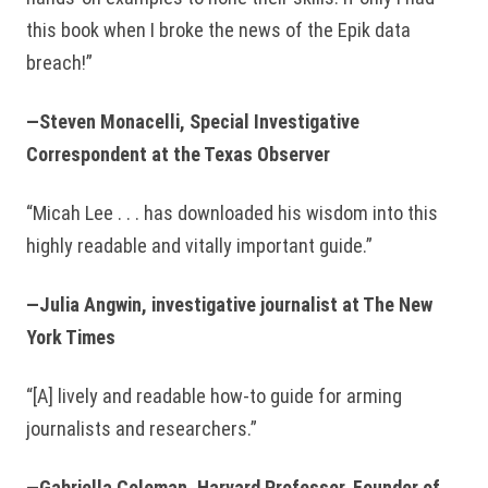
this book when I broke the news of the Epik data
breach!”
—Steven Monacelli, Special Investigative
Correspondent at the Texas Observer
“Micah Lee . . . has downloaded his wisdom into this
highly readable and vitally important guide.”
—Julia Angwin, investigative journalist at The New
York Times
“[A] lively and readable how-to guide for arming
journalists and researchers.”
—Gabriella Coleman, Harvard Professor, Founder of