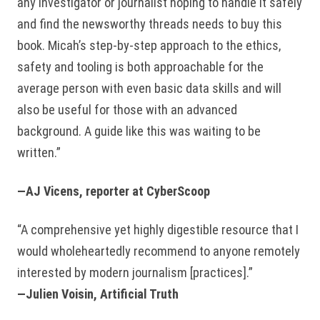
any investigator or journalist hoping to handle it safely
and find the newsworthy threads needs to buy this
book. Micah’s step-by-step approach to the ethics,
safety and tooling is both approachable for the
average person with even basic data skills and will
also be useful for those with an advanced
background. A guide like this was waiting to be
written.”
—AJ Vicens, reporter at CyberScoop
“A comprehensive yet highly digestible resource that I
would wholeheartedly recommend to anyone remotely
interested by modern journalism [practices].”
—Julien Voisin, Artificial Truth