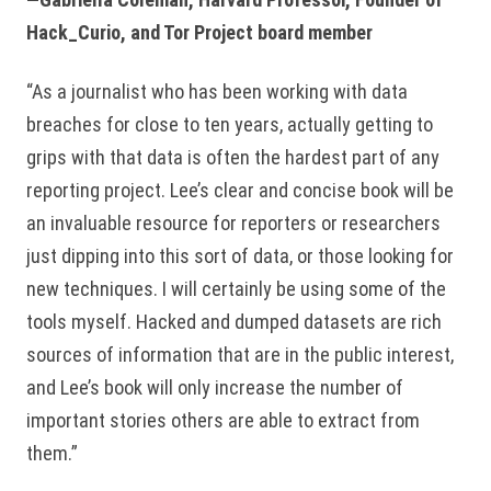
Hack_Curio, and Tor Project board member
“As a journalist who has been working with data
breaches for close to ten years, actually getting to
grips with that data is often the hardest part of any
reporting project. Lee’s clear and concise book will be
an invaluable resource for reporters or researchers
just dipping into this sort of data, or those looking for
new techniques. I will certainly be using some of the
tools myself. Hacked and dumped datasets are rich
sources of information that are in the public interest,
and Lee’s book will only increase the number of
important stories others are able to extract from
them.”