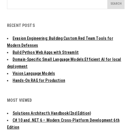
Search
for:
RECENT POSTS
Evasion Engineering: Building Custom Red Team Tools for
Modern Defenses
Build Python Web Apps with Streamlit
Domain-Specific Small Language Models:Efficient AI for local
deployment
Vision Language Models
Hands-On RAG for Production
MOST VIEWED
Solutions Architect’s Handbook(2nd Edition)
C# 10 and .NET 6 – Modern Cross-Platform Development 6th
Edition