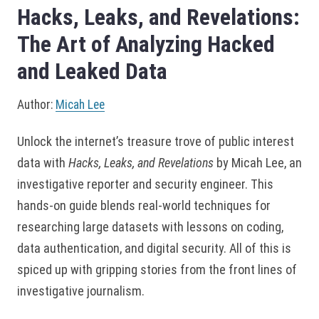
Hacks, Leaks, and Revelations:
The Art of Analyzing Hacked
and Leaked Data
Author:
Micah Lee
Unlock the internet’s treasure trove of public interest
data with
Hacks, Leaks, and Revelations
by Micah Lee, an
investigative reporter and security engineer. This
hands-on guide blends real-world techniques for
researching large datasets with lessons on coding,
data authentication, and digital security. All of this is
spiced up with gripping stories from the front lines of
investigative journalism.