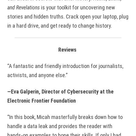
and Revelations
is your toolkit for uncovering new
stories and hidden truths. Crack open your laptop, plug
in a hard drive, and get ready to change history.
Reviews
“A fantastic and friendly introduction for journalists,
activists, and anyone else.”
—Eva Galperin, Director of Cybersecurity at the
Electronic Frontier Foundation
“In this book, Micah masterfully breaks down how to
handle a data leak and provides the reader with
hands-on examples to hone their skills. If only I had