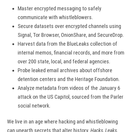
Master encrypted messaging to safely
communicate with whistleblowers.
Secure datasets over encrypted channels using
Signal, Tor Browser, OnionShare, and SecureDrop.
Harvest data from the BlueLeaks collection of
internal memos, financial records, and more from
over 200 state, local, and federal agencies.
Probe leaked email archives about offshore
detention centers and the Heritage Foundation.
Analyze metadata from videos of the January 6
attack on the US Capitol, sourced from the Parler
social network.
We live in an age where hacking and whistleblowing
can unearth secrets that alter history.
Hacks, Leaks,