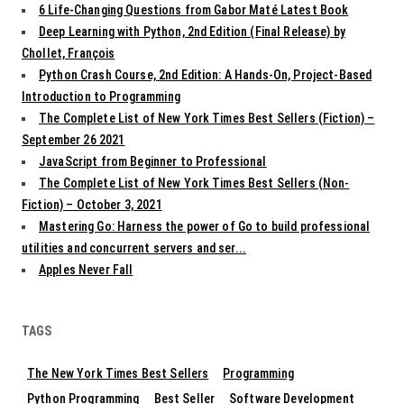
6 Life-Changing Questions from Gabor Maté Latest Book
Deep Learning with Python, 2nd Edition (Final Release) by
Chollet, François
Python Crash Course, 2nd Edition: A Hands-On, Project-Based
Introduction to Programming
The Complete List of New York Times Best Sellers (Fiction) –
September 26 2021
JavaScript from Beginner to Professional
The Complete List of New York Times Best Sellers (Non-
Fiction) – October 3, 2021
Mastering Go: Harness the power of Go to build professional
utilities and concurrent servers and ser...
Apples Never Fall
TAGS
The New York Times Best Sellers
Programming
Python Programming
Best Seller
Software Development