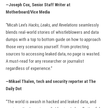
—Joseph Cox, Senior Staff Writer at
Motherboard/Vice Media
“Micah Lee’s
Hacks, Leaks, and Revelations
seamlessly
blends real-world stories of whistleblowers and data
dumps with a top to bottom guide on how to approach
those very scenarios yourself. From protecting
sources to accessing leaked data, no page is wasted.
A must-read for any researcher or journalist
regardless of experience.”
—Mikael Thalen, tech and security reporter at The
Daily Dot
“The world is awash in hacked and leaked data, and