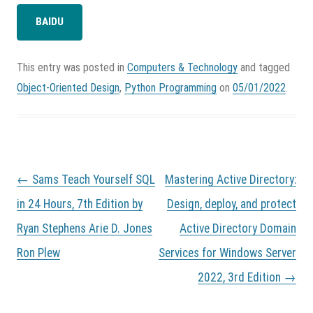
BAIDU
This entry was posted in
Computers & Technology
and tagged
Object-Oriented Design
,
Python Programming
on
05/01/2022
.
P
←
Sams Teach Yourself SQL
Mastering Active Directory:
o
s
in 24 Hours, 7th Edition by
Design, deploy, and protect
t
Ryan Stephens Arie D. Jones
Active Directory Domain
n
a
Ron Plew
Services for Windows Server
v
i
2022, 3rd Edition
→
g
a