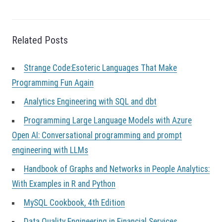
t
i
o
n
Related Posts
Strange Code:Esoteric Languages That Make
Programming Fun Again
Analytics Engineering with SQL and dbt
Programming Large Language Models with Azure
Open AI: Conversational programming and prompt
engineering with LLMs
Handbook of Graphs and Networks in People Analytics:
With Examples in R and Python
MySQL Cookbook, 4th Edition
Data Quality Engineering in Financial Services