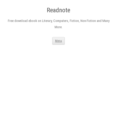
Readnote
Free download ebook on Literary, Computers, Fiction, Non-Fiction and Many
More.
Skip
Menu
to
content