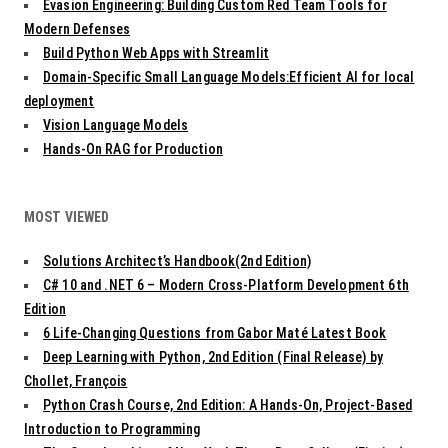
Evasion Engineering: Building Custom Red Team Tools for
Modern Defenses
Build Python Web Apps with Streamlit
Domain-Specific Small Language Models:Efficient AI for local
deployment
Vision Language Models
Hands-On RAG for Production
MOST VIEWED
Solutions Architect’s Handbook(2nd Edition)
C# 10 and .NET 6 – Modern Cross-Platform Development 6th
Edition
6 Life-Changing Questions from Gabor Maté Latest Book
Deep Learning with Python, 2nd Edition (Final Release) by
Chollet, François
Python Crash Course, 2nd Edition: A Hands-On, Project-Based
Introduction to Programming