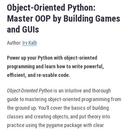
Object-Oriented Python:
Master OOP by Building Games
and GUIs
Author:
Irv Kalb
Power up your Python with object-oriented
programming and learn how to write powerful,
efficient, and re-usable code.
Object-Oriented Python
is an intuitive and thorough
guide to mastering object-oriented programming from
the ground up. You’ll cover the basics of building
classes and creating objects, and put theory into
practice using the pygame package with clear