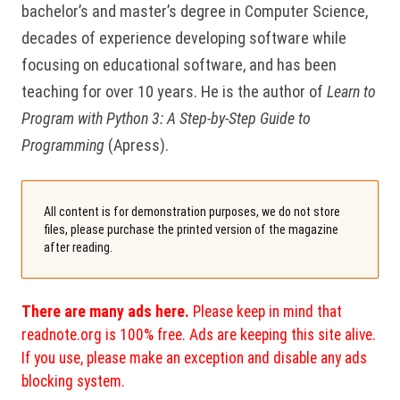
bachelor’s and master’s degree in Computer Science,
decades of experience developing software while
focusing on educational software, and has been
teaching for over 10 years. He is the author of
Learn to
Program with Python 3: A Step-by-Step Guide to
Programming
(Apress).
All content is for demonstration purposes, we do not store
files, please purchase the printed version of the magazine
after reading.
There are many ads here.
Please keep in mind that
readnote.org is 100% free. Ads are keeping this site alive.
If you use, please make an exception and disable any ads
blocking system.