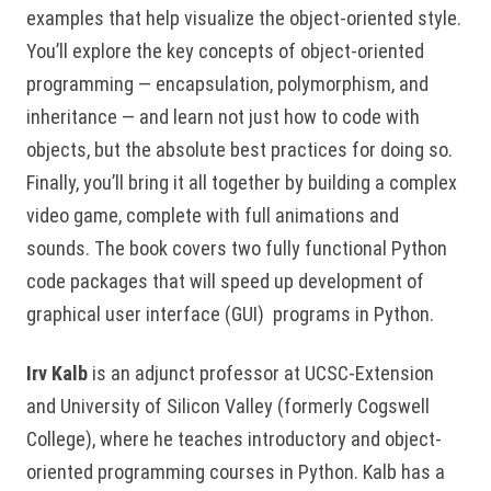
examples that help visualize the object-oriented style.
You’ll explore the key concepts of object-oriented
programming — encapsulation, polymorphism, and
inheritance — and learn not just how to code with
objects, but the absolute best practices for doing so.
Finally, you’ll bring it all together by building a complex
video game, complete with full animations and
sounds. The book covers two fully functional Python
code packages that will speed up development of
graphical user interface (GUI) programs in Python.
Irv Kalb
is an adjunct professor at UCSC-Extension
and University of Silicon Valley (formerly Cogswell
College), where he teaches introductory and object-
oriented programming courses in Python. Kalb has a