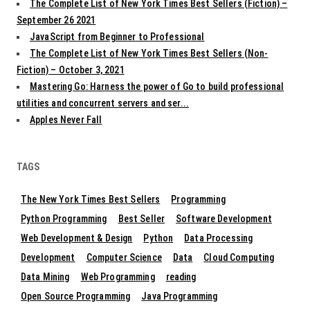
The Complete List of New York Times Best Sellers (Fiction) –
September 26 2021
JavaScript from Beginner to Professional
The Complete List of New York Times Best Sellers (Non-
Fiction) – October 3, 2021
Mastering Go: Harness the power of Go to build professional
utilities and concurrent servers and ser...
Apples Never Fall
TAGS
The New York Times Best Sellers
Programming
Python Programming
Best Seller
Software Development
Web Development & Design
Python
Data Processing
Development
Computer Science
Data
Cloud Computing
Data Mining
Web Programming
reading
Open Source Programming
Java Programming