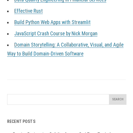
Effective Rust
Build Python Web Apps with Streamlit
JavaScript Crash Course by Nick Morgan
Domain Storytelling: A Collaborative, Visual, and Agile
Way to Build Domain-Driven Software
Search
for:
RECENT POSTS