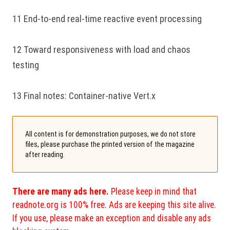
11 End-to-end real-time reactive event processing
12 Toward responsiveness with load and chaos
testing
13 Final notes: Container-native Vert.x
All content is for demonstration purposes, we do not store
files, please purchase the printed version of the magazine
after reading.
There are many ads here.
Please keep in mind that
readnote.org is 100% free. Ads are keeping this site alive.
If you use, please make an exception and disable any ads