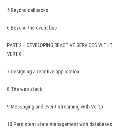
5 Beyond callbacks
6 Beyond the event bus
PART 2 – DEVELOPING REACTIVE SERVICES WITHT
VERT.X
7 Designing a reactive application
8 The web stack
9 Messaging and event streaming with Vert.x
10 Persistent state management with databases