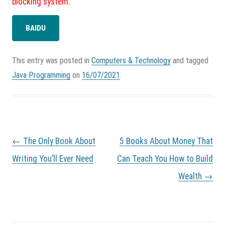
blocking system.
BAIDU
This entry was posted in
Computers & Technology
and tagged
Java Programming
on
16/07/2021
.
P
←
The Only Book About
5 Books About Money That
o
s
Writing You’ll Ever Need
Can Teach You How to Build
t
Wealth
→
n
a
v
i
g