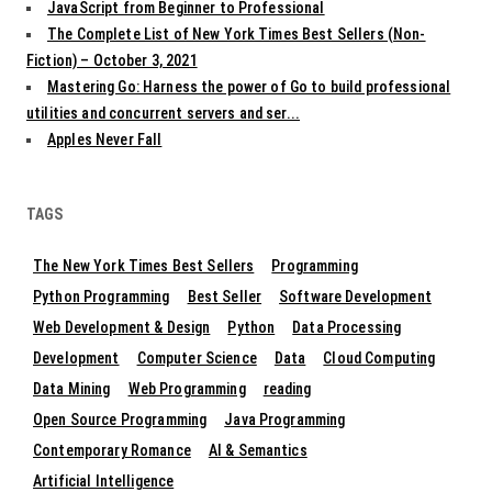
JavaScript from Beginner to Professional
The Complete List of New York Times Best Sellers (Non-
Fiction) – October 3, 2021
Mastering Go: Harness the power of Go to build professional
utilities and concurrent servers and ser...
Apples Never Fall
TAGS
The New York Times Best Sellers
Programming
Python Programming
Best Seller
Software Development
Web Development & Design
Python
Data Processing
Development
Computer Science
Data
Cloud Computing
Data Mining
Web Programming
reading
Open Source Programming
Java Programming
Contemporary Romance
AI & Semantics
Artificial Intelligence