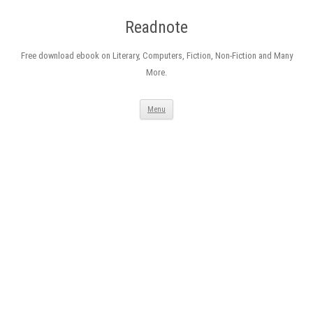
Readnote
Free download ebook on Literary, Computers, Fiction, Non-Fiction and Many
More.
Skip
Menu
to
content