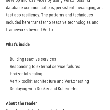
develop microservices by using Vert.x tools for
database communications, persistent messaging, and
test app resiliency. The patterns and techniques
included here transfer to reactive technologies and
frameworks beyond Vert.x.
What’s inside
Building reactive services
Responding to external service failures
Horizontal scaling
Vert.x toolkit architecture and Vert.x testing
Deploying with Docker and Kubernetes
About the reader