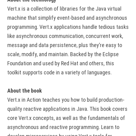
Vert.x is a collection of libraries for the Java virtual
machine that simplify event-based and asynchronous
programming. Vert.x applications handle tedious tasks
like asynchronous communication, concurrent work,
message and data persistence, plus they’re easy to
scale, modify, and maintain. Backed by the Eclipse
Foundation and used by Red Hat and others, this
toolkit supports code in a variety of languages.
About the book
Vert.x in Action teaches you how to build production-
quality reactive applications in Java. This book covers
core Vert.x concepts, as well as the fundamentals of
asynchronous and reactive programming. Learn to