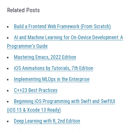
a
Related Posts
t
i
o
Build a Frontend Web Framework (From Scratch)
n
AI and Machine Learning for On-Device Development: A
Programmer’s Guide
Mastering Emacs, 2022 Edition
iOS Animations by Tutorials, 7th Edition
Implementing MLOps in the Enterprise
C++23 Best Practices
Beginning iOS Programming with Swift and SwiftUI
(iOS 15 & Xcode 13 Ready)
Deep Learning with R, 2nd Edition