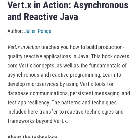
Vert.x in Action: Asynchronous
and Reactive Java
Author:
Julien Ponge
Vert.x in Action
teaches you how to build production-
quality reactive applications in Java. This book covers
core Vert.x concepts, as well as the fundamentals of
asynchronous and reactive programming. Learn to
develop microservices by using Vert.x tools for
database communications, persistent messaging, and
test app resiliency. The patterns and techniques
included here transfer to reactive technologies and
frameworks beyond Vert.x.
About the technology