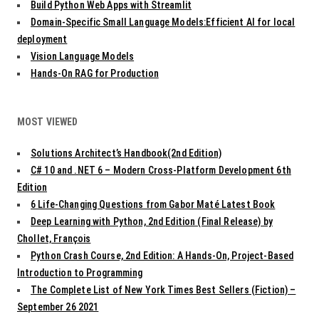
Build Python Web Apps with Streamlit
Domain-Specific Small Language Models:Efficient AI for local
deployment
Vision Language Models
Hands-On RAG for Production
MOST VIEWED
Solutions Architect’s Handbook(2nd Edition)
C# 10 and .NET 6 – Modern Cross-Platform Development 6th
Edition
6 Life-Changing Questions from Gabor Maté Latest Book
Deep Learning with Python, 2nd Edition (Final Release) by
Chollet, François
Python Crash Course, 2nd Edition: A Hands-On, Project-Based
Introduction to Programming
The Complete List of New York Times Best Sellers (Fiction) –
September 26 2021