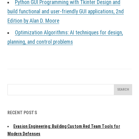
Python GUI Programming with Tkinter Design and
build functional and user-friendly GUI applications, 2nd
Edition by Alan D. Moore
Optimization Algorithms: AI techniques for design,
planning, and control problems
Search
for:
RECENT POSTS
Evasion Engineering: Building Custom Red Team Tools for
Modern Defenses