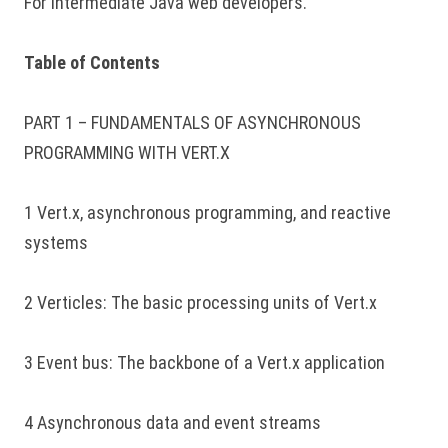
For intermediate Java web developers.
Table of Contents
PART 1 – FUNDAMENTALS OF ASYNCHRONOUS
PROGRAMMING WITH VERT.X
1 Vert.x, asynchronous programming, and reactive
systems
2 Verticles: The basic processing units of Vert.x
3 Event bus: The backbone of a Vert.x application
4 Asynchronous data and event streams