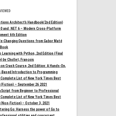
VIEWED
tions Architect’s Handbook(2nd Edition)
10 and .NET 6 – Modern Cross-Platform
pment 6th Edition
ife-Changing Questions from Gabor Maté
 Book
 Learning with Python, 2nd Edition (Final
) by Chollet, François
on Crash Course, 2nd Edition: A Hands-On,
t-Based Introduction to Programming
 Complete List of New York Times Best
 (Fiction) – September 26 2021
aScript from Beginner to Professional
 Complete List of New York Times Best
 (Non-Fiction) – October 3, 2021
tering Go: Harness the power of Go to
rofessional utilities and concurrent