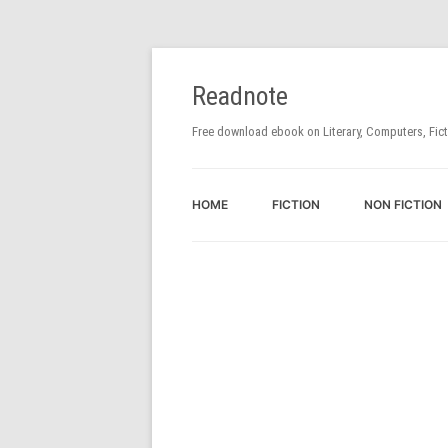
Readnote
Free download ebook on Literary, Computers, Fic
HOME
FICTION
NON FICTION