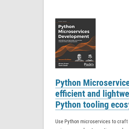
Python Microservic
efficient and lightw
Python tooling ecos
Use Python microservices to craft a