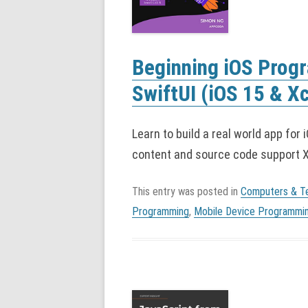
Beginning iOS Prog
SwiftUI (iOS 15 & X
Learn to build a real world app for 
content and source code support Xc
This entry was posted in
Computers & T
Programming
,
Mobile Device Programmi