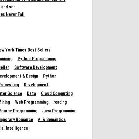
 and ser...
es Never Fall
ew York Times Best Sellers
amming
Python Programming
eller
Software Development
evelopment & Design
Python
Processing
Development
ter Science
Data
Cloud Computing
Mining
Web Programming
reading
Source Programming
Java Programming
mporary Romance
AI & Semantics
cial Intelligence