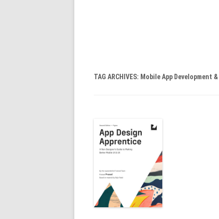
TAG ARCHIVES:
Mobile App Development 