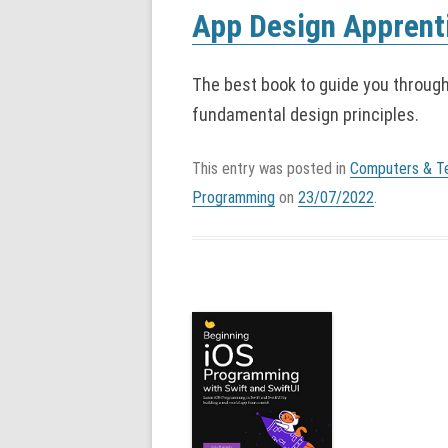
App Design Apprenti
The best book to guide you throug
fundamental design principles.
This entry was posted in
Computers & T
Programming
on
23/07/2022
.