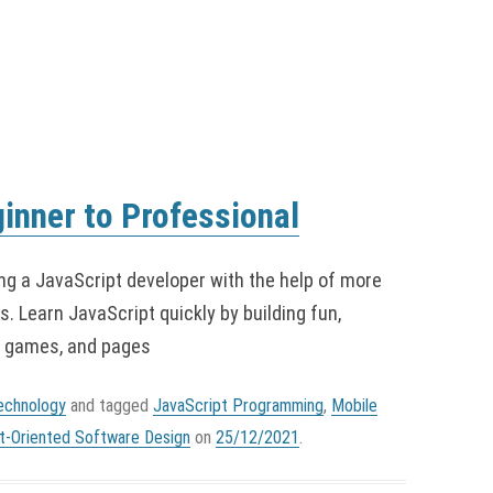
inner to Professional
ng a JavaScript developer with the help of more
. Learn JavaScript quickly by building fun,
, games, and pages
echnology
and tagged
JavaScript Programming
,
Mobile
t-Oriented Software Design
on
25/12/2021
.