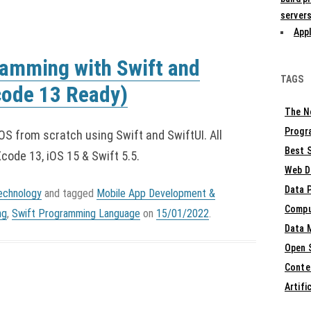
servers
Appl
ramming with Swift and
TAGS
code 13 Ready)
The N
Progr
iOS from scratch using Swift and SwiftUI. All
Best S
ode 13, iOS 15 & Swift 5.5.
Web D
Data 
echnology
and tagged
Mobile App Development &
Compu
ng
,
Swift Programming Language
on
15/01/2022
.
Data 
Open 
Conte
Artifi