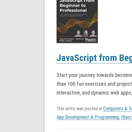
JavaScript from Beg
Start your journey towards becomi
than 100 fun exercises and projects
interactive, and dynamic web apps
This entry was posted in
Computers & T
App Development & Programming
,
Objec