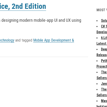
ce, 2nd Edition
MOST 
h designing modern mobile-app UI and UX using
Solu
C# 
Develo
6 L
echnology
and tagged
Mobile App Development &
Latest
Deep
Release
Pyth
Projec
The
Sellers
Jav
The
Sellers
Mas
build p