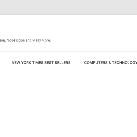
tion, Non-Fiction and Many More.
Skip
NEW YORK TIMES BEST SELLERS
COMPUTERS & TECHNOLOG
to
content