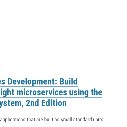
es Development: Build
eight microservices using the
ystem, 2nd Edition
pplications that are built as small standard units