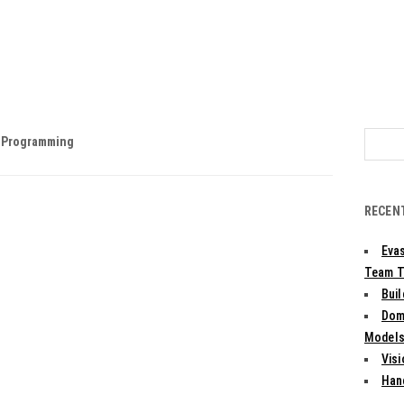
Search
& Programming
for:
RECEN
Evas
Team T
Bui
Dom
Models:
Vis
Han