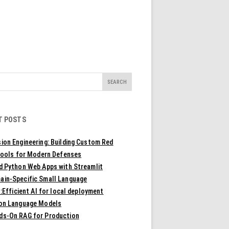
T POSTS
ion Engineering: Building Custom Red
ools for Modern Defenses
ld Python Web Apps with Streamlit
ain-Specific Small Language
Efficient AI for local deployment
ion Language Models
ds-On RAG for Production