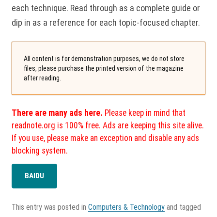
each technique. Read through as a complete guide or
dip in as a reference for each topic-focused chapter.
All content is for demonstration purposes, we do not store
files, please purchase the printed version of the magazine
after reading.
There are many ads here.
Please keep in mind that
readnote.org is 100% free. Ads are keeping this site alive.
If you use, please make an exception and disable any ads
blocking system.
BAIDU
This entry was posted in
Computers & Technology
and tagged