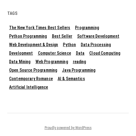
TAGS
The New York Times Best Sellers
Programming
Python Programming
Best Seller
Software Development
Web Development & Design
Python
Data Processing
Development
Computer Science
Data
Cloud Computing
Data Mining
Web Programming
reading
Open Source Programming
Java Programming
Contemporary Romance
AI & Semantics
Artificial Intelligence
Proudly powered by WordPress