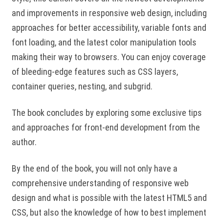
and improvements in responsive web design, including
approaches for better accessibility, variable fonts and
font loading, and the latest color manipulation tools
making their way to browsers. You can enjoy coverage
of bleeding-edge features such as CSS layers,
container queries, nesting, and subgrid.
The book concludes by exploring some exclusive tips
and approaches for front-end development from the
author.
By the end of the book, you will not only have a
comprehensive understanding of responsive web
design and what is possible with the latest HTML5 and
CSS, but also the knowledge of how to best implement