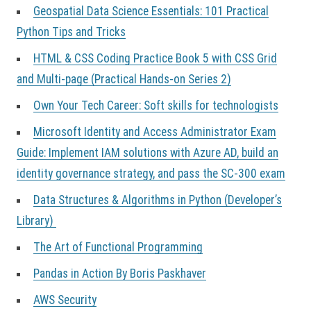
Geospatial Data Science Essentials: 101 Practical
Python Tips and Tricks
HTML & CSS Coding Practice Book 5 with CSS Grid
and Multi-page (Practical Hands-on Series 2)
Own Your Tech Career: Soft skills for technologists
Microsoft Identity and Access Administrator Exam
Guide: Implement IAM solutions with Azure AD, build an
identity governance strategy, and pass the SC-300 exam
Data Structures & Algorithms in Python (Developer’s
Library)
The Art of Functional Programming
Pandas in Action By Boris Paskhaver
AWS Security