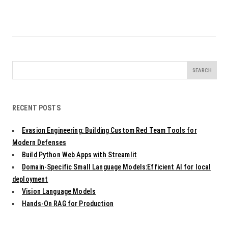
Search
for:
RECENT POSTS
Evasion Engineering: Building Custom Red Team Tools for
Modern Defenses
Build Python Web Apps with Streamlit
Domain-Specific Small Language Models:Efficient AI for local
deployment
Vision Language Models
Hands-On RAG for Production