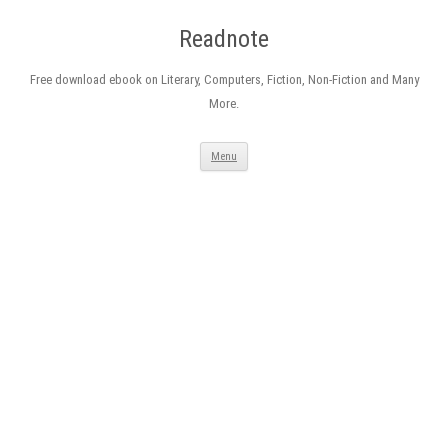
Readnote
Free download ebook on Literary, Computers, Fiction, Non-Fiction and Many
More.
Skip
Menu
to
content