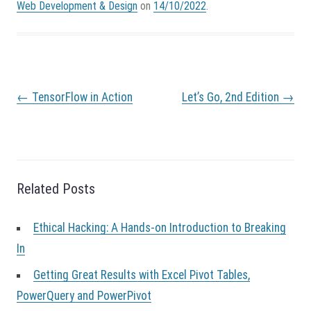
Web Development & Design
on
14/10/2022
.
P
←
TensorFlow in Action
Let’s Go, 2nd Edition
→
o
s
t
n
a
v
Related Posts
i
g
a
Ethical Hacking: A Hands-on Introduction to Breaking
t
In
i
o
Getting Great Results with Excel Pivot Tables,
n
PowerQuery and PowerPivot