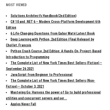
MOST VIEWED
Solutions Architect’s Handbook(2nd Edition)
C# 10 and .NET 6 – Modern Cross-Platform Development 6th
Edition
6 Life-Changing Questions from Gabor Maté Latest Book
Deep Learning with Python, 2nd Edition (Final Release) by
Chollet, François
Python Crash Course, 2nd Edition: A Hands-On, Project-Based
Introduction to Programming
The Complete List of New York Times Best Sellers (Fiction) –
September 26 2021
JavaScript from Beginner to Professional
The Complete List of New York Times Best Sellers (Non-
Fiction) – October 3, 2021
Mastering Go: Harness the power of Go to build professional
utilities and concurrent servers and ser...
Apples Never Fall