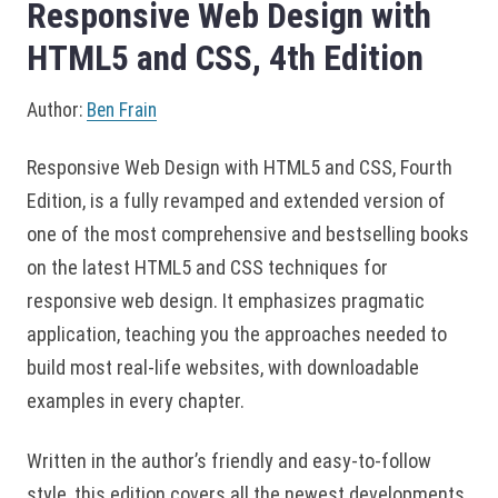
Responsive Web Design with
HTML5 and CSS, 4th Edition
Author:
Ben Frain
Responsive Web Design with HTML5 and CSS, Fourth
Edition, is a fully revamped and extended version of
one of the most comprehensive and bestselling books
on the latest HTML5 and CSS techniques for
responsive web design. It emphasizes pragmatic
application, teaching you the approaches needed to
build most real-life websites, with downloadable
examples in every chapter.
Written in the author’s friendly and easy-to-follow
style, this edition covers all the newest developments