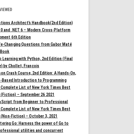
VIEWED
tions Architect’s Handbook(2nd Edition)
10 and .NET 6 – Modern Cross-Platform
pment 6th Edition
ife-Changing Questions from Gabor Maté
 Book
 Learning with Python, 2nd Edition (Final
) by Chollet, François
on Crash Course, 2nd Edition: A Hands-On,
t-Based Introduction to Programming
 Complete List of New York Times Best
 (Fiction) – September 26 2021
aScript from Beginner to Professional
 Complete List of New York Times Best
 (Non-Fiction) – October 3, 2021
tering Go: Harness the power of Go to
rofessional utilities and concurrent