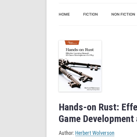
HOME
FICTION
NON FICTION
Hands-on Rust: Effe
Game Development a
Author:
Herbert Wolverson