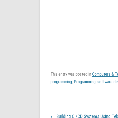
This entry was posted in
Computers & T
programming
,
Programming
,
software de
P
←
Building CI/CD Systems Using Tek