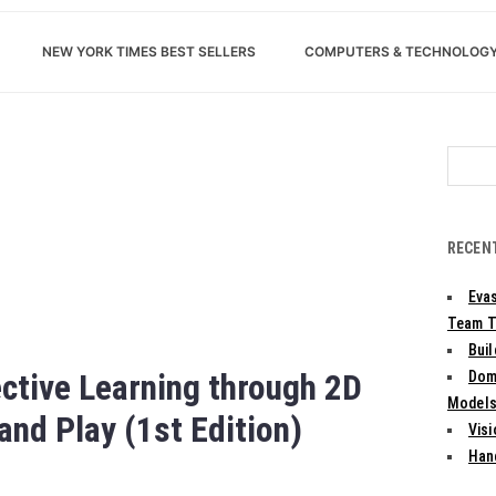
NEW YORK TIMES BEST SELLERS
COMPUTERS & TECHNOLOG
Search
for:
RECEN
Evas
Team T
Bui
ctive Learning through 2D
Dom
Models:
nd Play (1st Edition)
Vis
Han