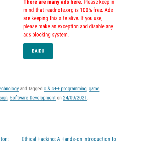
There are many ads here.
Please keep in
mind that readnote.org is 100% free. Ads
are keeping this site alive. If you use,
please make an exception and disable any
ads blocking system.
BAIDU
echnology
and tagged
c & c++ programming
,
game
sign
,
Software Development
on
24/09/2021
.
ton:
Ethical Hacking: A Hands-on Introduction to