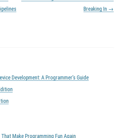
ipelines
Breaking In
→
Device Development: A Programmer’s Guide
dition
tion
s That Make Programming Fun Again