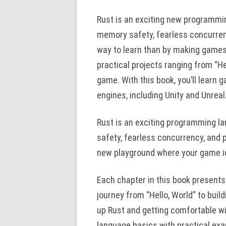
Rust is an exciting new programmi
memory safety, fearless concurren
way to learn than by making games
practical projects ranging from “He
game. With this book, you’ll learn 
engines, including Unity and Unreal
Rust is an exciting programming l
safety, fearless concurrency, and p
new playground where your game id
Each chapter in this book presents
journey from “Hello, World” to buil
up Rust and getting comfortable w
language basics with practical ex