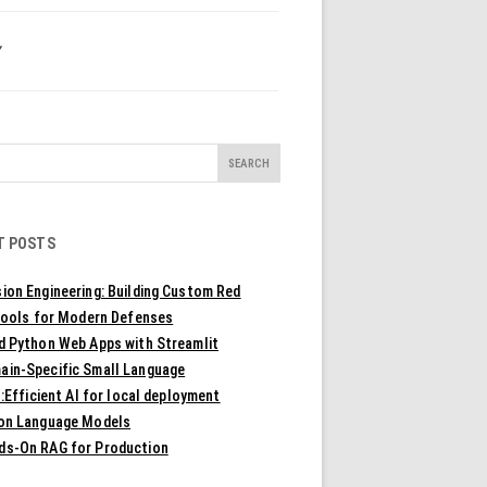
Y
T POSTS
ion Engineering: Building Custom Red
ools for Modern Defenses
ld Python Web Apps with Streamlit
ain-Specific Small Language
Efficient AI for local deployment
ion Language Models
ds-On RAG for Production