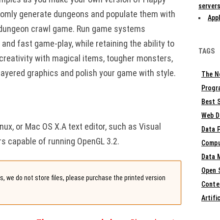
servers
andomly generate dungeons and populate them with
Appl
 dungeon crawl game. Run game systems
nd fast game-play, while retaining the ability to
TAGS
reativity with magical items, tougher monsters,
layered graphics and polish your game with style.
The N
Progr
Best S
Web D
ux, or Mac OS X.A text editor, such as Visual
Data 
rs capable of running OpenGL 3.2.
Compu
Data 
Open 
, we do not store files, please purchase the printed version
Conte
Artifi