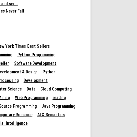
 and ser...
es Never Fall
ew York Times Best Sellers
amming
Python Programming
eller
Software Development
evelopment & Design
Python
Processing
Development
ter Science
Data
Cloud Computing
Mining
Web Programming
reading
Source Programming
Java Programming
mporary Romance
AI & Semantics
cial Intelligence