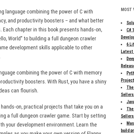
MOST 
ng language combining the power of C with
cy, and productivity boosters – and what better
Solu
. Each chapter in this book presents hands-on,
C# 
Develo
llo, World” to building a full dungeon crawler
6 L
game development skills applicable to other
Latest
.
Deep
Release
anguage combining the power of C with memory
Pyth
Projec
roductivity boosters. With Rust, you have a shiny
The
eas can flourish.
Sellers
Jav
 hands-on, practical projects that take you on a
The
ding a full dungeon crawler game. Start by setting
Sellers
Mas
ith your development environment. Learn the
build p
amples as you make your own version of Flappy