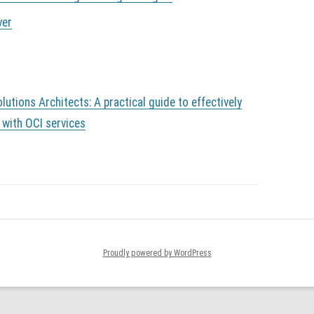
ver
lutions Architects: A practical guide to effectively
 with OCI services
Proudly powered by WordPress