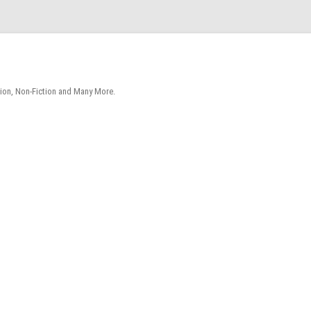
tion, Non-Fiction and Many More.
Skip
to
content