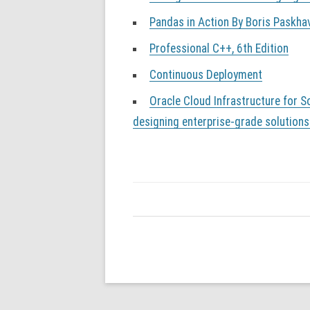
Pandas in Action By Boris Paskha
Professional C++, 6th Edition
Continuous Deployment
Oracle Cloud Infrastructure for So
designing enterprise-grade solutions