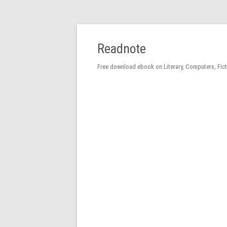
Readnote
Free download ebook on Literary, Computers, Fic