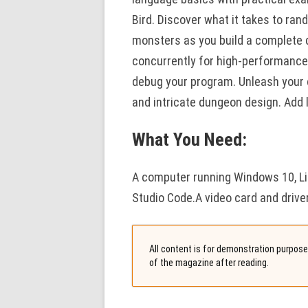
Bird. Discover what it takes to r
monsters as you build a complete
concurrently for high-performance a
debug your program. Unleash your c
and intricate dungeon design. Add 
What You Need:
A computer running Windows 10, Lin
Studio Code.A video card and drive
All content is for demonstration purposes
of the magazine after reading.