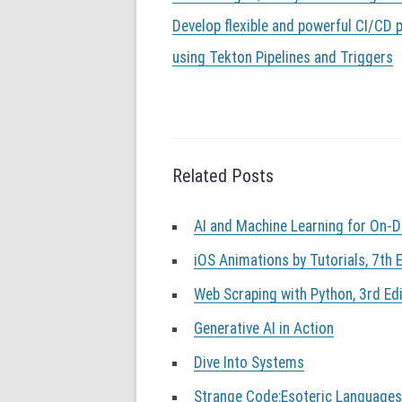
o
s
Develop flexible and powerful CI/CD p
t
using Tekton Pipelines and Triggers
n
a
v
i
g
a
Related Posts
t
i
o
AI and Machine Learning for On-
n
iOS Animations by Tutorials, 7th E
Web Scraping with Python, 3rd Edi
Generative AI in Action
Dive Into Systems
Strange Code:Esoteric Language