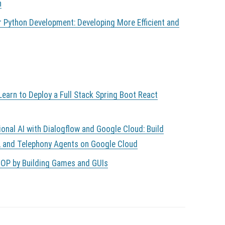
n
r Python Development: Developing More Efficient and
earn to Deploy a Full Stack Spring Boot React
ional AI with Dialogflow and Google Cloud: Build
, and Telephony Agents on Google Cloud
OOP by Building Games and GUIs