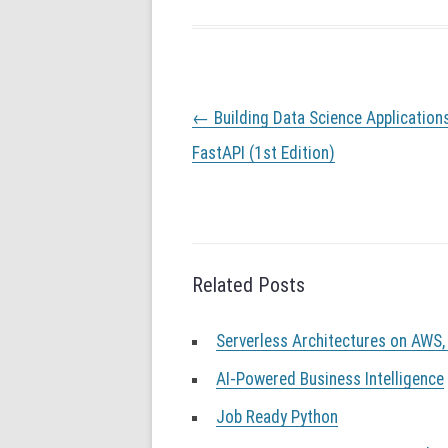
P
←
Building Data Science Application
o
s
FastAPI (1st Edition)
t
n
a
v
i
g
Related Posts
a
t
Serverless Architectures on AWS,
i
o
AI-Powered Business Intelligence
n
Job Ready Python