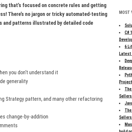
ing that’s focused on concrete rules and getting
MOST 
ess! There’s no jargon or tricky automated-testing
es and patterns illustrated by detailed code
Solu
C# 
Develo
6 L
Latest
Deep
Release
hen you don’t understand it
Pyth
de generality
Projec
The
Sellers
ng Strategy pattern, and many other refactoring
Jav
The
les change-by-addition
Sellers
Mas
comments
build p