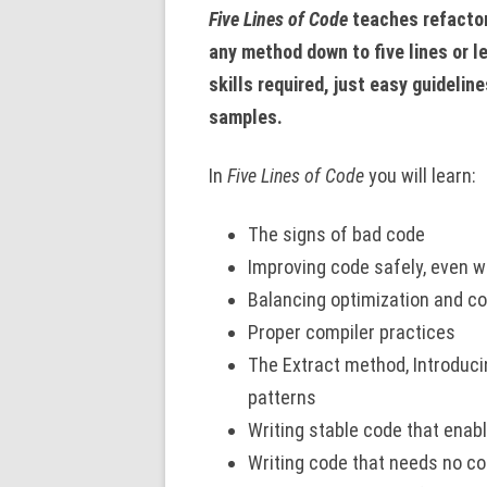
Five Lines of Code
teaches refactor
any method down to five lines or l
skills required, just easy guidelin
samples.
In
Five Lines of Code
you will learn:
The signs of bad code
Improving code safely, even w
Balancing optimization and co
Proper compiler practices
The Extract method, Introduci
patterns
Writing stable code that enab
Writing code that needs no 