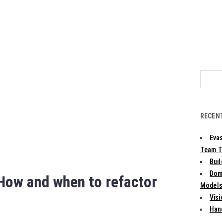
Search
for:
RECEN
Evas
Team T
Bui
Dom
 How and when to refactor
Models:
Vis
Han