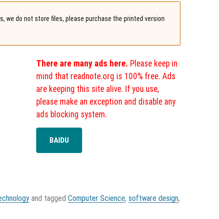
, we do not store files, please purchase the printed version
There are many ads here.
Please keep in
mind that readnote.org is 100% free. Ads
are keeping this site alive. If you use,
please make an exception and disable any
ads blocking system.
BAIDU
echnology
and tagged
Computer Science
,
software design
,