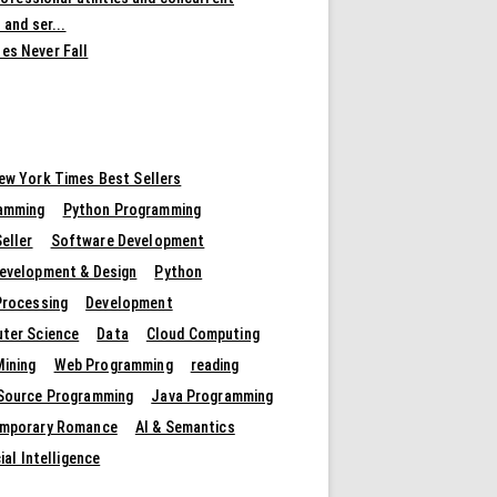
 and ser...
es Never Fall
ew York Times Best Sellers
amming
Python Programming
eller
Software Development
evelopment & Design
Python
Processing
Development
ter Science
Data
Cloud Computing
Mining
Web Programming
reading
Source Programming
Java Programming
mporary Romance
AI & Semantics
cial Intelligence