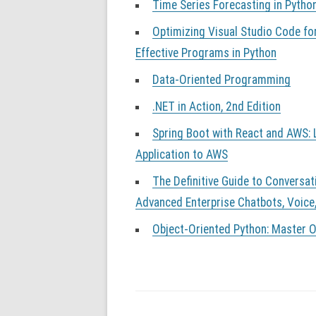
Time Series Forecasting in Pytho
Optimizing Visual Studio Code fo
Effective Programs in Python
Data-Oriented Programming
.NET in Action, 2nd Edition
Spring Boot with React and AWS: L
Application to AWS
The Definitive Guide to Conversat
Advanced Enterprise Chatbots, Voice
Object-Oriented Python: Master 