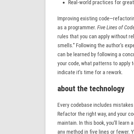
Real-world practices for great
Improving existing code—refactori
as a programmer.
Five Lines of Cod
rules that you can apply without re
smells.” Following the author’s ex
can be learned by following a concr
your code, what patterns to apply 
indicate it’s time for a rework.
about the technology
Every codebase includes mistakes an
Refactor the right way, and your c
maintain. In this book, you’ll lear
any method in five lines or fewer. 