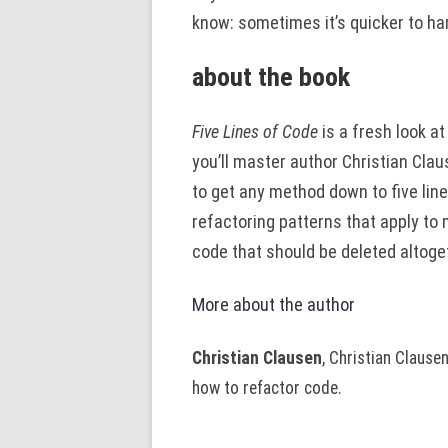
know: sometimes it’s quicker to ham
about the book
Five Lines of Code
is a fresh look at 
you’ll master author Christian Clau
to get any method down to five line
refactoring patterns that apply t
code that should be deleted altoge
More about the author
Christian Clausen
, Christian Clause
how to refactor code.