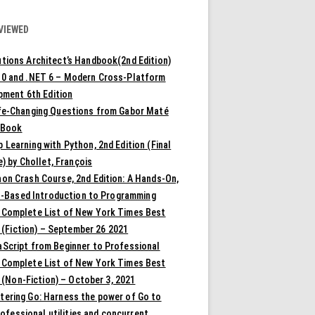
VIEWED
tions Architect’s Handbook(2nd Edition)
10 and .NET 6 – Modern Cross-Platform
pment 6th Edition
ife-Changing Questions from Gabor Maté
 Book
 Learning with Python, 2nd Edition (Final
) by Chollet, François
on Crash Course, 2nd Edition: A Hands-On,
t-Based Introduction to Programming
 Complete List of New York Times Best
 (Fiction) – September 26 2021
aScript from Beginner to Professional
 Complete List of New York Times Best
 (Non-Fiction) – October 3, 2021
tering Go: Harness the power of Go to
rofessional utilities and concurrent