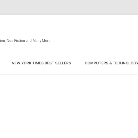
tion, Non-Fiction and Many More.
Skip
NEW YORK TIMES BEST SELLERS
COMPUTERS & TECHNOLOG
to
content