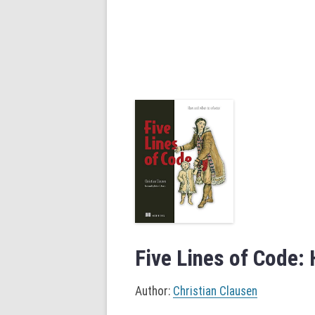
Five Lines of Code:
Author:
Christian Clausen