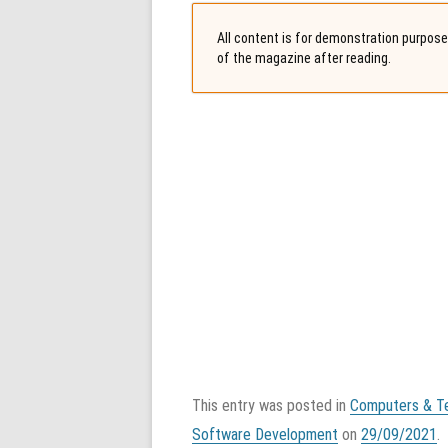
All content is for demonstration purposes
of the magazine after reading.
This entry was posted in
Computers & T
Software Development
on
29/09/2021
.