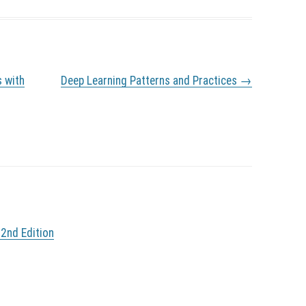
s with
Deep Learning Patterns and Practices
→
 2nd Edition