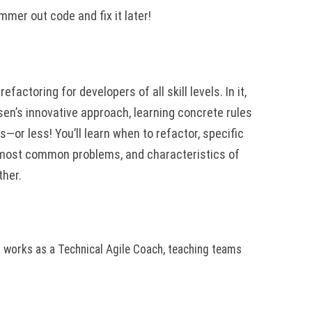
mer out code and fix it later!
refactoring for developers of all skill levels. In it,
sen’s innovative approach, learning concrete rules
s—or less! You’ll learn when to refactor, specific
o most common problems, and characteristics of
ther.
n works as a Technical Agile Coach, teaching teams