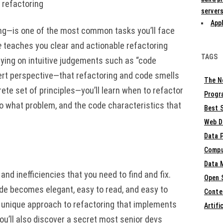
 refactoring
servers
Appl
ng—is one of the most common tasks you’ll face
e
teaches you clear and actionable refactoring
TAGS
lying on intuitive judgements such as “code
pert perspective—that refactoring and code smells
The N
ete set of principles—you’ll learn when to refactor
Progr
to what problem, and the code characteristics that
Best S
Web D
Data 
Compu
Data 
d inefficiencies that you need to find and fix.
Open 
ode becomes elegant, easy to read, and easy to
Conte
n a unique approach to refactoring that implements
Artifi
You’ll also discover a secret most senior devs