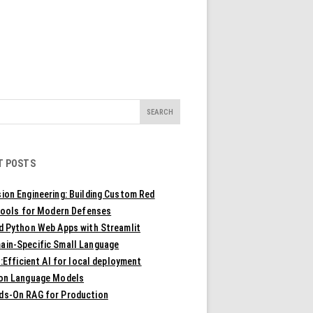
T POSTS
ion Engineering: Building Custom Red
ools for Modern Defenses
ld Python Web Apps with Streamlit
ain-Specific Small Language
Efficient AI for local deployment
ion Language Models
ds-On RAG for Production