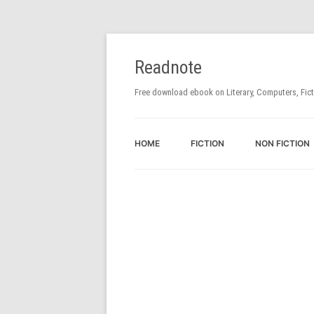
Readnote
Free download ebook on Literary, Computers, Fic
HOME
FICTION
NON FICTION