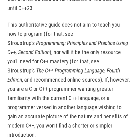
until C++23.
This authoritative guide does not aim to teach you
how to program (for that, see
Stroustrup’s
Programming: Principles and Practice Using
C++, Second Edition
), nor will it be the only resource
you’ll need for C++ mastery (for that, see
Stroustrup’s
The C++ Programming Language, Fourth
Edition
, and recommended online sources). If, however,
you are a C or C++ programmer wanting greater
familiarity with the current C++ language, or a
programmer versed in another language wishing to
gain an accurate picture of the nature and benefits of
modern C++, you won’t find a shorter or simpler
introduction.