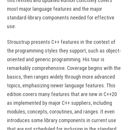
this revised and updated edition concisely covers
most major language features and the major
standard-library components needed for effective
use.
Stroustrup presents C++ features in the context of
the programming styles they support, such as object-
oriented and generic programming. His tour is
remarkably comprehensive. Coverage begins with the
basics, then ranges widely through more advanced
topics, emphasizing newer language features. This
edition covers many features that are new in C++20
as implemented by major C++ suppliers, including
modules, concepts, coroutines, and ranges. It even
introduces some library components in current use
that are not scheduled for inclusion in the standard