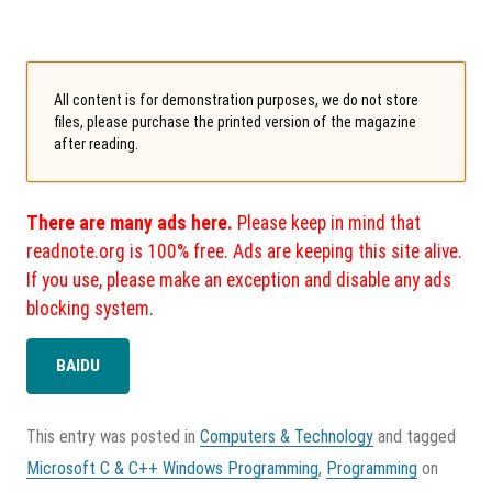
All content is for demonstration purposes, we do not store
files, please purchase the printed version of the magazine
after reading.
There are many ads here.
Please keep in mind that
readnote.org is 100% free. Ads are keeping this site alive.
If you use, please make an exception and disable any ads
blocking system.
BAIDU
This entry was posted in
Computers & Technology
and tagged
Microsoft C & C++ Windows Programming
,
Programming
on