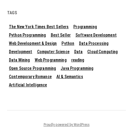
TAGS
The New York Times Best Sellers
Programming
Python Programming
Best Seller
Software Development
Web Development & Design
Python
Data Processing
Development
Computer Science
Data
Cloud Computing
Data Mining
Web Programming
reading
Open Source Programming
Java Programming
Contemporary Romance
AI & Semantics
Artificial Intelligence
Proudly powered by WordPress