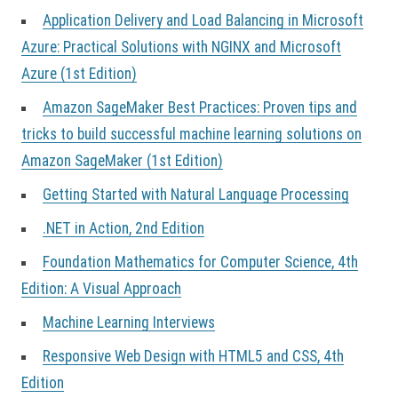
Application Delivery and Load Balancing in Microsoft
Azure: Practical Solutions with NGINX and Microsoft
Azure (1st Edition)
Amazon SageMaker Best Practices: Proven tips and
tricks to build successful machine learning solutions on
Amazon SageMaker (1st Edition)
Getting Started with Natural Language Processing
.NET in Action, 2nd Edition
Foundation Mathematics for Computer Science, 4th
Edition: A Visual Approach
Machine Learning Interviews
Responsive Web Design with HTML5 and CSS, 4th
Edition