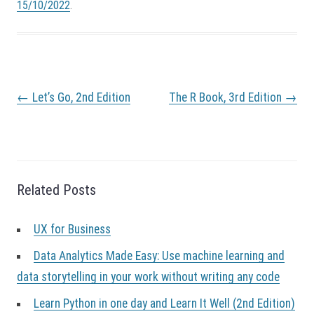
15/10/2022
.
P
←
Let’s Go, 2nd Edition
The R Book, 3rd Edition
→
o
s
t
n
a
v
Related Posts
i
g
a
UX for Business
t
i
Data Analytics Made Easy: Use machine learning and
o
data storytelling in your work without writing any code
n
Learn Python in one day and Learn It Well (2nd Edition)