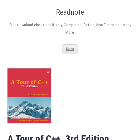
Readnote
Free download ebook on Literary, Computers, Fiction, Non-Fiction and Many
More.
Skip
Menu
to
content
A Tour of C++, 3rd Edition