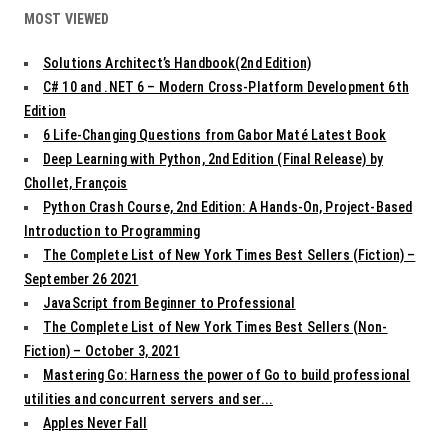
MOST VIEWED
Solutions Architect’s Handbook(2nd Edition)
C# 10 and .NET 6 – Modern Cross-Platform Development 6th
Edition
6 Life-Changing Questions from Gabor Maté Latest Book
Deep Learning with Python, 2nd Edition (Final Release) by
Chollet, François
Python Crash Course, 2nd Edition: A Hands-On, Project-Based
Introduction to Programming
The Complete List of New York Times Best Sellers (Fiction) –
September 26 2021
JavaScript from Beginner to Professional
The Complete List of New York Times Best Sellers (Non-
Fiction) – October 3, 2021
Mastering Go: Harness the power of Go to build professional
utilities and concurrent servers and ser...
Apples Never Fall