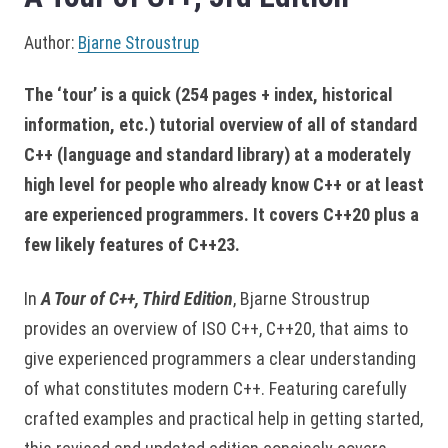
Author:
Bjarne Stroustrup
The ‘tour’ is a quick (254 pages + index, historical
information, etc.) tutorial overview of all of standard
C++ (language and standard library) at a moderately
high level for people who already know C++ or at least
are experienced programmers. It covers C++20 plus a
few likely features of C++23.
In
A Tour of C++, Third Edition
, Bjarne Stroustrup
provides an overview of ISO C++, C++20, that aims to
give experienced programmers a clear understanding
of what constitutes modern C++. Featuring carefully
crafted examples and practical help in getting started,