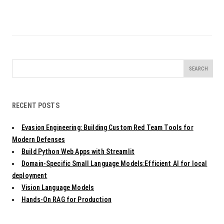
Search
for:
RECENT POSTS
Evasion Engineering: Building Custom Red Team Tools for
Modern Defenses
Build Python Web Apps with Streamlit
Domain-Specific Small Language Models:Efficient AI for local
deployment
Vision Language Models
Hands-On RAG for Production