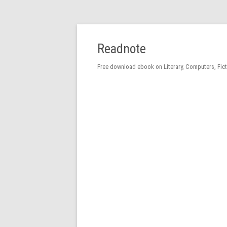
Readnote
Free download ebook on Literary, Computers, Fic