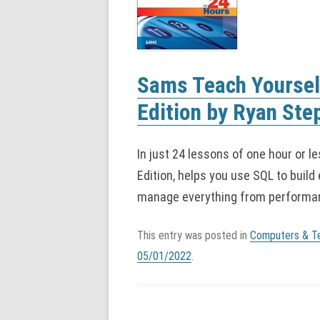
Sams Teach Yourself
Edition by Ryan Ste
In just 24 lessons of one hour or l
Edition, helps you use SQL to build 
manage everything from performan
This entry was posted in
Computers & T
05/01/2022
.