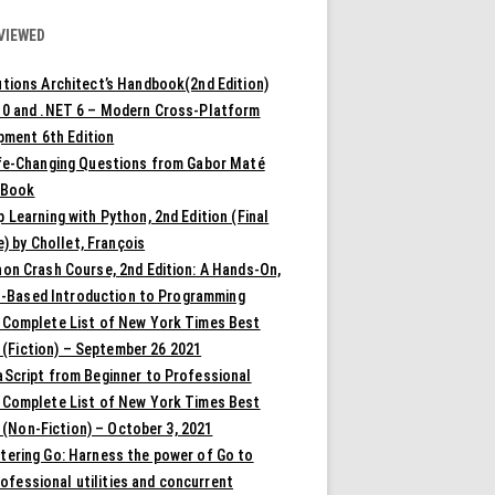
VIEWED
tions Architect’s Handbook(2nd Edition)
10 and .NET 6 – Modern Cross-Platform
pment 6th Edition
ife-Changing Questions from Gabor Maté
 Book
 Learning with Python, 2nd Edition (Final
) by Chollet, François
on Crash Course, 2nd Edition: A Hands-On,
t-Based Introduction to Programming
 Complete List of New York Times Best
 (Fiction) – September 26 2021
aScript from Beginner to Professional
 Complete List of New York Times Best
 (Non-Fiction) – October 3, 2021
tering Go: Harness the power of Go to
rofessional utilities and concurrent