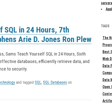
servers
Appl
TAGS
 SQL in 24 Hours, 7th
phens Arie D. Jones Ron Plew
The N
Progr
Best S
ess, Sams Teach Yourself SQL in 24 Hours, Sixth
Web D
effective databases, efficiently retrieve data, and
Data 
ce to security.
Compu
Data 
echnology
and tagged
SQL
,
SQL Databases
on
Open 
Conte
Artifi