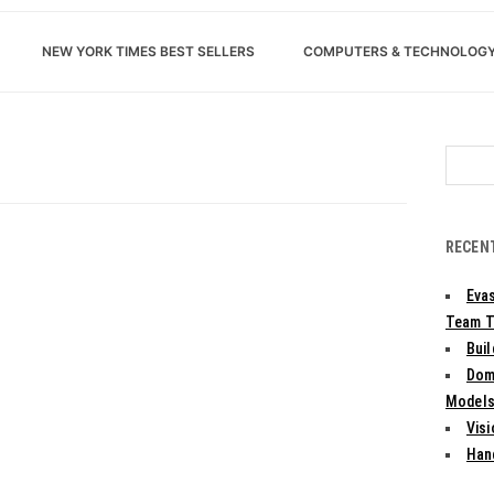
NEW YORK TIMES BEST SELLERS
COMPUTERS & TECHNOLOG
Search
for:
RECEN
Evas
Team T
Bui
Dom
Models:
Vis
Han