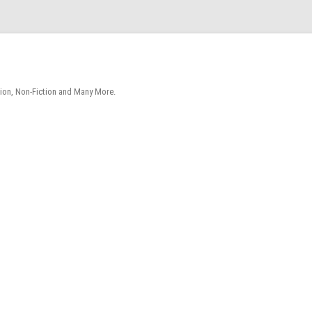
tion, Non-Fiction and Many More.
Skip
to
content