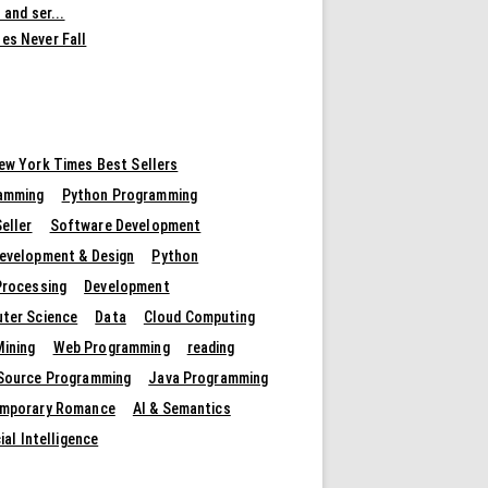
 and ser...
es Never Fall
ew York Times Best Sellers
amming
Python Programming
eller
Software Development
evelopment & Design
Python
Processing
Development
ter Science
Data
Cloud Computing
Mining
Web Programming
reading
Source Programming
Java Programming
mporary Romance
AI & Semantics
cial Intelligence