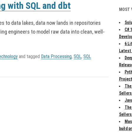
ng with SQL and dbt
MOST 
s to data lakes, data now lands in repositories
Solu
C# 
ing engineers to model raw data into clean, well-
Develo
6 L
Latest
echnology
and tagged
Data Processing
,
SQL
,
SQL
Deep
Release
Pyth
Projec
The
Sellers
Jav
The
Sellers
Mas
build p