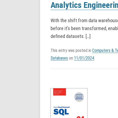
Analytics Engineeri
With the shift from data warehouse
before it’s been transformed, enabl
defined datasets. […]
This entry was posted in
Computers & T
Databases
on
11/01/2024
.