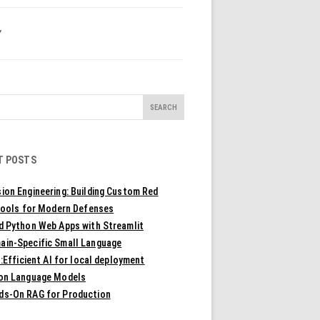
Y
T POSTS
ion Engineering: Building Custom Red
ools for Modern Defenses
ld Python Web Apps with Streamlit
ain-Specific Small Language
Efficient AI for local deployment
ion Language Models
ds-On RAG for Production