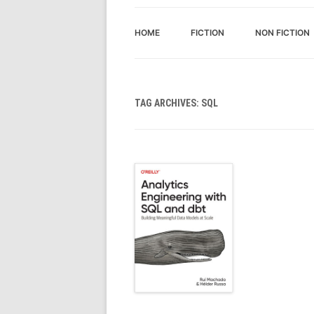
HOME
FICTION
NON FICTION
TAG ARCHIVES:
SQL