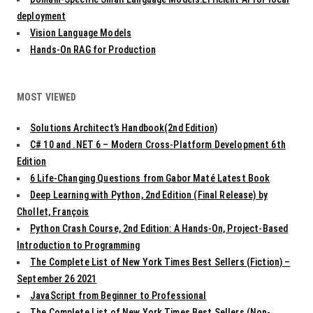
deployment
Vision Language Models
Hands-On RAG for Production
MOST VIEWED
Solutions Architect’s Handbook(2nd Edition)
C# 10 and .NET 6 – Modern Cross-Platform Development 6th
Edition
6 Life-Changing Questions from Gabor Maté Latest Book
Deep Learning with Python, 2nd Edition (Final Release) by
Chollet, François
Python Crash Course, 2nd Edition: A Hands-On, Project-Based
Introduction to Programming
The Complete List of New York Times Best Sellers (Fiction) –
September 26 2021
JavaScript from Beginner to Professional
The Complete List of New York Times Best Sellers (Non-