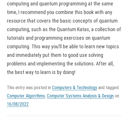
computing and quantum programming at the same
time, I recommend you combine this book with any
resource that covers the basic concepts of quantum
computing, such as the Quantum Katas, a collection of
tutorials and programming exercises on quantum
computing. This way you’ll be able to learn new topics
and immediately put them to good use solving
problems and implementing the solutions. After all,
the best way to learn is by doing!
This entry was posted in
Computers & Technology
and tagged
Computer Algorithms
,
Computer Systems Analysis & Design
on
16/08/2022
.