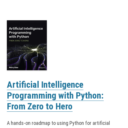
Artificial Intelligence
Programming with Python:
From Zero to Hero
A hands-on roadmap to using Python for artificial