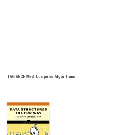
TAG ARCHIVES:
Computer Algorithms