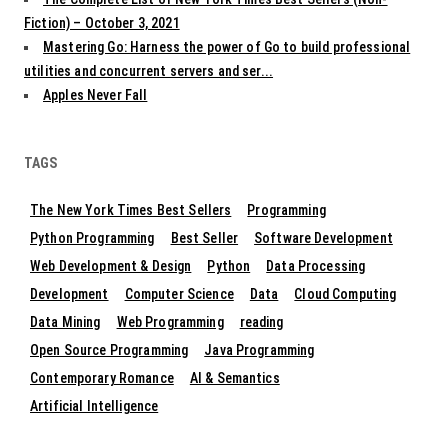
Fiction) – October 3, 2021
Mastering Go: Harness the power of Go to build professional
utilities and concurrent servers and ser...
Apples Never Fall
TAGS
The New York Times Best Sellers
Programming
Python Programming
Best Seller
Software Development
Web Development & Design
Python
Data Processing
Development
Computer Science
Data
Cloud Computing
Data Mining
Web Programming
reading
Open Source Programming
Java Programming
Contemporary Romance
AI & Semantics
Artificial Intelligence