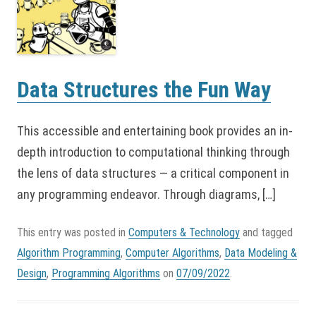
Data Structures the Fun Way
This accessible and entertaining book provides an in-
depth introduction to computational thinking through
the lens of data structures — a critical component in
any programming endeavor. Through diagrams, […]
This entry was posted in
Computers & Technology
and tagged
Algorithm Programming
,
Computer Algorithms
,
Data Modeling &
Design
,
Programming Algorithms
on
07/09/2022
.