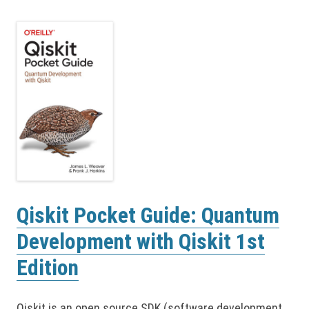
Qiskit Pocket Guide: Quantum
Development with Qiskit 1st
Edition
Qiskit is an open source SDK (software development