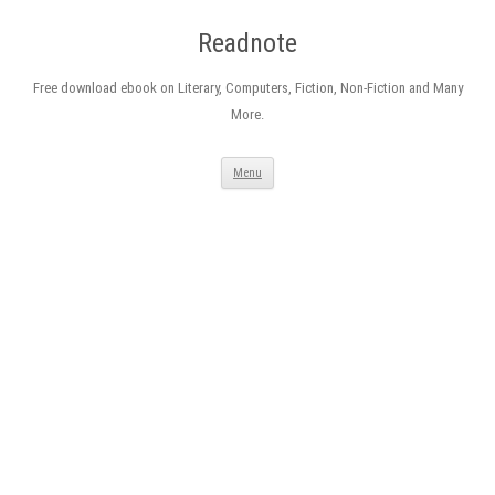
Readnote
Free download ebook on Literary, Computers, Fiction, Non-Fiction and Many
More.
Skip
Menu
to
content