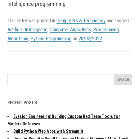
intelligence programming
This entry was posted in
Computers & Technology
and tagged
Artificial Intelligence
,
Computer Algorithms
,
Programming
Algorithms
,
Python Programming
on
28/02/2022
.
Search
for:
RECENT POSTS
Evasion Engineering: Building Custom Red Team Tools for
Modern Defenses
Build Python Web Apps with Streamlit
Domain-Specific Small Language Models:Efficient AI for local