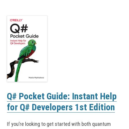
Q# Pocket Guide: Instant Help
for Q# Developers 1st Edition
If you’re looking to get started with both quantum