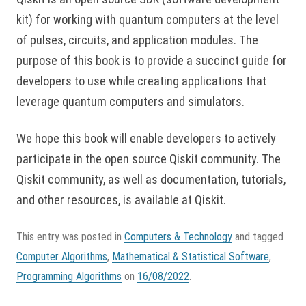
kit) for working with quantum computers at the level
of pulses, circuits, and application modules. The
purpose of this book is to provide a succinct guide for
developers to use while creating applications that
leverage quantum computers and simulators.
We hope this book will enable developers to actively
participate in the open source Qiskit community. The
Qiskit community, as well as documentation, tutorials,
and other resources, is available at Qiskit.
This entry was posted in
Computers & Technology
and tagged
Computer Algorithms
,
Mathematical & Statistical Software
,
Programming Algorithms
on
16/08/2022
.