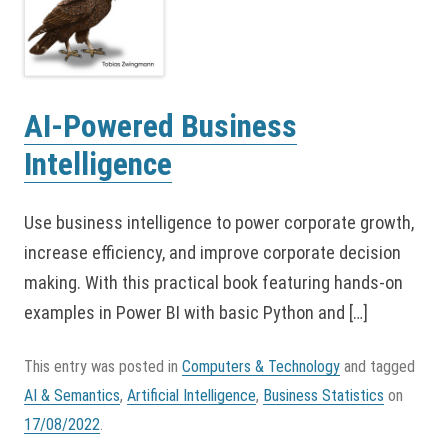
AI-Powered Business
Intelligence
Use business intelligence to power corporate growth,
increase efficiency, and improve corporate decision
making. With this practical book featuring hands-on
examples in Power BI with basic Python and […]
This entry was posted in
Computers & Technology
and tagged
AI & Semantics
,
Artificial Intelligence
,
Business Statistics
on
17/08/2022
.