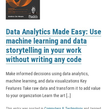
Data Analytics Made Easy: Use
machine learning and data
storytelling in your work
without writing any code
Make informed decisions using data analytics,
machine learning, and data visualizations Key
Features Take raw data and transform it to add value
to your organization Learn the art […]
This entry was posted in
Computers & Technology
and tagged