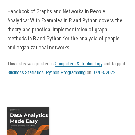
Handbook of Graphs and Networks in People
Analytics: With Examples in R and Python covers the
theory and practical implementation of graph
methods in R and Python for the analysis of people
and organizational networks.
This entry was posted in
Computers & Technology
and tagged
Business Statistics
,
Python Programming
on
07/08/2022
.