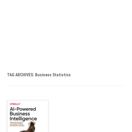
TAG ARCHIVES:
Business Statistics