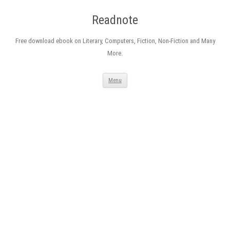
Readnote
Free download ebook on Literary, Computers, Fiction, Non-Fiction and Many
More.
Skip
Menu
to
content