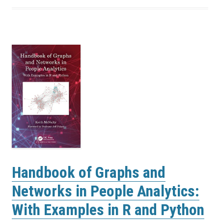
Handbook of Graphs and
Networks in People Analytics:
With Examples in R and Python