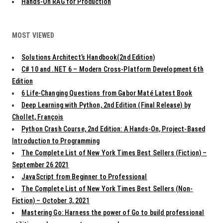
Hands-On RAG for Production
MOST VIEWED
Solutions Architect’s Handbook(2nd Edition)
C# 10 and .NET 6 – Modern Cross-Platform Development 6th
Edition
6 Life-Changing Questions from Gabor Maté Latest Book
Deep Learning with Python, 2nd Edition (Final Release) by
Chollet, François
Python Crash Course, 2nd Edition: A Hands-On, Project-Based
Introduction to Programming
The Complete List of New York Times Best Sellers (Fiction) –
September 26 2021
JavaScript from Beginner to Professional
The Complete List of New York Times Best Sellers (Non-
Fiction) – October 3, 2021
Mastering Go: Harness the power of Go to build professional