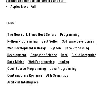
utilities and concurrent servers and ser...
Apples Never Fall
TAGS
The New York Times Best Sellers
Programming
Python Programming
Best Seller
Software Development
Web Development & Design
Python
Data Processing
Development
Computer Science
Data
Cloud Computing
Data Mining
Web Programming
reading
Open Source Programming
Java Programming
Contemporary Romance
AI & Semantics
Artificial Intelligence