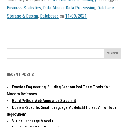
Business Statistics
,
Data Mining
,
Data Processing
,
Database
Storage & Design
,
Databases
on
11/09/2021
.
Search
for:
RECENT POSTS
Evasion Engineering: Building Custom Red Team Tools for
Modern Defenses
Build Python Web Apps with Streamlit
Domain-Specific Small Language Models:Efficient AI for local
deployment
Vision Language Models