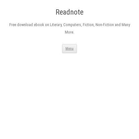
Readnote
Free download ebook on Literary, Computers, Fiction, Non-Fiction and Many
More.
Skip
Menu
to
content