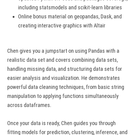
including statsmodels and scikit-learn libraries
Online bonus material on geopandas, Dask, and
creating interactive graphics with Altair
Chen gives you a jumpstart on using Pandas with a
realistic data set and covers combining data sets,
handling missing data, and structuring data sets for
easier analysis and visualization. He demonstrates
powerful data cleaning techniques, from basic string
manipulation to applying functions simultaneously
across dataframes.
Once your data is ready, Chen guides you through
fitting models for prediction, clustering, inference, and