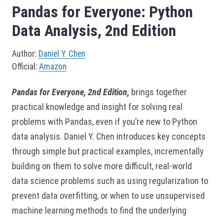
Pandas for Everyone: Python
Data Analysis, 2nd Edition
Author:
Daniel Y. Chen
Official:
Amazon
Pandas for Everyone, 2nd Edition,
brings together
practical knowledge and insight for solving real
problems with Pandas, even if you’re new to Python
data analysis. Daniel Y. Chen introduces key concepts
through simple but practical examples, incrementally
building on them to solve more difficult, real-world
data science problems such as using regularization to
prevent data overfitting, or when to use unsupervised
machine learning methods to find the underlying