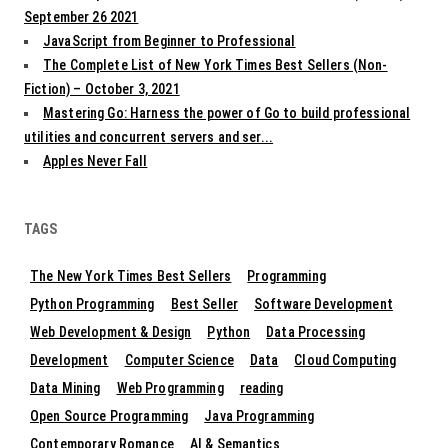
September 26 2021
JavaScript from Beginner to Professional
The Complete List of New York Times Best Sellers (Non-
Fiction) – October 3, 2021
Mastering Go: Harness the power of Go to build professional
utilities and concurrent servers and ser...
Apples Never Fall
TAGS
The New York Times Best Sellers
Programming
Python Programming
Best Seller
Software Development
Web Development & Design
Python
Data Processing
Development
Computer Science
Data
Cloud Computing
Data Mining
Web Programming
reading
Open Source Programming
Java Programming
Contemporary Romance
AI & Semantics