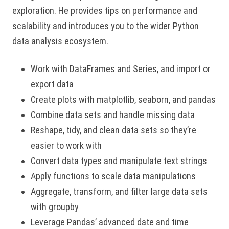
exploration. He provides tips on performance and
scalability and introduces you to the wider Python
data analysis ecosystem.
Work with DataFrames and Series, and import or
export data
Create plots with matplotlib, seaborn, and pandas
Combine data sets and handle missing data
Reshape, tidy, and clean data sets so they’re
easier to work with
Convert data types and manipulate text strings
Apply functions to scale data manipulations
Aggregate, transform, and filter large data sets
with groupby
Leverage Pandas’ advanced date and time