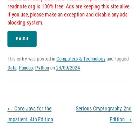
readnote.org is 100% free. Ads are keeping this site alive.
If you use, please make an exception and disable any ads
blocking system.
BAIDU
This entry was posted in
Computers & Technology
and tagged
Data
,
Pandas
,
Python
on
23/09/2024
.
P
←
Core Java for the
Serious Cryptography, 2nd
o
s
Impatient, 4th Edition
Edition
→
t
n