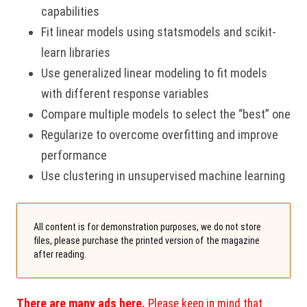
capabilities
Fit linear models using statsmodels and scikit-
learn libraries
Use generalized linear modeling to fit models
with different response variables
Compare multiple models to select the “best” one
Regularize to overcome overfitting and improve
performance
Use clustering in unsupervised machine learning
All content is for demonstration purposes, we do not store
files, please purchase the printed version of the magazine
after reading.
There are many ads here.
Please keep in mind that