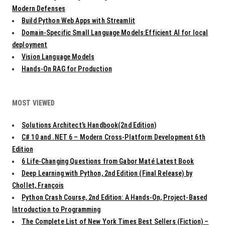
Modern Defenses
Build Python Web Apps with Streamlit
Domain-Specific Small Language Models:Efficient AI for local
deployment
Vision Language Models
Hands-On RAG for Production
MOST VIEWED
Solutions Architect’s Handbook(2nd Edition)
C# 10 and .NET 6 – Modern Cross-Platform Development 6th
Edition
6 Life-Changing Questions from Gabor Maté Latest Book
Deep Learning with Python, 2nd Edition (Final Release) by
Chollet, François
Python Crash Course, 2nd Edition: A Hands-On, Project-Based
Introduction to Programming
The Complete List of New York Times Best Sellers (Fiction) –