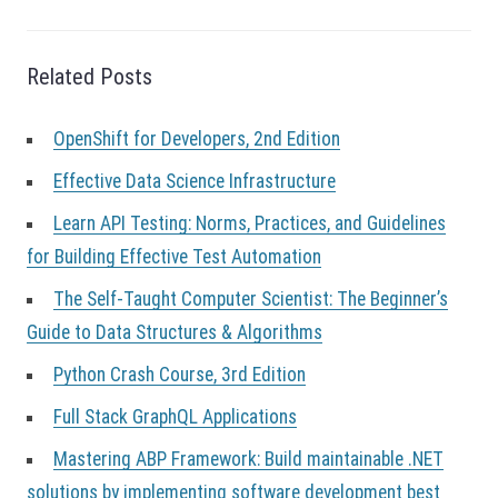
a
v
i
g
Related Posts
a
t
OpenShift for Developers, 2nd Edition
i
o
Effective Data Science Infrastructure
n
Learn API Testing: Norms, Practices, and Guidelines
for Building Effective Test Automation
The Self-Taught Computer Scientist: The Beginner’s
Guide to Data Structures & Algorithms
Python Crash Course, 3rd Edition
Full Stack GraphQL Applications
Mastering ABP Framework: Build maintainable .NET
solutions by implementing software development best