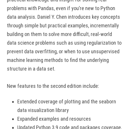
problems with Pandas, even if you’re new to Python
data analysis. Daniel Y. Chen introduces key concepts
through simple but practical examples, incrementally
building on them to solve more difficult, real-world
data science problems such as using regularization to
prevent data overfitting, or when to use unsupervised
machine learning methods to find the underlying
structure in a data set.
New features to the second edition include:
Extended coverage of plotting and the seaborn
data visualization library
Expanded examples and resources
Updated Python 3.9 code and packages coverage,