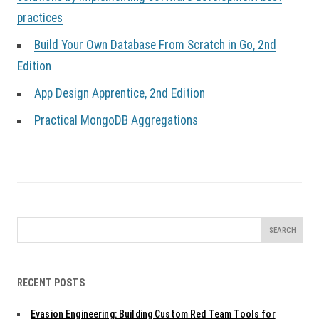
practices
Build Your Own Database From Scratch in Go, 2nd
Edition
App Design Apprentice, 2nd Edition
Practical MongoDB Aggregations
Search
for:
RECENT POSTS
Evasion Engineering: Building Custom Red Team Tools for