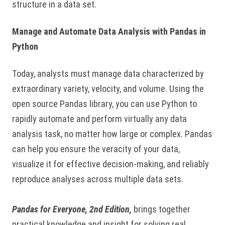
structure in a data set.
Manage and Automate Data Analysis with Pandas in
Python
Today, analysts must manage data characterized by
extraordinary variety, velocity, and volume. Using the
open source Pandas library, you can use Python to
rapidly automate and perform virtually any data
analysis task, no matter how large or complex. Pandas
can help you ensure the veracity of your data,
visualize it for effective decision-making, and reliably
reproduce analyses across multiple data sets.
Pandas for Everyone, 2nd Edition,
brings together
practical knowledge and insight for solving real