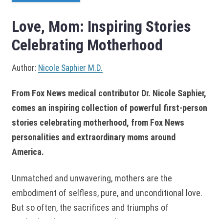
Love, Mom: Inspiring Stories
Celebrating Motherhood
Author:
Nicole Saphier M.D.
From Fox News medical contributor Dr. Nicole Saphier,
comes an inspiring collection of powerful first-person
stories celebrating motherhood, from Fox News
personalities and extraordinary moms around
America.
Unmatched and unwavering, mothers are the
embodiment of selfless, pure, and unconditional love.
But so often, the sacrifices and triumphs of