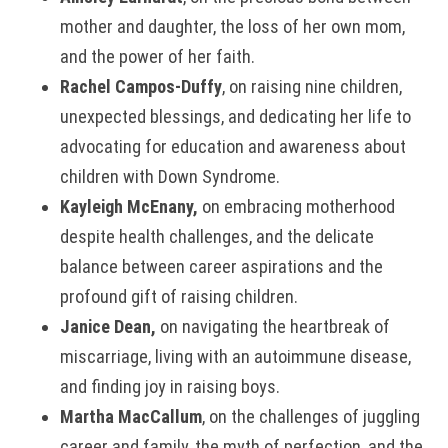
mother and daughter, the loss of her own mom,
and the power of her faith.
Rachel Campos-Duffy
, on raising nine children,
unexpected blessings, and dedicating her life to
advocating for education and awareness about
children with Down Syndrome.
Kayleigh McEnany,
on embracing motherhood
despite health challenges, and the delicate
balance between career aspirations and the
profound gift of raising children.
Janice Dean,
on navigating the heartbreak of
miscarriage, living with an autoimmune disease,
and finding joy in raising boys.
Martha MacCallum
, on the challenges of juggling
career and family, the myth of perfection, and the