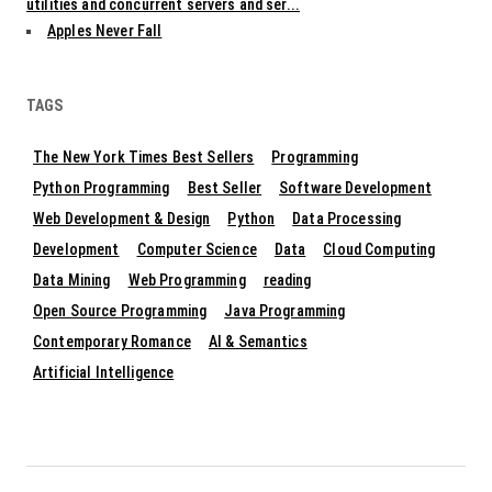
utilities and concurrent servers and ser...
Apples Never Fall
TAGS
The New York Times Best Sellers
Programming
Python Programming
Best Seller
Software Development
Web Development & Design
Python
Data Processing
Development
Computer Science
Data
Cloud Computing
Data Mining
Web Programming
reading
Open Source Programming
Java Programming
Contemporary Romance
AI & Semantics
Artificial Intelligence