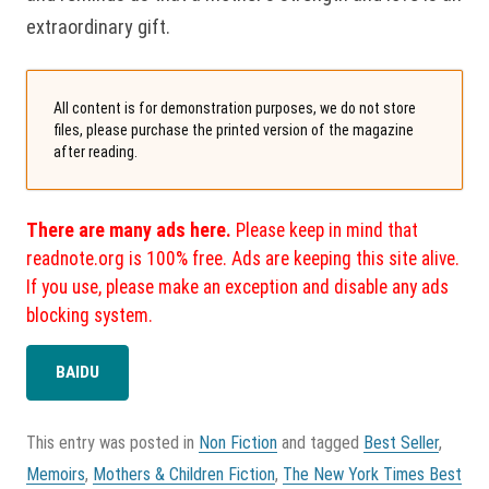
extraordinary gift.
All content is for demonstration purposes, we do not store
files, please purchase the printed version of the magazine
after reading.
There are many ads here.
Please keep in mind that
readnote.org is 100% free. Ads are keeping this site alive.
If you use, please make an exception and disable any ads
blocking system.
BAIDU
This entry was posted in
Non Fiction
and tagged
Best Seller
,
Memoirs
,
Mothers & Children Fiction
,
The New York Times Best