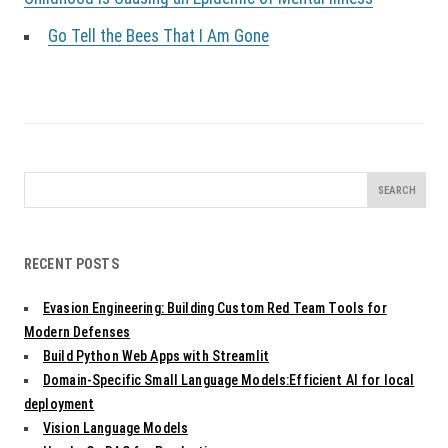
Go Tell the Bees That I Am Gone
Search
for:
RECENT POSTS
Evasion Engineering: Building Custom Red Team Tools for
Modern Defenses
Build Python Web Apps with Streamlit
Domain-Specific Small Language Models:Efficient AI for local
deployment
Vision Language Models