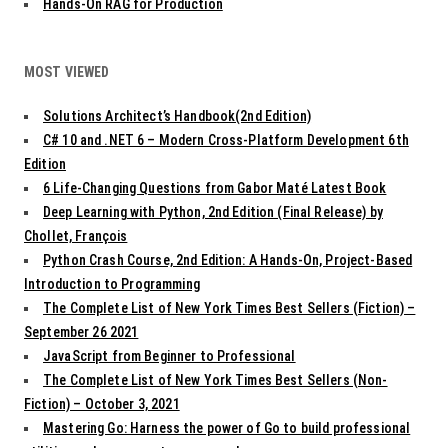
Hands-On RAG for Production
MOST VIEWED
Solutions Architect’s Handbook(2nd Edition)
C# 10 and .NET 6 – Modern Cross-Platform Development 6th
Edition
6 Life-Changing Questions from Gabor Maté Latest Book
Deep Learning with Python, 2nd Edition (Final Release) by
Chollet, François
Python Crash Course, 2nd Edition: A Hands-On, Project-Based
Introduction to Programming
The Complete List of New York Times Best Sellers (Fiction) –
September 26 2021
JavaScript from Beginner to Professional
The Complete List of New York Times Best Sellers (Non-
Fiction) – October 3, 2021
Mastering Go: Harness the power of Go to build professional