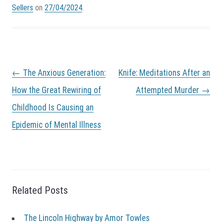
Sellers
on
27/04/2024
.
P
←
The Anxious Generation:
Knife: Meditations After an
o
s
How the Great Rewiring of
Attempted Murder
→
t
Childhood Is Causing an
n
a
Epidemic of Mental Illness
v
i
g
a
t
i
Related Posts
o
n
The Lincoln Highway by Amor Towles