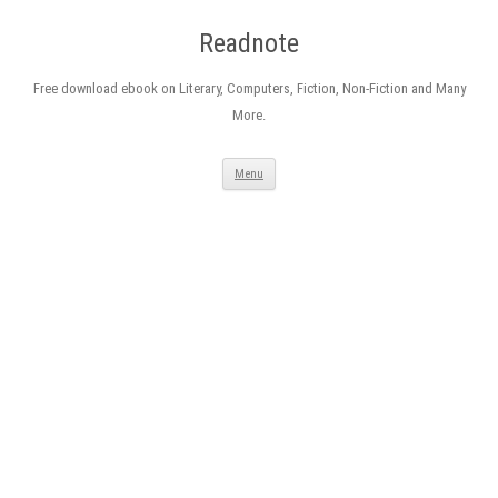
Readnote
Free download ebook on Literary, Computers, Fiction, Non-Fiction and Many
More.
Skip
Menu
to
content