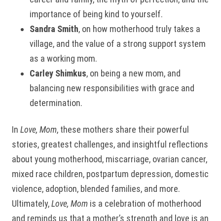
importance of being kind to yourself.
Sandra Smith
, on how motherhood truly takes a
village, and the value of a strong support system
as a working mom.
Carley Shimkus
, on being a new mom, and
balancing new responsibilities with grace and
determination.
In
Love, Mom
, these mothers share their powerful
stories, greatest challenges, and insightful reflections
about young motherhood, miscarriage, ovarian cancer,
mixed race children, postpartum depression, domestic
violence, adoption, blended families, and more.
Ultimately,
Love, Mom
is a celebration of motherhood
and reminds us that a mother’s strength and love is an