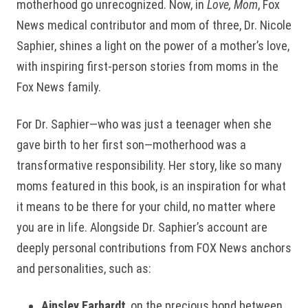
motherhood go unrecognized. Now, in
Love, Mom
, Fox
News medical contributor and mom of three, Dr. Nicole
Saphier, shines a light on the power of a mother’s love,
with inspiring first-person stories from moms in the
Fox News family.
For Dr. Saphier—who was just a teenager when she
gave birth to her first son—motherhood was a
transformative responsibility. Her story, like so many
moms featured in this book, is an inspiration for what
it means to be there for your child, no matter where
you are in life. Alongside Dr. Saphier’s account are
deeply personal contributions from FOX News anchors
and personalities, such as:
Ainsley Earhardt
, on the precious bond between