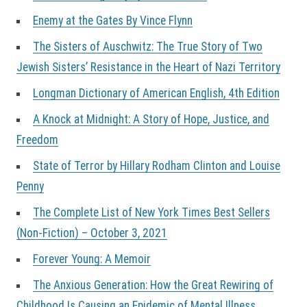
Enemy at the Gates By Vince Flynn
The Sisters of Auschwitz: The True Story of Two
Jewish Sisters’ Resistance in the Heart of Nazi Territory
Longman Dictionary of American English, 4th Edition
A Knock at Midnight: A Story of Hope, Justice, and
Freedom
State of Terror by Hillary Rodham Clinton and Louise
Penny
The Complete List of New York Times Best Sellers
(Non-Fiction) – October 3, 2021
Forever Young: A Memoir
The Anxious Generation: How the Great Rewiring of
Childhood Is Causing an Epidemic of Mental Illness