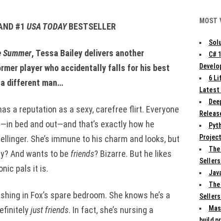
MOST 
AND #1
USA TODAY
BESTSELLER
Solu
e Summer
, Tessa Bailey delivers another
C# 
Develo
rmer player who accidentally falls for his best
6 L
d a different man…
Latest
Deep
s a reputation as a sexy, carefree flirt. Everyone
Release
—in bed and out—and that’s exactly how he
Pyth
Projec
ellinger. She’s immune to his charm and looks, but
The
ty? And wants to be
friends
? Bizarre. But he likes
Sellers
nic pals it is.
Jav
The
ashing in Fox’s spare bedroom. She knows he’s a
Sellers
Mas
efinitely
just friends
. In fact, she’s nursing a
build p