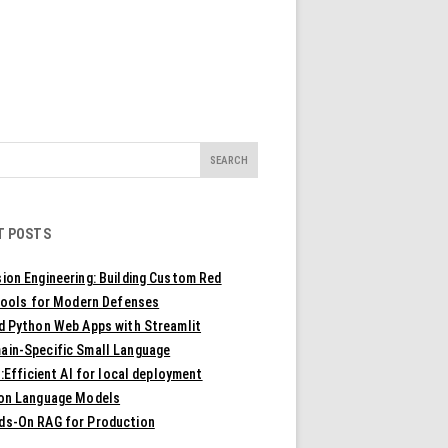
T POSTS
ion Engineering: Building Custom Red
ools for Modern Defenses
ld Python Web Apps with Streamlit
ain-Specific Small Language
Efficient AI for local deployment
ion Language Models
ds-On RAG for Production