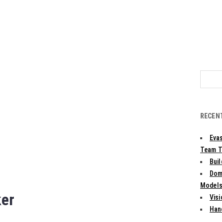
Search
for:
RECEN
Evas
Team T
Bui
Dom
Models:
ker
Vis
Han