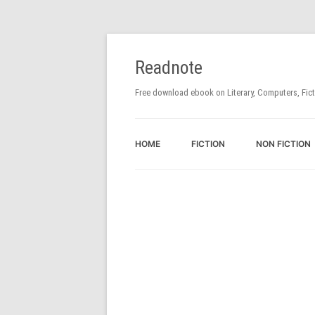
Readnote
Free download ebook on Literary, Computers, Fic
HOME
FICTION
NON FICTION