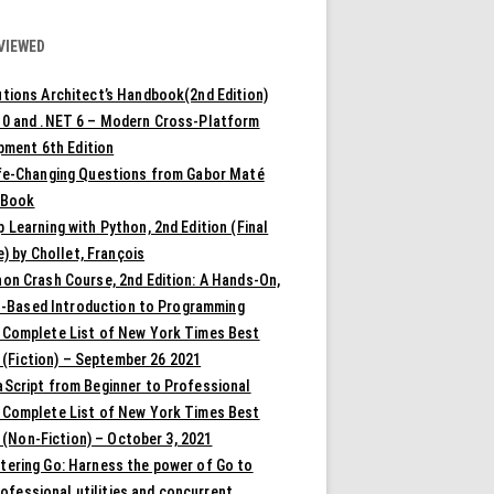
VIEWED
tions Architect’s Handbook(2nd Edition)
10 and .NET 6 – Modern Cross-Platform
pment 6th Edition
ife-Changing Questions from Gabor Maté
 Book
 Learning with Python, 2nd Edition (Final
) by Chollet, François
on Crash Course, 2nd Edition: A Hands-On,
t-Based Introduction to Programming
 Complete List of New York Times Best
 (Fiction) – September 26 2021
aScript from Beginner to Professional
 Complete List of New York Times Best
 (Non-Fiction) – October 3, 2021
tering Go: Harness the power of Go to
rofessional utilities and concurrent