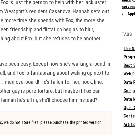
ox is just the person to help with her lackluster
servers
rom Westport’s resident Casanova, Hannah sets out
Appl
the more time she spends with Fox, the more she
een friendship and flirtation begins to blur,
TAGS
hing about Fox, but she refuses to be another
The N
Progr
 have been easy. Except now she’s walking around in
Best S
all, and Fox is fantasizing about waking up next to
Web D
d… man overboard! He’s fallen for her, hook, line,
Data 
nother guy is pure torture, but maybe if Fox can
Compu
annah he’s all in, she’ll choose him instead?
Data 
Open 
Conte
, we do not store files, please purchase the printed version
Artifi