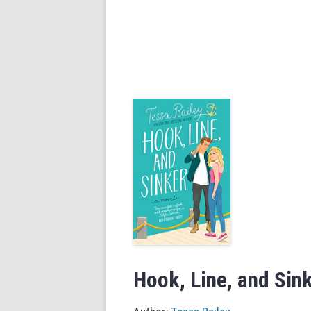
Hook, Line, and Sin