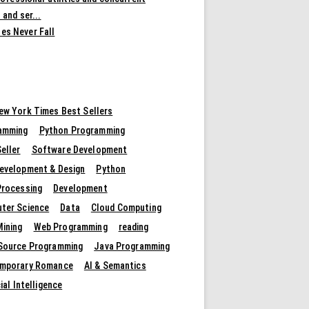
 and ser...
es Never Fall
ew York Times Best Sellers
amming
Python Programming
eller
Software Development
evelopment & Design
Python
Processing
Development
ter Science
Data
Cloud Computing
Mining
Web Programming
reading
Source Programming
Java Programming
mporary Romance
AI & Semantics
cial Intelligence