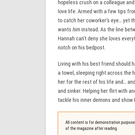
hopeless crush on a colleague and F
love life. Armed with a few tips f
to catch her coworker’s eye… yet 
wants
him
instead. As the line betw
Hannah can’t deny she loves everyt
notch on his bedpost.
Living with his best friend should
a towel, sleeping right across the h
her for the rest of his life and… an
and sinker. Helping her flirt with a
tackle his inner demons and show H
All content is for demonstration purposes
of the magazine after reading.