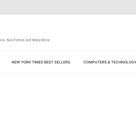
tion, Non-Fiction and Many More.
Skip
NEW YORK TIMES BEST SELLERS
COMPUTERS & TECHNOLOG
to
content