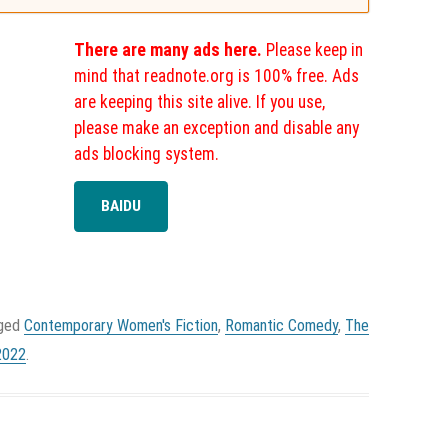
There are many ads here.
Please keep in
mind that readnote.org is 100% free. Ads
are keeping this site alive. If you use,
please make an exception and disable any
ads blocking system.
BAIDU
gged
Contemporary Women's Fiction
,
Romantic Comedy
,
The
2022
.