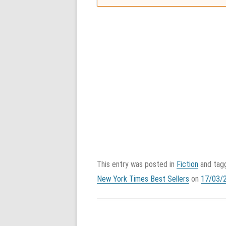
This entry was posted in
Fiction
and ta
New York Times Best Sellers
on
17/03/