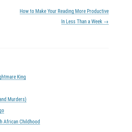
How to Make Your Reading More Productive
In Less Than a Week
→
ightmare King
land Murders)
go
th African Childhood