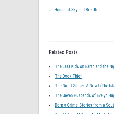
P
←
House of Sky and Breath
o
s
t
n
a
v
i
g
Related Posts
a
t
The Last Kids on Earth and the N
i
o
The Book Thief
n
The Night Singer: A Novel (The Is
The Seven Husbands of Evelyn Hu
Born a Crime: Stories from a Sou