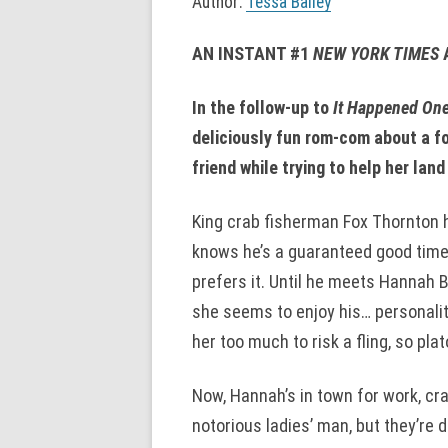
Author:
Tessa Bailey
AN INSTANT #1
NEW YORK TIMES
In the follow-up to
It Happened On
deliciously fun rom-com about a fo
friend while trying to help her lan
King crab fisherman Fox Thornton ha
knows he’s a guaranteed good time
prefers it. Until he meets Hannah B
she seems to enjoy his… personali
her too much to risk a fling, so plato
Now, Hannah’s in town for work, cr
notorious ladies’ man, but they’re d