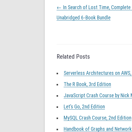
P
←
In Search of Lost Time, Complete
o
s
Unabridged 6-Book Bundle
t
n
a
v
i
g
Related Posts
a
t
Serverless Architectures on AWS,
i
o
The R Book, 3rd Edition
n
JavaScript Crash Course by Nick
Let’s Go, 2nd Edition
MySQL Crash Course, 2nd Edition
Handbook of Graphs and Networks 