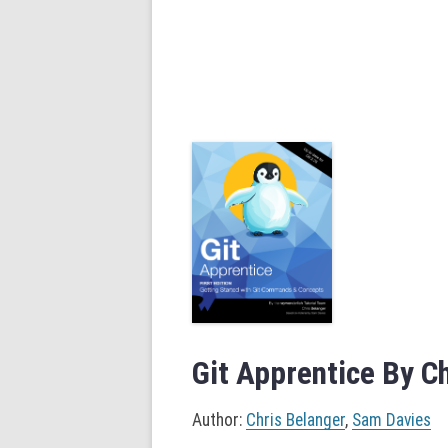
Git Apprentice By C
Author:
Chris Belanger
,
Sam Davies