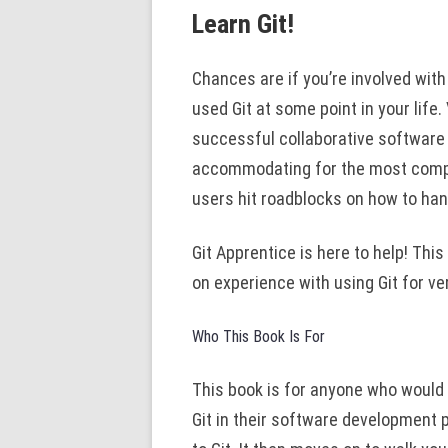
Learn Git!
Chances are if you’re involved wi
used Git at some point in your life.
successful collaborative software p
accommodating for the most comple
users hit roadblocks on how to ha
Git Apprentice is here to help! Thi
on experience with using Git for ve
Who This Book Is For
This book is for anyone who would l
Git in their software development 