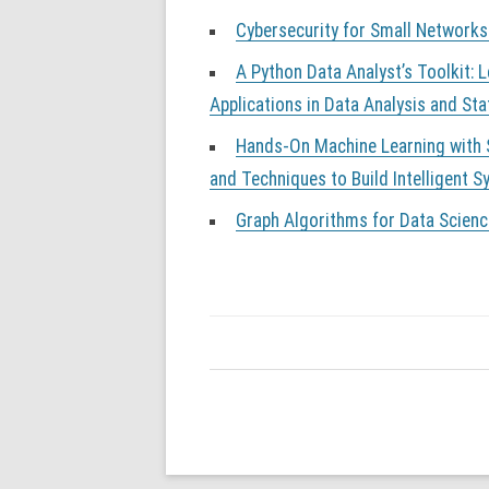
Cybersecurity for Small Networks
A Python Data Analyst’s Toolkit: 
Applications in Data Analysis and Sta
Hands-On Machine Learning with S
and Techniques to Build Intelligent 
Graph Algorithms for Data Scienc