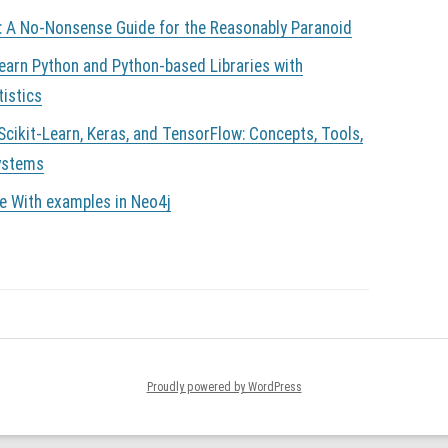
: A No-Nonsense Guide for the Reasonably Paranoid
Learn Python and Python-based Libraries with
tistics
cikit-Learn, Keras, and TensorFlow: Concepts, Tools,
Systems
e With examples in Neo4j
Proudly powered by WordPress