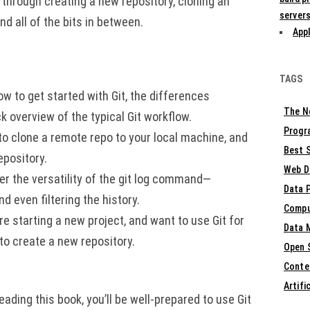
u through creating a new repository, cloning an
servers
nd all of the bits in between.
Appl
TAGS
ow to get started with Git, the differences
The N
 overview of the typical Git workflow.
Progr
to clone a remote repo to your local machine, and
Best S
epository.
Web D
ver the versatility of the git log command—
Data 
d even filtering the history.
Compu
re starting a new project, and want to use Git for
Data 
 to create a new repository.
Open 
Conte
Artifi
eading this book, you’ll be well-prepared to use Git