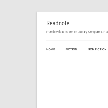
Readnote
Free download ebook on Literary, Computers, Fic
HOME
FICTION
NON FICTION