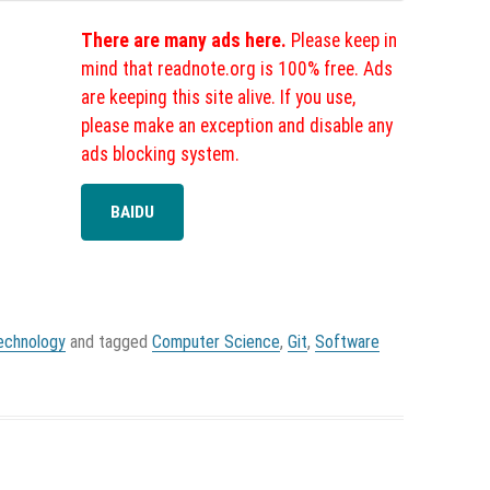
There are many ads here.
Please keep in
mind that readnote.org is 100% free. Ads
are keeping this site alive. If you use,
please make an exception and disable any
ads blocking system.
BAIDU
echnology
and tagged
Computer Science
,
Git
,
Software