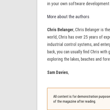
in your own software development
More about the authors
Chris Belanger
, Chris Belanger is t
world, Chris has over 25 years of exp
industrial control systems, and ente
back, you can usually find Chris with 
exploring the lakes, beaches and fores
Sam Davies
,
All content is for demonstration purposes
of the magazine after reading.