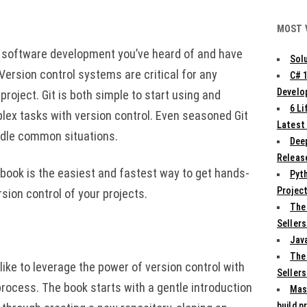
MOST 
th software development you’ve heard of and have
Solu
 Version control systems are critical for any
C# 
Develo
roject. Git is both simple to start using and
6 L
x tasks with version control. Even seasoned Git
Latest
ndle common situations.
Deep
Release
s book is the easiest and fastest way to get hands-
Pyth
Projec
rsion control of your projects.
The
Sellers
Jav
The
ike to leverage the power of version control with
Sellers
process. The book starts with a gentle introduction
Mas
build p