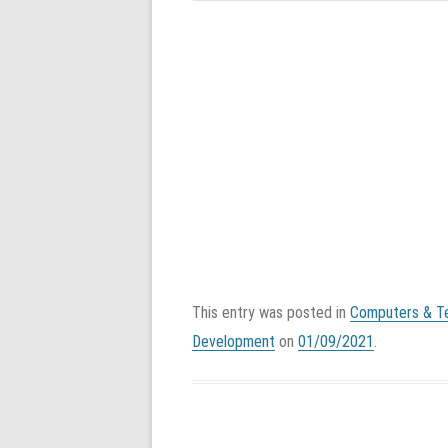
This entry was posted in
Computers & T
Development
on
01/09/2021
.