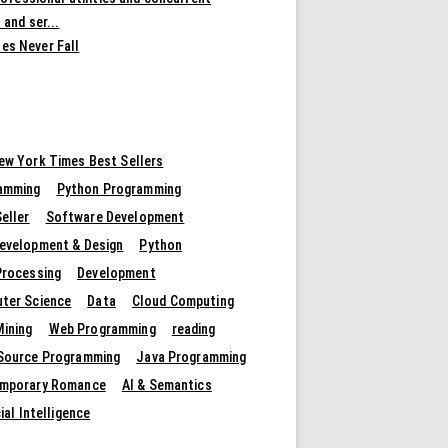
 and ser...
es Never Fall
ew York Times Best Sellers
amming
Python Programming
eller
Software Development
evelopment & Design
Python
Processing
Development
ter Science
Data
Cloud Computing
Mining
Web Programming
reading
Source Programming
Java Programming
mporary Romance
AI & Semantics
cial Intelligence