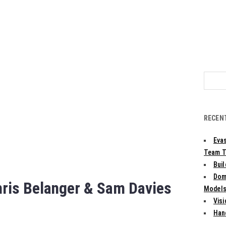
Search
for:
RECEN
Evas
Team T
Bui
Dom
hris Belanger & Sam Davies
Models:
Vis
Han