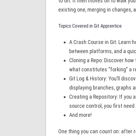
to Git. It then moves on to walk yo
existing one, merging in changes, a
Topics Covered in Git Apprentice
A Crash Course in Git: Learn h
between platforms, and a quick
Cloning a Repo: Discover how 
what constitutes “forking” a r
Git Log & History: You’ll disco
displaying branches, graphs an
Creating a Repository: If you a
source control, you first need
And more!
One thing you can count on: after r