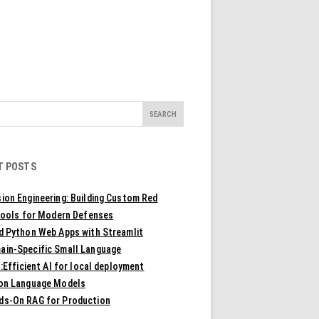
T POSTS
ion Engineering: Building Custom Red
ools for Modern Defenses
ld Python Web Apps with Streamlit
ain-Specific Small Language
Efficient AI for local deployment
ion Language Models
ds-On RAG for Production