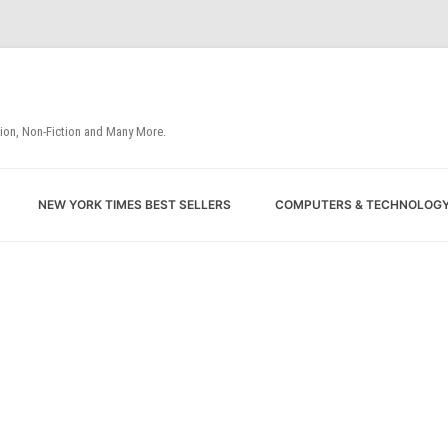
tion, Non-Fiction and Many More.
Skip
NEW YORK TIMES BEST SELLERS
COMPUTERS & TECHNOLOG
to
content