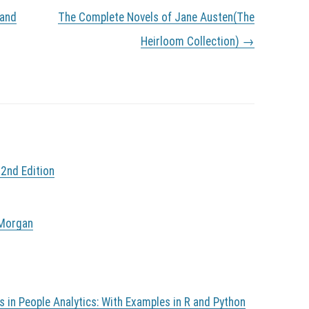
 and
The Complete Novels of Jane Austen(The
Heirloom Collection)
→
 2nd Edition
 Morgan
in People Analytics: With Examples in R and Python