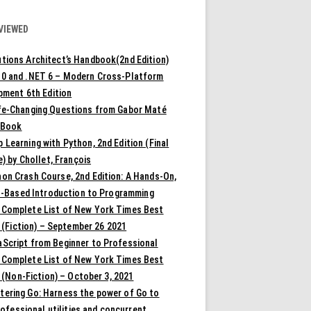
VIEWED
tions Architect’s Handbook(2nd Edition)
10 and .NET 6 – Modern Cross-Platform
pment 6th Edition
ife-Changing Questions from Gabor Maté
 Book
 Learning with Python, 2nd Edition (Final
) by Chollet, François
on Crash Course, 2nd Edition: A Hands-On,
t-Based Introduction to Programming
 Complete List of New York Times Best
 (Fiction) – September 26 2021
aScript from Beginner to Professional
 Complete List of New York Times Best
 (Non-Fiction) – October 3, 2021
tering Go: Harness the power of Go to
rofessional utilities and concurrent