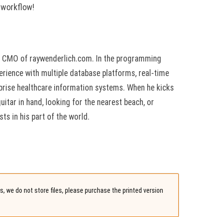
 workflow!
he CMO of raywenderlich.com. In the programming
erience with multiple database platforms, real-time
rprise healthcare information systems. When he kicks
guitar in hand, looking for the nearest beach, or
ts in his part of the world.
, we do not store files, please purchase the printed version