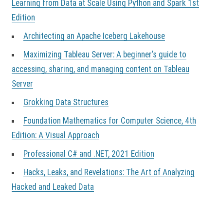
Learning from Data at Scale Using Python and Spark 1st
Edition
Architecting an Apache Iceberg Lakehouse
Maximizing Tableau Server: A beginner’s guide to
accessing, sharing, and managing content on Tableau
Server
Grokking Data Structures
Foundation Mathematics for Computer Science, 4th
Edition: A Visual Approach
Professional C# and .NET, 2021 Edition
Hacks, Leaks, and Revelations: The Art of Analyzing
Hacked and Leaked Data