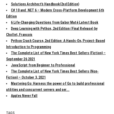
Solutions Architect’s Handbook(2nd Edition)
C# 10 and .NET 6 – Modern Cross-Platform Development 6th
Edition
6 Life-Changing Questions from Gabor Maté Latest Book
Deep Learning with Python, 2nd Edition (Final Release) by
Chollet, François
Python Crash Course, 2nd Edition: A Hands-On, Project-Based
Introduction to Programming
The Complete List of New York Times Best Sellers (Fiction) –
September 26 2021
JavaScript from Beginner to Professional
The Complete List of New York Times Best Sellers (Non-
Fiction) – October 3, 2021
Mastering Go: Harness the power of Go to build professional
utilities and concurrent servers and ser...
Apples Never Fall
TAGS