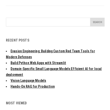
Search
for:
RECENT POSTS
Evasion Engineering: Building Custom Red Team Tools for
Modern Defenses
Build Python Web Apps with Streamlit
Domain-Specific Small Language Models:Efficient AI for local
deployment
Vision Language Models
Hands-On RAG for Production
MOST VIEWED