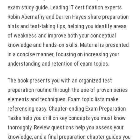
exam study guide. Leading IT certification experts
Robin Abernathy and Darren Hayes share preparation
hints and test-taking tips, helping you identify areas
of weakness and improve both your conceptual
knowledge and hands-on skills. Material is presented
in a concise manner, focusing on increasing your
understanding and retention of exam topics.
The book presents you with an organized test
preparation routine through the use of proven series
elements and techniques. Exam topic lists make
referencing easy. Chapter-ending Exam Preparation
Tasks help you drill on key concepts you must know
thoroughly. Review questions help you assess your
knowledge, and a final preparation chapter guides you