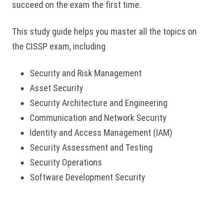
succeed on the exam the first time.
This study guide helps you master all the topics on
the CISSP exam, including
Security and Risk Management
Asset Security
Security Architecture and Engineering
Communication and Network Security
Identity and Access Management (IAM)
Security Assessment and Testing
Security Operations
Software Development Security