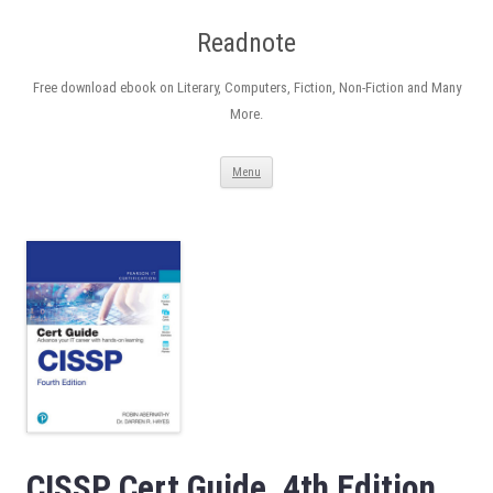
Readnote
Free download ebook on Literary, Computers, Fiction, Non-Fiction and Many
More.
Skip
Menu
to
content
CISSP Cert Guide, 4th Edition