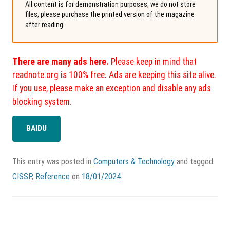
All content is for demonstration purposes, we do not store
files, please purchase the printed version of the magazine
after reading.
There are many ads here.
Please keep in mind that
readnote.org is 100% free. Ads are keeping this site alive.
If you use, please make an exception and disable any ads
blocking system.
BAIDU
This entry was posted in
Computers & Technology
and tagged
CISSP
,
Reference
on
18/01/2024
.