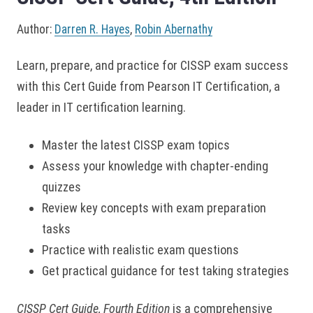
Author:
Darren R. Hayes
,
Robin Abernathy
Learn, prepare, and practice for CISSP exam success
with this Cert Guide from Pearson IT Certification, a
leader in IT certification learning.
Master the latest CISSP exam topics
Assess your knowledge with chapter-ending
quizzes
Review key concepts with exam preparation
tasks
Practice with realistic exam questions
Get practical guidance for test taking strategies
CISSP Cert Guide, Fourth Edition
is a comprehensive