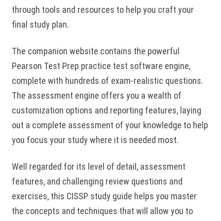
through tools and resources to help you craft your
final study plan.
The companion website contains the powerful
Pearson Test Prep practice test software engine,
complete with hundreds of exam-realistic questions.
The assessment engine offers you a wealth of
customization options and reporting features, laying
out a complete assessment of your knowledge to help
you focus your study where it is needed most.
Well regarded for its level of detail, assessment
features, and challenging review questions and
exercises, this CISSP study guide helps you master
the concepts and techniques that will allow you to