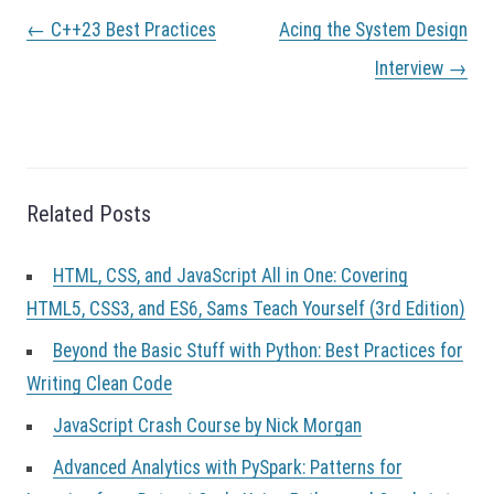
P
←
C++23 Best Practices
Acing the System Design
o
s
Interview
→
t
n
a
v
i
g
Related Posts
a
t
HTML, CSS, and JavaScript All in One: Covering
i
o
HTML5, CSS3, and ES6, Sams Teach Yourself (3rd Edition)
n
Beyond the Basic Stuff with Python: Best Practices for
Writing Clean Code
JavaScript Crash Course by Nick Morgan
Advanced Analytics with PySpark: Patterns for