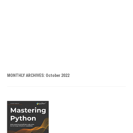
MONTHLY ARCHIVES:
October 2022