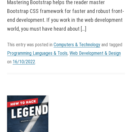
Mastering Bootstrap helps the reader master
Bootstrap CSS framework for faster and robust front-
end development. If you work in the web development
world, you must have heard about […]
This entry was posted in
Computers & Technology
and tagged
Programming Languages & Tools
,
Web Development & Design
on
16/10/2022
.