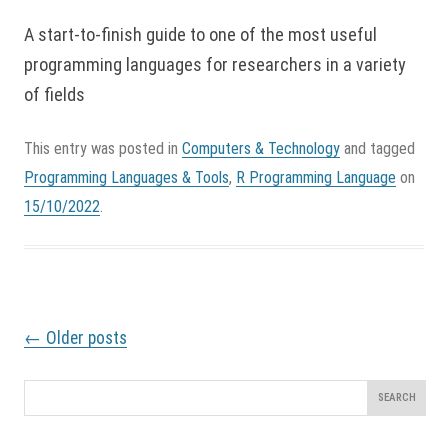
A start-to-finish guide to one of the most useful
programming languages for researchers in a variety
of fields
This entry was posted in
Computers & Technology
and tagged
Programming Languages & Tools
,
R Programming Language
on
15/10/2022
.
P
←
Older posts
o
s
t
Search
n
for:
a