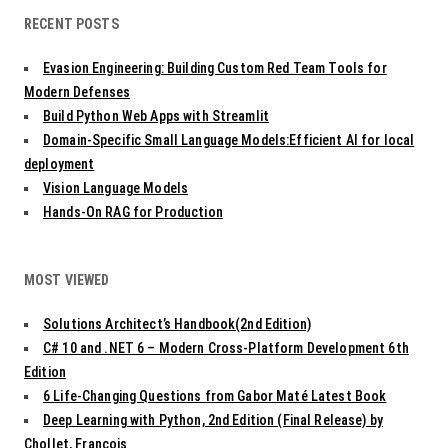
v
RECENT POSTS
i
g
Evasion Engineering: Building Custom Red Team Tools for
a
t
Modern Defenses
i
Build Python Web Apps with Streamlit
o
Domain-Specific Small Language Models:Efficient AI for local
n
deployment
Vision Language Models
Hands-On RAG for Production
MOST VIEWED
Solutions Architect’s Handbook(2nd Edition)
C# 10 and .NET 6 – Modern Cross-Platform Development 6th
Edition
6 Life-Changing Questions from Gabor Maté Latest Book
Deep Learning with Python, 2nd Edition (Final Release) by
Chollet, François