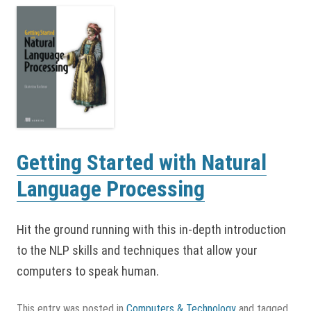
Getting Started with Natural
Language Processing
Hit the ground running with this in-depth introduction
to the NLP skills and techniques that allow your
computers to speak human.
This entry was posted in
Computers & Technology
and tagged