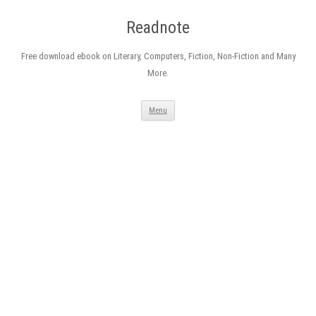
Readnote
Free download ebook on Literary, Computers, Fiction, Non-Fiction and Many
More.
Skip
Menu
to
content