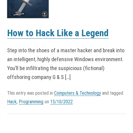
How to Hack Like a Legend
Step into the shoes of a master hacker and break into
an intelligent, highly defensive Windows environment.
You’ll be infiltrating the suspicious (fictional)
offshoring company G & S […]
This entry was posted in
Computers & Technology
and tagged
Hack
,
Programming
on
15/10/2022
.