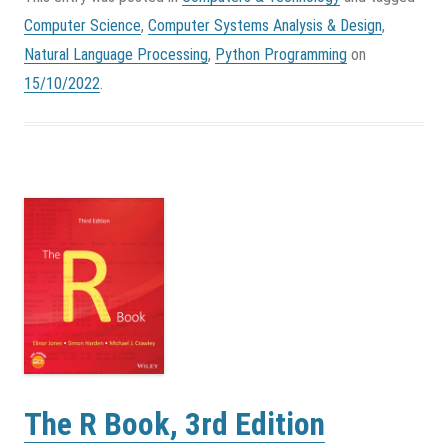
Computer Science
,
Computer Systems Analysis & Design
,
Natural Language Processing
,
Python Programming
on
15/10/2022
.
The R Book, 3rd Edition