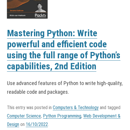
Mastering Python: Write
powerful and efficient code
using the full range of Python’s
capabilities, 2nd Edition
Use advanced features of Python to write high-quality,
readable code and packages.
This entry was posted in
Computers & Technology
and tagged
Computer Science
,
Python Programming
,
Web Development &
Design
on
16/10/2022
.