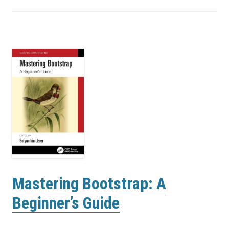
Mastering Bootstrap: A
Beginner’s Guide