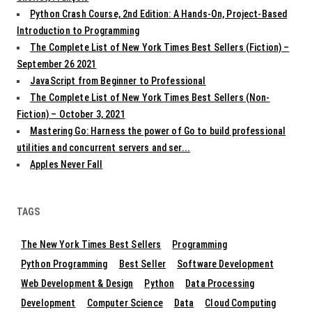
Python Crash Course, 2nd Edition: A Hands-On, Project-Based
Introduction to Programming
The Complete List of New York Times Best Sellers (Fiction) –
September 26 2021
JavaScript from Beginner to Professional
The Complete List of New York Times Best Sellers (Non-
Fiction) – October 3, 2021
Mastering Go: Harness the power of Go to build professional
utilities and concurrent servers and ser...
Apples Never Fall
TAGS
The New York Times Best Sellers
Programming
Python Programming
Best Seller
Software Development
Web Development & Design
Python
Data Processing
Development
Computer Science
Data
Cloud Computing