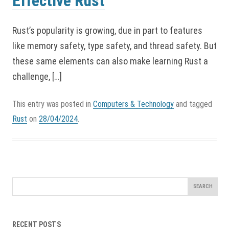
Effective Rust
Rust’s popularity is growing, due in part to features
like memory safety, type safety, and thread safety. But
these same elements can also make learning Rust a
challenge, […]
This entry was posted in
Computers & Technology
and tagged
Rust
on
28/04/2024
.
Search
for:
RECENT POSTS