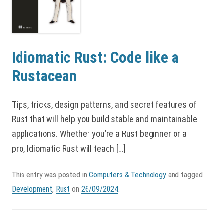
Idiomatic Rust: Code like a
Rustacean
Tips, tricks, design patterns, and secret features of
Rust that will help you build stable and maintainable
applications. Whether you’re a Rust beginner or a
pro, Idiomatic Rust will teach […]
This entry was posted in
Computers & Technology
and tagged
Development
,
Rust
on
26/09/2024
.