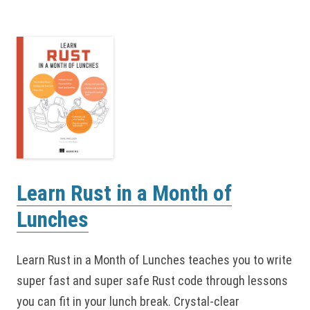
Learn Rust in a Month of
Lunches
Learn Rust in a Month of Lunches teaches you to write
super fast and super safe Rust code through lessons
you can fit in your lunch break. Crystal-clear