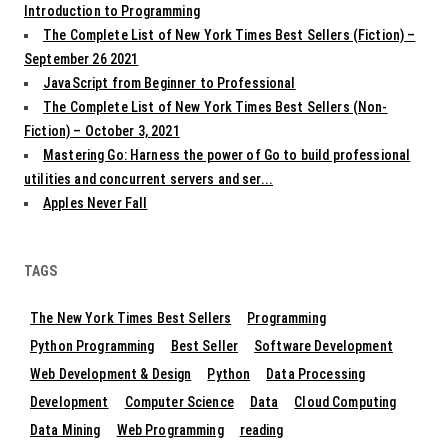
Introduction to Programming
The Complete List of New York Times Best Sellers (Fiction) –
September 26 2021
JavaScript from Beginner to Professional
The Complete List of New York Times Best Sellers (Non-
Fiction) – October 3, 2021
Mastering Go: Harness the power of Go to build professional
utilities and concurrent servers and ser...
Apples Never Fall
TAGS
The New York Times Best Sellers
Programming
Python Programming
Best Seller
Software Development
Web Development & Design
Python
Data Processing
Development
Computer Science
Data
Cloud Computing
Data Mining
Web Programming
reading