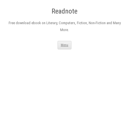
Readnote
Free download ebook on Literary, Computers, Fiction, Non-Fiction and Many
More.
Skip
Menu
to
content