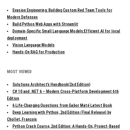
Evasion Engineering: Building Custom Red Team Tools for
Modern Defenses
Build Python Web Apps with Streamlit
Domain-Specific Small Language Models:Efficient AI for local
deployment
Vision Language Models
Hands-On RAG for Production
MOST VIEWED
Solutions Architect’s Handbook(2nd Edition)
C# 10 and .NET 6 – Modern Cross-Platform Development 6th
Edition
6 Life-Changing Questions from Gabor Maté Latest Book
Deep Learning with Python, 2nd Edition (Final Release) by
Chollet, François
Python Crash Course, 2nd Edition: A Hands-On, Project-Based