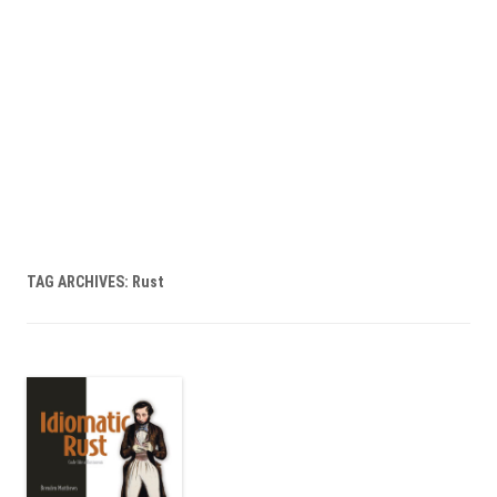
TAG ARCHIVES:
Rust