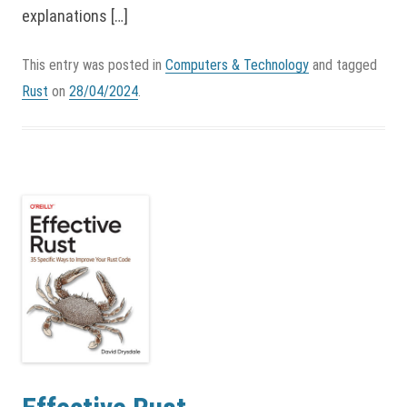
explanations […]
This entry was posted in
Computers & Technology
and tagged
Rust
on
28/04/2024
.