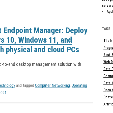
servers
Appl
t Endpoint Manager: Deploy
TAGS
s 10, Windows 11, and
The N
h physical and cloud PCs
Progr
Best S
Web D
d-to-end desktop management solution with
Data 
Compu
Data 
echnology
and tagged
Computer Networking
,
Operating
Open 
2021
.
Conte
Artifi