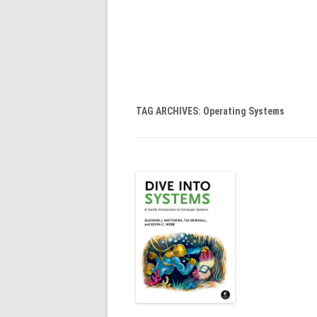
TAG ARCHIVES:
Operating Systems