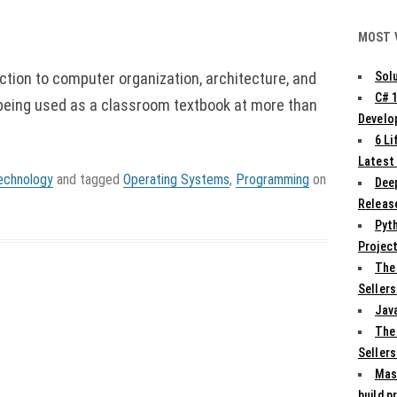
MOST 
uction to computer organization, architecture, and
Solu
C# 
 being used as a classroom textbook at more than
Develo
6 L
Latest
echnology
and tagged
Operating Systems
,
Programming
on
Deep
Release
Pyth
Projec
The
Sellers
Jav
The
Sellers
Mas
build p