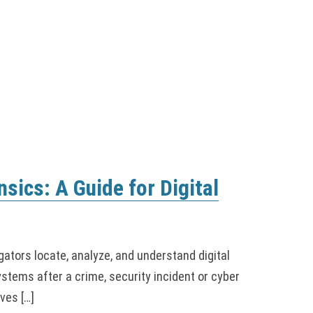
nsics: A Guide for Digital
gators locate, analyze, and understand digital
tems after a crime, security incident or cyber
ves […]