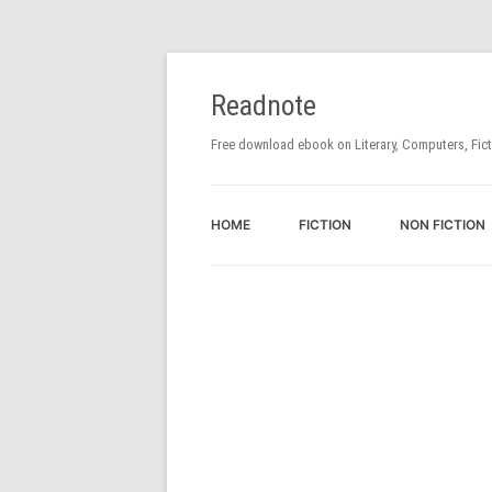
Readnote
Free download ebook on Literary, Computers, Fic
HOME
FICTION
NON FICTION