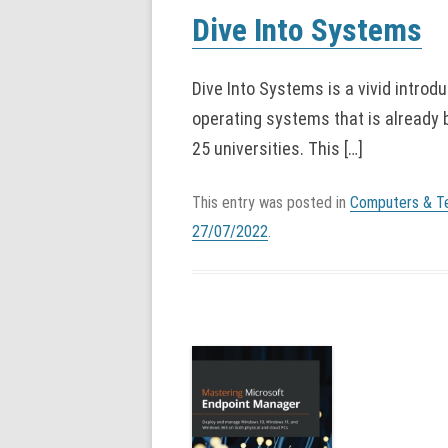
Dive Into Systems
Dive Into Systems is a vivid introd
operating systems that is already
25 universities. This […]
This entry was posted in
Computers & T
27/07/2022
.