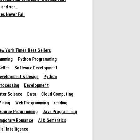
 and ser...
es Never Fall
ew York Times Best Sellers
amming
Python Programming
eller
Software Development
evelopment & Design
Python
Processing
Development
ter Science
Data
Cloud Computing
Mining
Web Programming
reading
Source Programming
Java Programming
mporary Romance
AI & Semantics
cial Intelligence