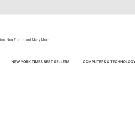
tion, Non-Fiction and Many More.
Skip
NEW YORK TIMES BEST SELLERS
COMPUTERS & TECHNOLOG
to
content