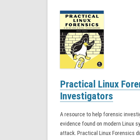
Practical Linux Fore
Investigators
A resource to help forensic investi
evidence found on modern Linux sys
attack. Practical Linux Forensics di