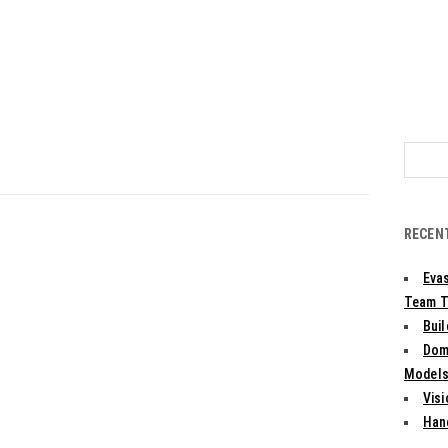
Search
for:
RECEN
Evas
Team T
Bui
Dom
Models:
Vis
Han