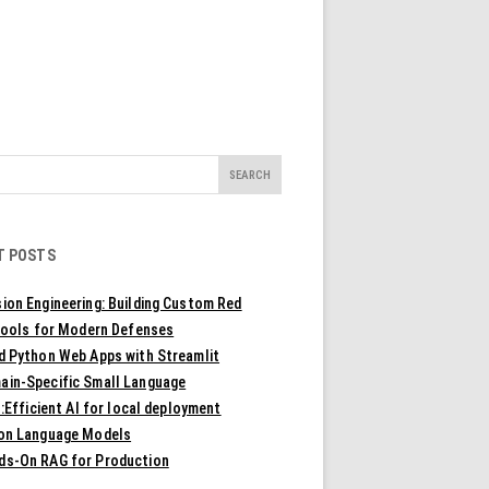
T POSTS
ion Engineering: Building Custom Red
ools for Modern Defenses
ld Python Web Apps with Streamlit
ain-Specific Small Language
Efficient AI for local deployment
ion Language Models
ds-On RAG for Production