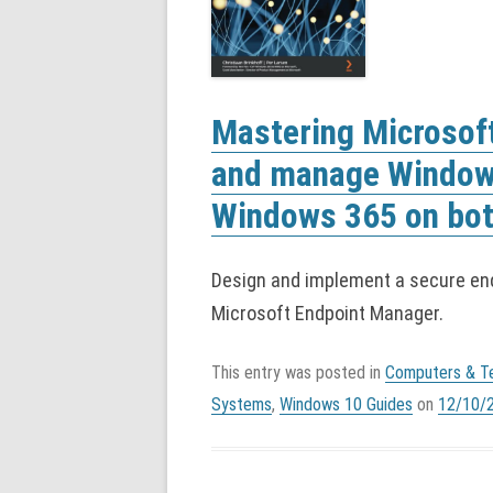
Mastering Microsof
and manage Window
Windows 365 on bot
Design and implement a secure en
Microsoft Endpoint Manager.
This entry was posted in
Computers & T
Systems
,
Windows 10 Guides
on
12/10/