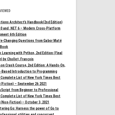
VIEWED
tions Architect’s Handbook(2nd Edition)
10 and .NET 6 – Modern Cross-Platform
pment 6th Edition
ife-Changing Questions from Gabor Maté
 Book
 Learning with Python, 2nd Edition (Final
) by Chollet, François
on Crash Course, 2nd Edition: A Hands-On,
t-Based Introduction to Programming
 Complete List of New York Times Best
 (Fiction) – September 26 2021
aScript from Beginner to Professional
 Complete List of New York Times Best
 (Non-Fiction) – October 3, 2021
tering Go: Harness the power of Go to
rofessional utilities and concurrent