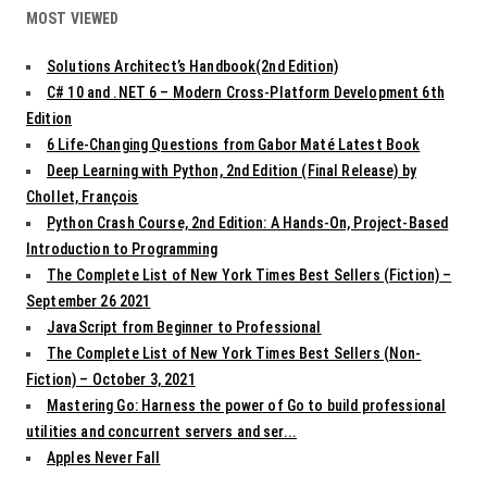
MOST VIEWED
Solutions Architect’s Handbook(2nd Edition)
C# 10 and .NET 6 – Modern Cross-Platform Development 6th
Edition
6 Life-Changing Questions from Gabor Maté Latest Book
Deep Learning with Python, 2nd Edition (Final Release) by
Chollet, François
Python Crash Course, 2nd Edition: A Hands-On, Project-Based
Introduction to Programming
The Complete List of New York Times Best Sellers (Fiction) –
September 26 2021
JavaScript from Beginner to Professional
The Complete List of New York Times Best Sellers (Non-
Fiction) – October 3, 2021
Mastering Go: Harness the power of Go to build professional
utilities and concurrent servers and ser...
Apples Never Fall