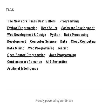
TAGS
The New York Times Best Sellers
Programming
Python Programming
Best Seller
Software Development
Web Development & Design
Python
Data Processing
Development
Computer Science
Data
Cloud Computing
Data Mining
Web Programming
reading
Open Source Programming
Java Programming
Contemporary Romance
AI & Semantics
Artificial Intelligence
Proudly powered by WordPress