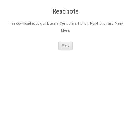
Readnote
Free download ebook on Literary, Computers, Fiction, Non-Fiction and Many
More.
Skip
Menu
to
content