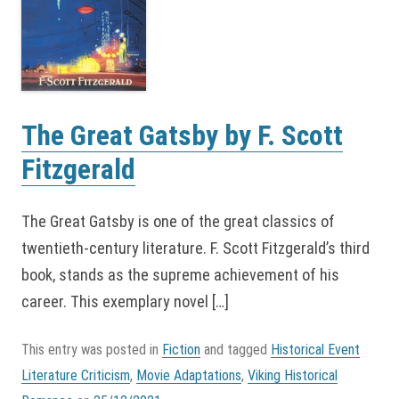
The Great Gatsby by F. Scott
Fitzgerald
The Great Gatsby is one of the great classics of
twentieth-century literature. F. Scott Fitzgerald’s third
book, stands as the supreme achievement of his
career. This exemplary novel […]
This entry was posted in
Fiction
and tagged
Historical Event
Literature Criticism
,
Movie Adaptations
,
Viking Historical