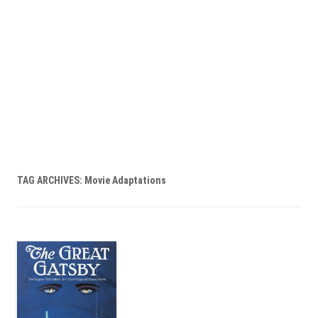
TAG ARCHIVES:
Movie Adaptations