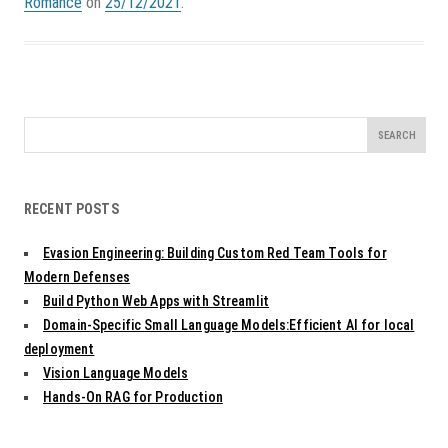
Romance
on
25/12/2021
.
Search
for:
RECENT POSTS
Evasion Engineering: Building Custom Red Team Tools for
Modern Defenses
Build Python Web Apps with Streamlit
Domain-Specific Small Language Models:Efficient AI for local
deployment
Vision Language Models
Hands-On RAG for Production