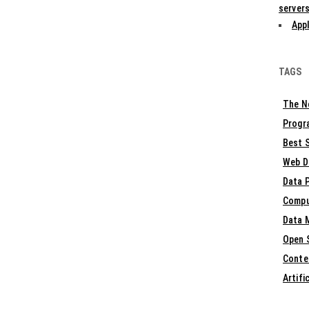
servers
Appl
TAGS
The N
Progr
Best S
Web D
Data 
Compu
Data 
Open 
Conte
Artifi