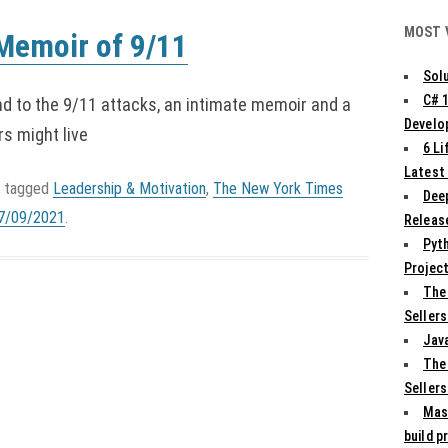
MOST 
Memoir of 9/11
Solu
C# 
nd to the 9/11 attacks, an intimate memoir and a
Develo
rs might live
6 L
Latest
 tagged
Leadership & Motivation
,
The New York Times
Deep
7/09/2021
.
Release
Pyth
Projec
The
Sellers
Jav
The
Sellers
Mas
build p