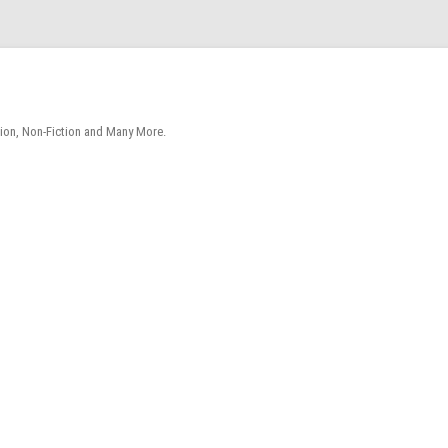
tion, Non-Fiction and Many More.
Skip
to
content