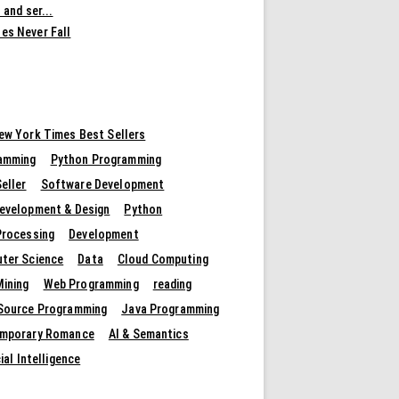
 and ser...
es Never Fall
ew York Times Best Sellers
amming
Python Programming
eller
Software Development
evelopment & Design
Python
Processing
Development
ter Science
Data
Cloud Computing
Mining
Web Programming
reading
Source Programming
Java Programming
mporary Romance
AI & Semantics
cial Intelligence