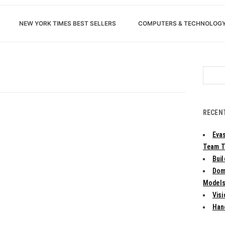
NEW YORK TIMES BEST SELLERS
COMPUTERS & TECHNOLOG
Search
for:
RECEN
Evas
Team T
Bui
Dom
Models:
Vis
Han