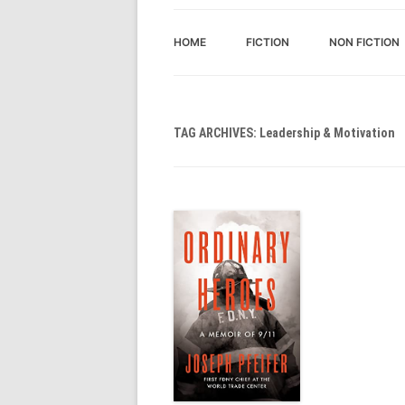
HOME
FICTION
NON FICTION
TAG ARCHIVES:
Leadership & Motivation