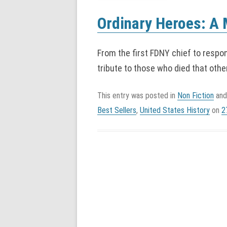
Ordinary Heroes: A 
From the first FDNY chief to respo
tribute to those who died that othe
This entry was posted in
Non Fiction
and
Best Sellers
,
United States History
on
2