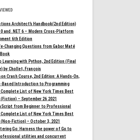
VIEWED
tions Architect’s Handbook(2nd Edition)
10 and .NET 6 – Modern Cross-Platform
pment 6th Edition
ife-Changing Questions from Gabor Maté
 Book
 Learning with Python, 2nd Edition (Final
) by Chollet, François
on Crash Course, 2nd Edition: A Hands-On,
t-Based Introduction to Programming
 Complete List of New York Times Best
 (Fiction) – September 26 2021
aScript from Beginner to Professional
 Complete List of New York Times Best
 (Non-Fiction) – October 3, 2021
tering Go: Harness the power of Go to
rofessional utilities and concurrent