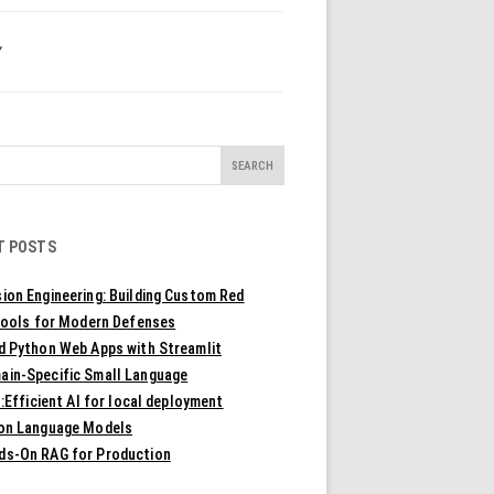
Y
T POSTS
ion Engineering: Building Custom Red
ools for Modern Defenses
ld Python Web Apps with Streamlit
ain-Specific Small Language
Efficient AI for local deployment
ion Language Models
ds-On RAG for Production