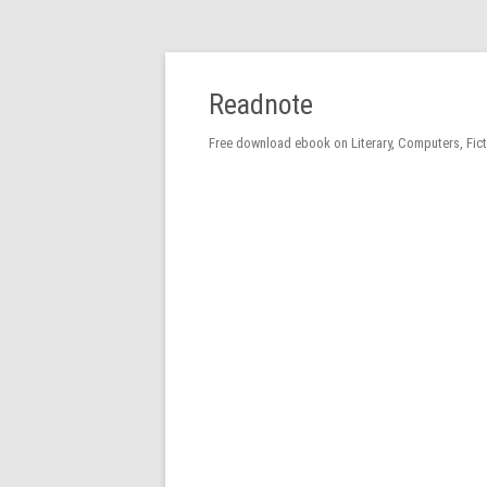
Readnote
Free download ebook on Literary, Computers, Fic