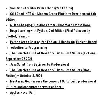
Solutions Architect’s Handbook(2nd Edition)
C# 10 and .NET 6 – Modern Cross-Platform Development 6th
Edition
6 Life-Changing Questions from Gabor Maté Latest Book
Deep Learning with Python, 2nd Edition (Final Release) by
Chollet, François
Python Crash Course, 2nd Edition: A Hands-On, Project-Based
Introduction to Programming
The Complete List of New York Times Best Sellers (Fiction) –
September 26 2021
JavaScript from Beginner to Professional
The Complete List of New York Times Best Sellers (Non-
Fiction) – October 3, 2021
Mastering Go: Harness the power of Go to build professional
utilities and concurrent servers and ser...
Apples Never Fall