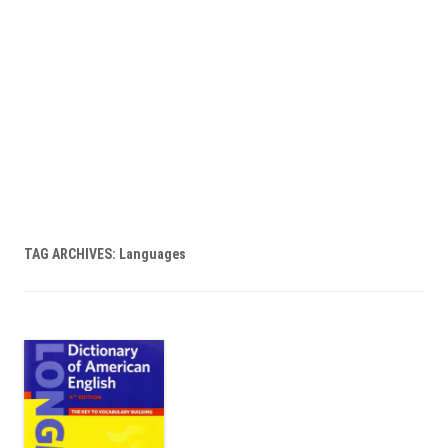
TAG ARCHIVES:
Languages