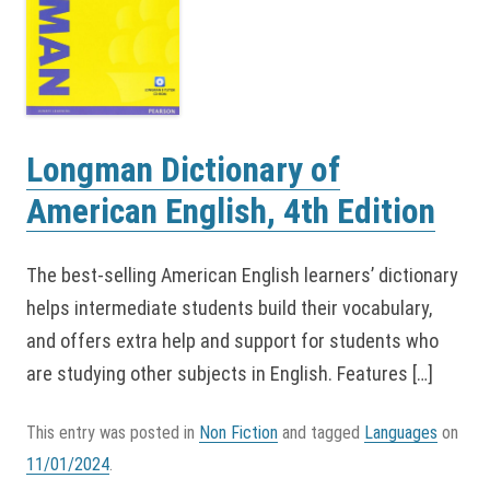
Longman Dictionary of
American English, 4th Edition
The best-selling American English learners’ dictionary
helps intermediate students build their vocabulary,
and offers extra help and support for students who
are studying other subjects in English. Features […]
This entry was posted in
Non Fiction
and tagged
Languages
on
11/01/2024
.