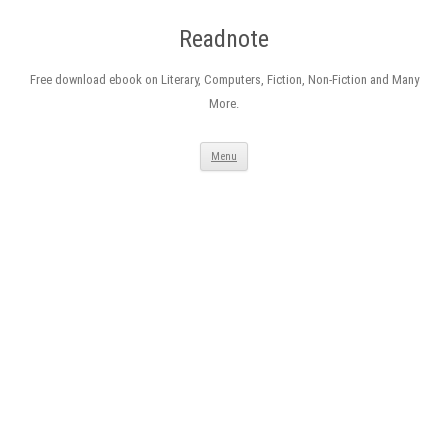
Readnote
Free download ebook on Literary, Computers, Fiction, Non-Fiction and Many
More.
Skip
Menu
to
content