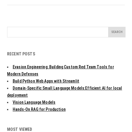
Search
for:
RECENT POSTS
Evasion Engineering: Building Custom Red Team Tools for
Modern Defenses
Build Python Web Apps with Streamlit
Domain-Specific Small Language Models:Efficient AI for local
deployment
Vision Language Models
Hands-On RAG for Production
MOST VIEWED