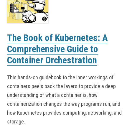
The Book of Kubernetes: A
Comprehensive Guide to
Container Orchestration
This hands-on guidebook to the inner workings of
containers peels back the layers to provide a deep
understanding of what a container is, how
containerization changes the way programs run, and
how Kubernetes provides computing, networking, and
storage.