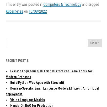
This entry was posted in
Computers & Technology
and tagged
Kubernetes
on
10/08/2022
.
Search
for:
RECENT POSTS
Evasion Engineering: Building Custom Red Team Tools for
Modern Defenses
Build Python Web Apps with Streamlit
Domain-Specific Small Language Models:Efficient AI for local
deployment
Vision Language Models
Hands-On RAG for Production