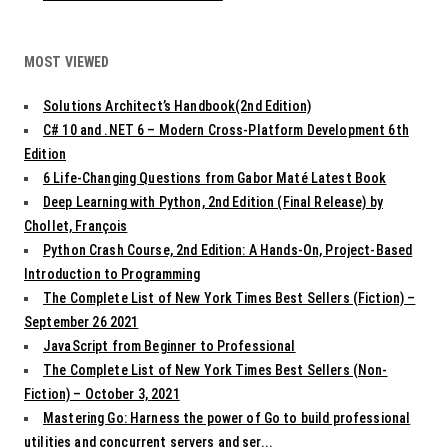
MOST VIEWED
Solutions Architect’s Handbook(2nd Edition)
C# 10 and .NET 6 – Modern Cross-Platform Development 6th
Edition
6 Life-Changing Questions from Gabor Maté Latest Book
Deep Learning with Python, 2nd Edition (Final Release) by
Chollet, François
Python Crash Course, 2nd Edition: A Hands-On, Project-Based
Introduction to Programming
The Complete List of New York Times Best Sellers (Fiction) –
September 26 2021
JavaScript from Beginner to Professional
The Complete List of New York Times Best Sellers (Non-
Fiction) – October 3, 2021
Mastering Go: Harness the power of Go to build professional
utilities and concurrent servers and ser...