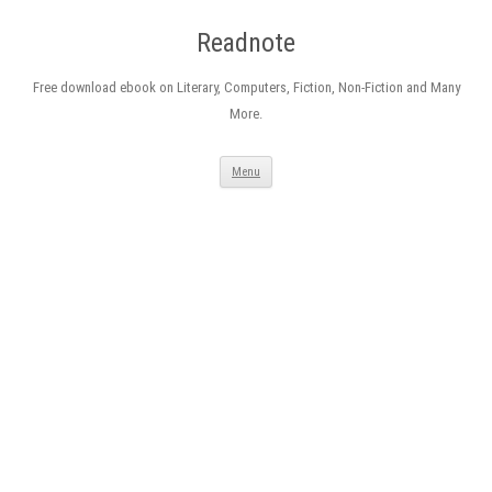
Readnote
Free download ebook on Literary, Computers, Fiction, Non-Fiction and Many
More.
Skip
Menu
to
content