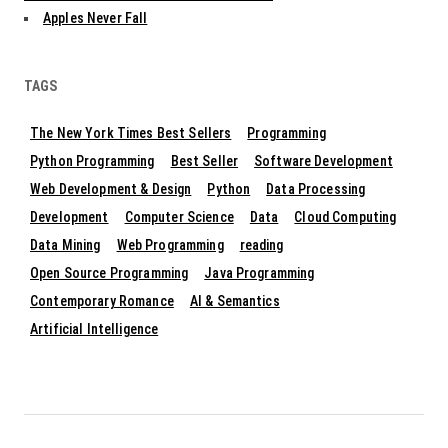
Apples Never Fall
TAGS
The New York Times Best Sellers
Programming
Python Programming
Best Seller
Software Development
Web Development & Design
Python
Data Processing
Development
Computer Science
Data
Cloud Computing
Data Mining
Web Programming
reading
Open Source Programming
Java Programming
Contemporary Romance
AI & Semantics
Artificial Intelligence