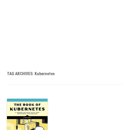
TAG ARCHIVES:
Kubernetes