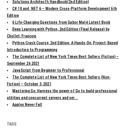
Solutions Architect’s Handbook(2nd Edition)
C# 10 and .NET 6 – Modern Cross-Platform Development 6th
Edition
6 Life-Changing Questions from Gabor Maté Latest Book
Deep Learning with Python, 2nd Edition (Final Release) by
Chollet, François
Python Crash Course, 2nd Edition: A Hands-On, Project-Based
Introduction to Programming
The Complete List of New York Times Best Sellers (Fiction) –
September 26 2021
JavaScript from Beginner to Professional
The Complete List of New York Times Best Sellers (Non-
Fiction) – October 3, 2021
Mastering Go: Harness the power of Go to build professional
utilities and concurrent servers and ser...
Apples Never Fall
TAGS