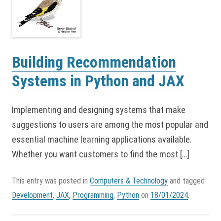
Building Recommendation
Systems in Python and JAX
Implementing and designing systems that make
suggestions to users are among the most popular and
essential machine learning applications available.
Whether you want customers to find the most […]
This entry was posted in
Computers & Technology
and tagged
Development
,
JAX
,
Programming
,
Python
on
18/01/2024
.