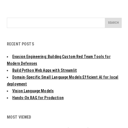
Search
for:
RECENT POSTS
Evasion Engineering: Building Custom Red Team Tools for
Modern Defenses
Build Python Web Apps with Streamlit
Domain-Specific Small Language Models:Efficient AI for local
deployment
Vision Language Models
Hands-On RAG for Production
MOST VIEWED