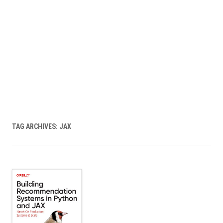
TAG ARCHIVES:
JAX