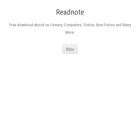
Readnote
Free download ebook on Literary, Computers, Fiction, Non-Fiction and Many
More.
Skip
Menu
to
content