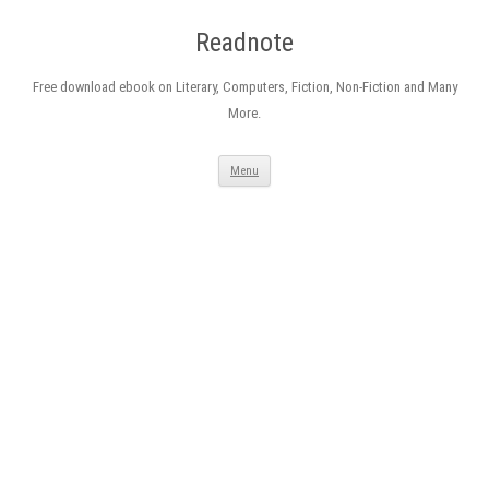
Readnote
Free download ebook on Literary, Computers, Fiction, Non-Fiction and Many
More.
Skip
Menu
to
content