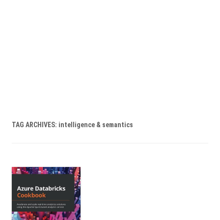
TAG ARCHIVES:
intelligence & semantics