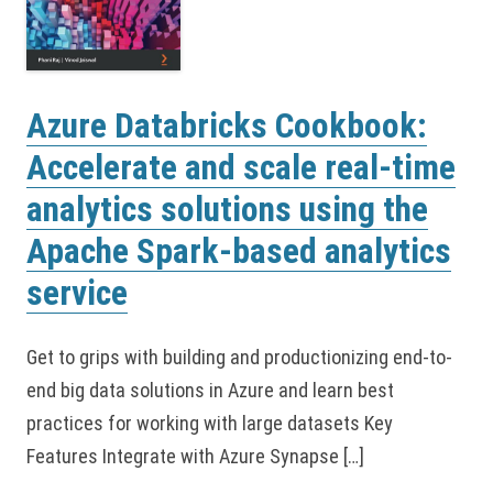
Azure Databricks Cookbook:
Accelerate and scale real-time
analytics solutions using the
Apache Spark-based analytics
service
Get to grips with building and productionizing end-to-
end big data solutions in Azure and learn best
practices for working with large datasets Key
Features Integrate with Azure Synapse […]