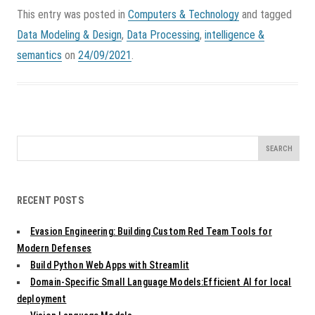
This entry was posted in
Computers & Technology
and tagged
Data Modeling & Design
,
Data Processing
,
intelligence &
semantics
on
24/09/2021
.
Search
for:
RECENT POSTS
Evasion Engineering: Building Custom Red Team Tools for
Modern Defenses
Build Python Web Apps with Streamlit
Domain-Specific Small Language Models:Efficient AI for local
deployment