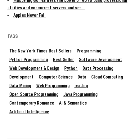
Mastering Go: Harness the power of Go to build professional
utilities and concurrent servers and ser...
Apples Never Fall
TAGS
The New York Times Best Sellers
Programming
Python Programming
Best Seller
Software Development
Web Development & Design
Python
Data Processing
Development
Computer Science
Data
Cloud Computing
Data Mining
Web Programming
reading
Open Source Programming
Java Programming
Contemporary Romance
AI & Semantics
Artificial Intelligence