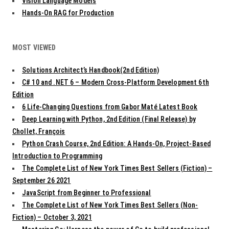
Vision Language Models
Hands-On RAG for Production
MOST VIEWED
Solutions Architect’s Handbook(2nd Edition)
C# 10 and .NET 6 – Modern Cross-Platform Development 6th
Edition
6 Life-Changing Questions from Gabor Maté Latest Book
Deep Learning with Python, 2nd Edition (Final Release) by
Chollet, François
Python Crash Course, 2nd Edition: A Hands-On, Project-Based
Introduction to Programming
The Complete List of New York Times Best Sellers (Fiction) –
September 26 2021
JavaScript from Beginner to Professional
The Complete List of New York Times Best Sellers (Non-
Fiction) – October 3, 2021