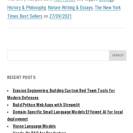
History & Philosophy
,
Nature Writing & Essays
,
The New York
Times Best Sellers
on
27/09/2021
.
Search
for:
RECENT POSTS
Evasion Engineering: Building Custom Red Team Tools for
Modern Defenses
Build Python Web Apps with Streamlit
Domain-Specific Small Language Models:Efficient AI for local
deployment
Vision Language Models