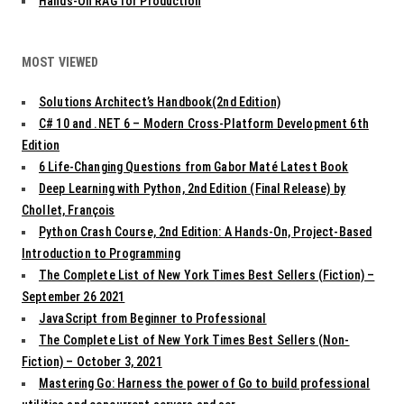
Hands-On RAG for Production
MOST VIEWED
Solutions Architect’s Handbook(2nd Edition)
C# 10 and .NET 6 – Modern Cross-Platform Development 6th
Edition
6 Life-Changing Questions from Gabor Maté Latest Book
Deep Learning with Python, 2nd Edition (Final Release) by
Chollet, François
Python Crash Course, 2nd Edition: A Hands-On, Project-Based
Introduction to Programming
The Complete List of New York Times Best Sellers (Fiction) –
September 26 2021
JavaScript from Beginner to Professional
The Complete List of New York Times Best Sellers (Non-
Fiction) – October 3, 2021
Mastering Go: Harness the power of Go to build professional