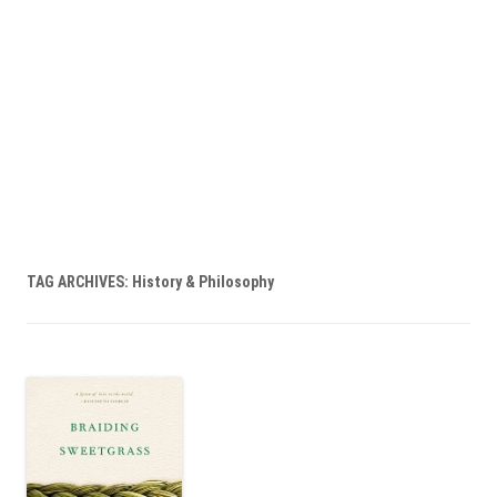
TAG ARCHIVES:
History & Philosophy