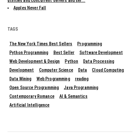
utilities and concurrent servers and ser...
Apples Never Fall
TAGS
The New York Times Best Sellers
Programming
Python Programming
Best Seller
Software Development
Web Development & Design
Python
Data Processing
Development
Computer Science
Data
Cloud Computing
Data Mining
Web Programming
reading
Open Source Programming
Java Programming
Contemporary Romance
AI & Semantics
Artificial Intelligence