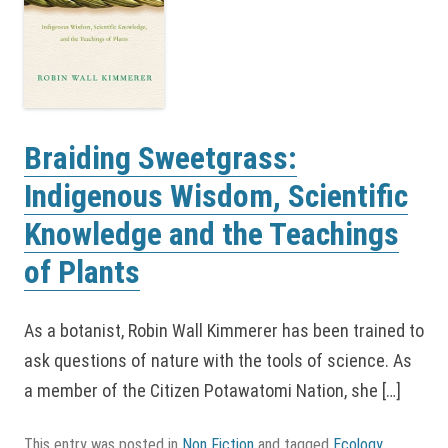
Braiding Sweetgrass:
Indigenous Wisdom, Scientific
Knowledge and the Teachings
of Plants
As a botanist, Robin Wall Kimmerer has been trained to
ask questions of nature with the tools of science. As
a member of the Citizen Potawatomi Nation, she […]
This entry was posted in
Non Fiction
and tagged
Ecology
,