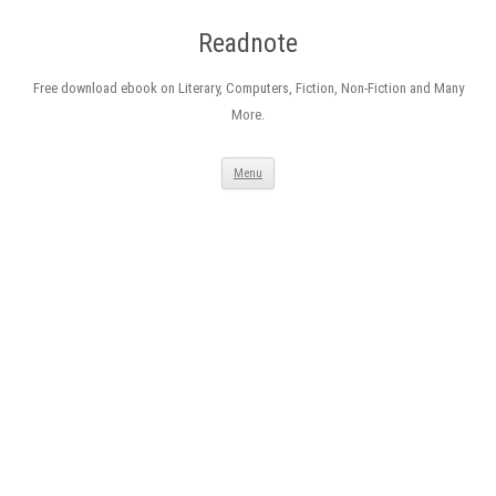
Readnote
Free download ebook on Literary, Computers, Fiction, Non-Fiction and Many
More.
Skip
Menu
to
content