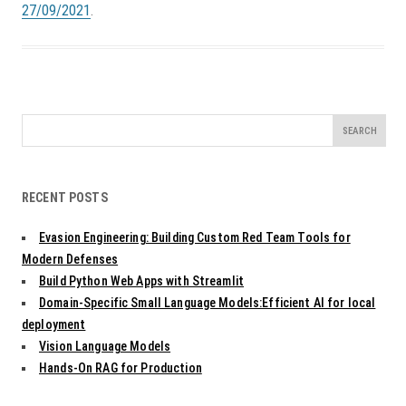
27/09/2021
.
Search
for:
RECENT POSTS
Evasion Engineering: Building Custom Red Team Tools for
Modern Defenses
Build Python Web Apps with Streamlit
Domain-Specific Small Language Models:Efficient AI for local
deployment
Vision Language Models
Hands-On RAG for Production