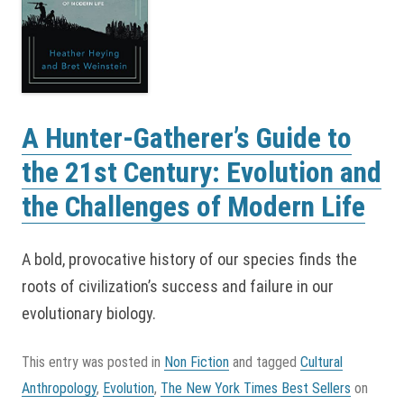
A Hunter-Gatherer’s Guide to
the 21st Century: Evolution and
the Challenges of Modern Life
A bold, provocative history of our species finds the
roots of civilization’s success and failure in our
evolutionary biology.
This entry was posted in
Non Fiction
and tagged
Cultural
Anthropology
,
Evolution
,
The New York Times Best Sellers
on