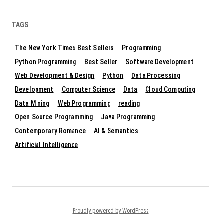
TAGS
The New York Times Best Sellers
Programming
Python Programming
Best Seller
Software Development
Web Development & Design
Python
Data Processing
Development
Computer Science
Data
Cloud Computing
Data Mining
Web Programming
reading
Open Source Programming
Java Programming
Contemporary Romance
AI & Semantics
Artificial Intelligence
Proudly powered by WordPress