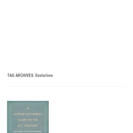
TAG ARCHIVES:
Evolution