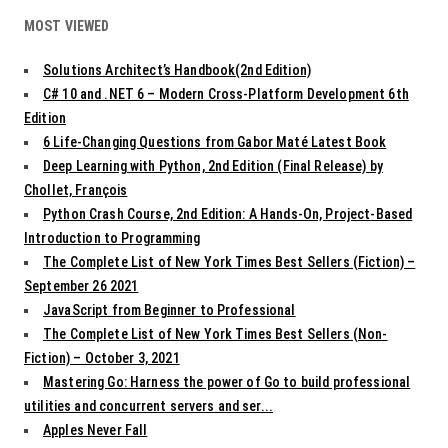
MOST VIEWED
Solutions Architect’s Handbook(2nd Edition)
C# 10 and .NET 6 – Modern Cross-Platform Development 6th
Edition
6 Life-Changing Questions from Gabor Maté Latest Book
Deep Learning with Python, 2nd Edition (Final Release) by
Chollet, François
Python Crash Course, 2nd Edition: A Hands-On, Project-Based
Introduction to Programming
The Complete List of New York Times Best Sellers (Fiction) –
September 26 2021
JavaScript from Beginner to Professional
The Complete List of New York Times Best Sellers (Non-
Fiction) – October 3, 2021
Mastering Go: Harness the power of Go to build professional
utilities and concurrent servers and ser...
Apples Never Fall