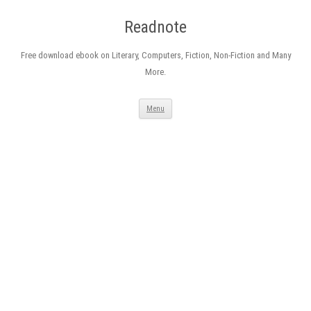
Readnote
Free download ebook on Literary, Computers, Fiction, Non-Fiction and Many
More.
Skip
Menu
to
content