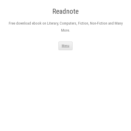
Readnote
Free download ebook on Literary, Computers, Fiction, Non-Fiction and Many
More.
Skip
Menu
to
content