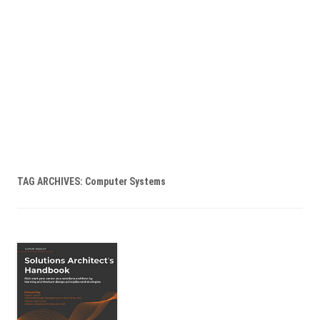
TAG ARCHIVES:
Computer Systems