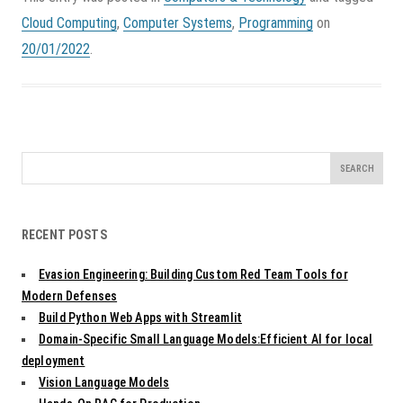
Cloud Computing
,
Computer Systems
,
Programming
on
20/01/2022
.
Search
for:
RECENT POSTS
Evasion Engineering: Building Custom Red Team Tools for
Modern Defenses
Build Python Web Apps with Streamlit
Domain-Specific Small Language Models:Efficient AI for local
deployment
Vision Language Models