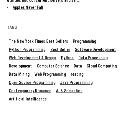
utilities and concurrent servers and ser...
Apples Never Fall
TAGS
The New York Times Best Sellers
Programming
Python Programming
Best Seller
Software Development
Web Development & Design
Python
Data Processing
Development
Computer Science
Data
Cloud Computing
Data Mining
Web Programming
reading
Open Source Programming
Java Programming
Contemporary Romance
AI & Semantics
Artificial Intelligence