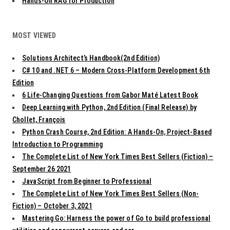
Hands-On RAG for Production
MOST VIEWED
Solutions Architect’s Handbook(2nd Edition)
C# 10 and .NET 6 – Modern Cross-Platform Development 6th
Edition
6 Life-Changing Questions from Gabor Maté Latest Book
Deep Learning with Python, 2nd Edition (Final Release) by
Chollet, François
Python Crash Course, 2nd Edition: A Hands-On, Project-Based
Introduction to Programming
The Complete List of New York Times Best Sellers (Fiction) –
September 26 2021
JavaScript from Beginner to Professional
The Complete List of New York Times Best Sellers (Non-
Fiction) – October 3, 2021
Mastering Go: Harness the power of Go to build professional