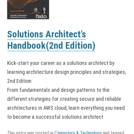
Solutions Architect’s
Handbook(2nd Edition)
Kick-start your career as a solutions architect by
learning architecture design principles and strategies,
2nd Edition
From fundamentals and design patterns to the
different strategies for creating secure and reliable
architectures in AWS cloud, learn everything you need
to become a successful solutions architect
This entry was posted in
Computers & Technology
and tagged