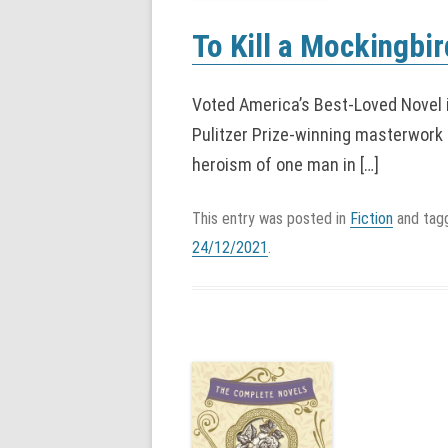
To Kill a Mockingbir
Voted America’s Best-Loved Novel 
Pulitzer Prize-winning masterwork 
heroism of one man in […]
This entry was posted in
Fiction
and ta
24/12/2021
.