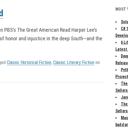
MOST 
d
Solu
C# 
in PBS’s The Great American Read Harper Lee’s
Develo
of honor and injustice in the deep South—and the
6 L
Latest
Deep
gged
Classic Historical Fiction
,
Classic Literary Fiction
on
Release
Pyth
Projec
The
Sellers
Jav
The
Sellers
Mas
build p