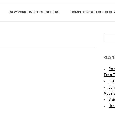
NEW YORK TIMES BEST SELLERS
COMPUTERS & TECHNOLOG
Search
for:
RECEN
Evas
Team T
Bui
Dom
Models:
Vis
Han