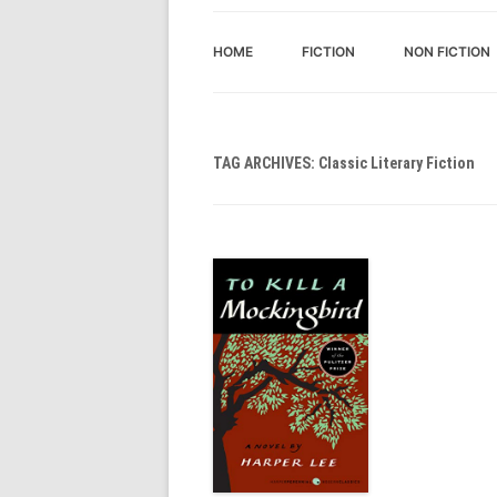
HOME
FICTION
NON FICTION
TAG ARCHIVES:
Classic Literary Fiction