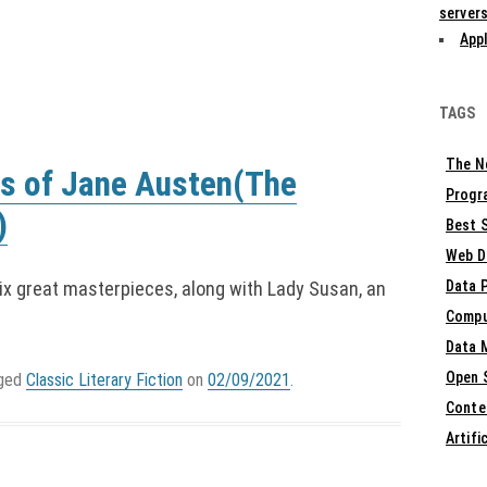
servers
Appl
TAGS
The N
s of Jane Austen(The
Progr
)
Best S
Web D
six great masterpieces, along with Lady Susan, an
Data 
Compu
Data 
Open 
gged
Classic Literary Fiction
on
02/09/2021
.
Conte
Artifi