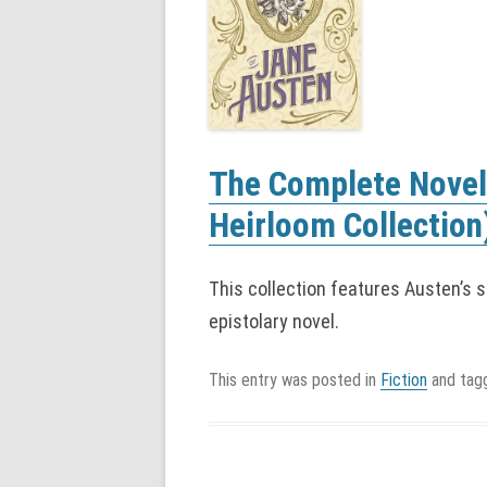
The Complete Novel
Heirloom Collection
This collection features Austen’s 
epistolary novel.
This entry was posted in
Fiction
and ta