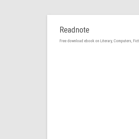
Readnote
Free download ebook on Literary, Computers, Fic