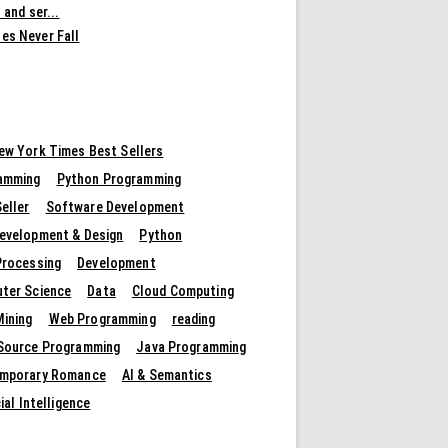
 and ser...
es Never Fall
ew York Times Best Sellers
amming
Python Programming
eller
Software Development
evelopment & Design
Python
Processing
Development
ter Science
Data
Cloud Computing
Mining
Web Programming
reading
Source Programming
Java Programming
mporary Romance
AI & Semantics
cial Intelligence