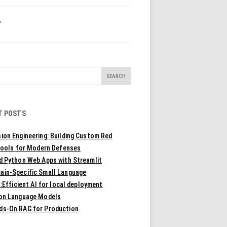
Y
T POSTS
ion Engineering: Building Custom Red
ools for Modern Defenses
ld Python Web Apps with Streamlit
ain-Specific Small Language
Efficient AI for local deployment
ion Language Models
ds-On RAG for Production