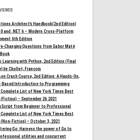
VIEWED
tions Architect’s Handbook(2nd Edition)
10 and .NET 6 – Modern Cross-Platform
pment 6th Edition
ife-Changing Questions from Gabor Maté
 Book
 Learning with Python, 2nd Edition (Final
) by Chollet, François
on Crash Course, 2nd Edition: A Hands-On,
t-Based Introduction to Programming
 Complete List of New York Times Best
 (Fiction) – September 26 2021
aScript from Beginner to Professional
 Complete List of New York Times Best
 (Non-Fiction) – October 3, 2021
tering Go: Harness the power of Go to
rofessional utilities and concurrent