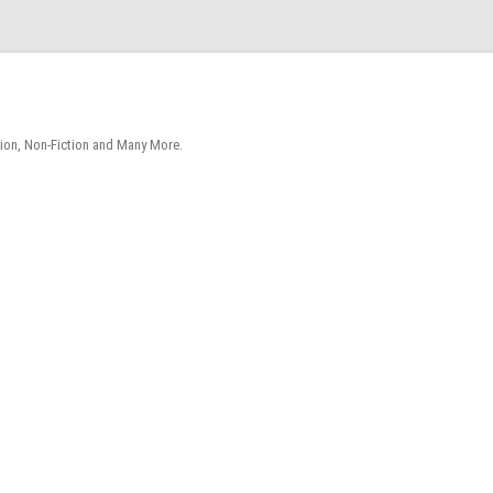
tion, Non-Fiction and Many More.
Skip
to
content