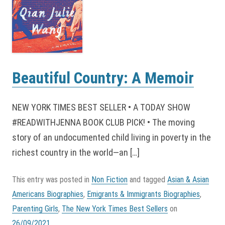
Beautiful Country: A Memoir
NEW YORK TIMES BEST SELLER • A TODAY SHOW
#READWITHJENNA BOOK CLUB PICK! • The moving
story of an undocumented child living in poverty in the
richest country in the world—an […]
This entry was posted in
Non Fiction
and tagged
Asian & Asian
Americans Biographies
,
Emigrants & Immigrants Biographies
,
Parenting Girls
,
The New York Times Best Sellers
on
26/09/2021
.