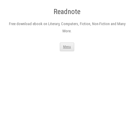
Readnote
Free download ebook on Literary, Computers, Fiction, Non-Fiction and Many
More.
Skip
Menu
to
content