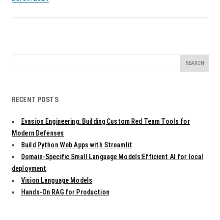
Search
for:
RECENT POSTS
Evasion Engineering: Building Custom Red Team Tools for
Modern Defenses
Build Python Web Apps with Streamlit
Domain-Specific Small Language Models:Efficient AI for local
deployment
Vision Language Models
Hands-On RAG for Production