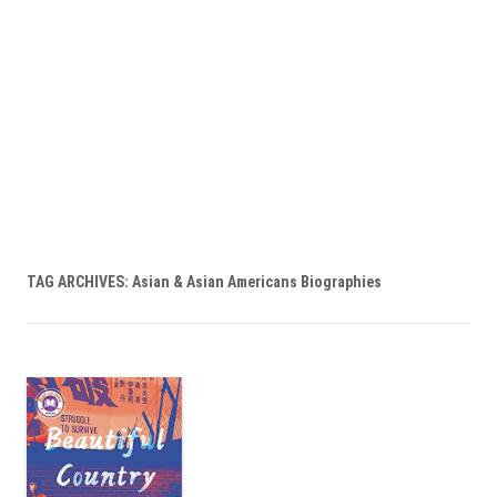
TAG ARCHIVES:
Asian & Asian Americans Biographies