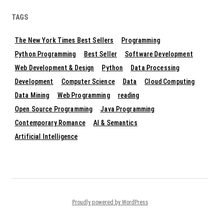
TAGS
The New York Times Best Sellers
Programming
Python Programming
Best Seller
Software Development
Web Development & Design
Python
Data Processing
Development
Computer Science
Data
Cloud Computing
Data Mining
Web Programming
reading
Open Source Programming
Java Programming
Contemporary Romance
AI & Semantics
Artificial Intelligence
Proudly powered by WordPress