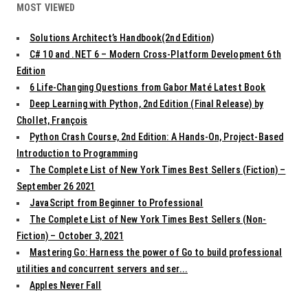
MOST VIEWED
Solutions Architect’s Handbook(2nd Edition)
C# 10 and .NET 6 – Modern Cross-Platform Development 6th
Edition
6 Life-Changing Questions from Gabor Maté Latest Book
Deep Learning with Python, 2nd Edition (Final Release) by
Chollet, François
Python Crash Course, 2nd Edition: A Hands-On, Project-Based
Introduction to Programming
The Complete List of New York Times Best Sellers (Fiction) –
September 26 2021
JavaScript from Beginner to Professional
The Complete List of New York Times Best Sellers (Non-
Fiction) – October 3, 2021
Mastering Go: Harness the power of Go to build professional
utilities and concurrent servers and ser...
Apples Never Fall