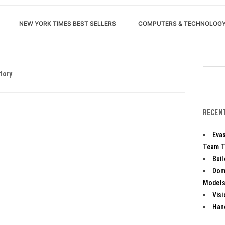
NEW YORK TIMES BEST SELLERS
COMPUTERS & TECHNOLOG
Search
tory
for:
RECEN
Evas
Team T
Bui
Dom
Models:
Vis
Han