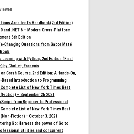
VIEWED
tions Architect’s Handbook(2nd Edition)
10 and .NET 6 – Modern Cross-Platform
pment 6th Edition
ife-Changing Questions from Gabor Maté
 Book
 Learning with Python, 2nd Edition (Final
) by Chollet, François
on Crash Course, 2nd Edition: A Hands-On,
t-Based Introduction to Programming
 Complete List of New York Times Best
 (Fiction) – September 26 2021
aScript from Beginner to Professional
 Complete List of New York Times Best
 (Non-Fiction) – October 3, 2021
tering Go: Harness the power of Go to
rofessional utilities and concurrent