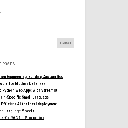
Y
T POSTS
ion Engineering: Building Custom Red
ools for Modern Defenses
ld Python Web Apps with Streamlit
ain-Specific Small Language
Efficient AI for local deployment
ion Language Models
ds-On RAG for Production