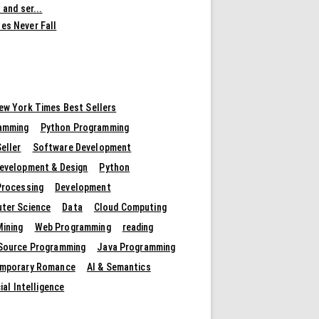
 and ser...
es Never Fall
ew York Times Best Sellers
amming
Python Programming
eller
Software Development
evelopment & Design
Python
Processing
Development
ter Science
Data
Cloud Computing
Mining
Web Programming
reading
Source Programming
Java Programming
mporary Romance
AI & Semantics
cial Intelligence