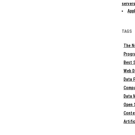
servers
Appl
TAGS
The N
Progr
Best S
Web D
Data 
Compu
Data 
Open 
Conte
Artifi