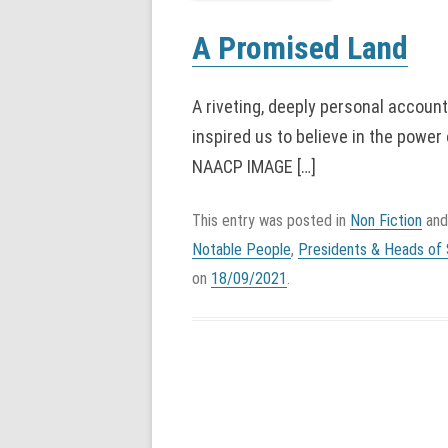
A Promised Land
A riveting, deeply personal accoun
inspired us to believe in the po
NAACP IMAGE […]
This entry was posted in
Non Fiction
and
Notable People
,
Presidents & Heads of 
on
18/09/2021
.