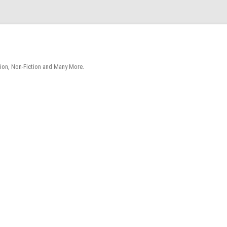
tion, Non-Fiction and Many More.
Skip
to
content