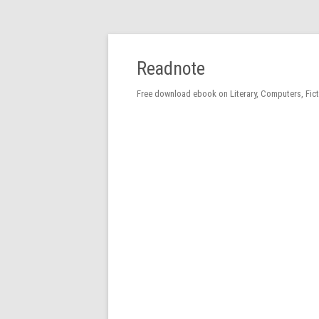
Readnote
Free download ebook on Literary, Computers, Fic