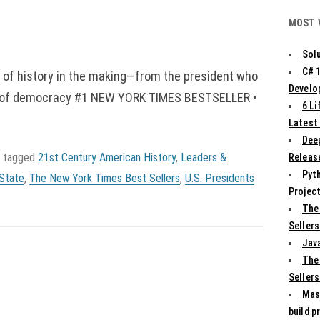
MOST 
Solu
C# 
t of history in the making—from the president who
Develo
wer of democracy #1 NEW YORK TIMES BESTSELLER •
6 L
Latest
Deep
 tagged
21st Century American History
,
Leaders &
Release
Pyth
State
,
The New York Times Best Sellers
,
U.S. Presidents
Projec
The
Sellers
Jav
The
Sellers
Mas
build p