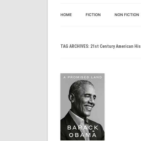
HOME
FICTION
NON FICTION
TAG ARCHIVES:
21st Century American His