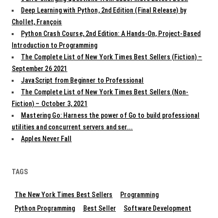
Deep Learning with Python, 2nd Edition (Final Release) by
Chollet, François
Python Crash Course, 2nd Edition: A Hands-On, Project-Based
Introduction to Programming
The Complete List of New York Times Best Sellers (Fiction) –
September 26 2021
JavaScript from Beginner to Professional
The Complete List of New York Times Best Sellers (Non-
Fiction) – October 3, 2021
Mastering Go: Harness the power of Go to build professional
utilities and concurrent servers and ser...
Apples Never Fall
TAGS
The New York Times Best Sellers
Programming
Python Programming
Best Seller
Software Development