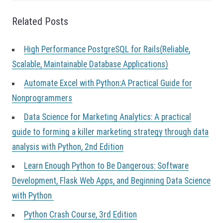
o
n
Related Posts
High Performance PostgreSQL for Rails(Reliable,
Scalable, Maintainable Database Applications)
Automate Excel with Python:A Practical Guide for
Nonprogrammers
Data Science for Marketing Analytics: A practical
guide to forming a killer marketing strategy through data
analysis with Python, 2nd Edition
Learn Enough Python to Be Dangerous: Software
Development, Flask Web Apps, and Beginning Data Science
with Python
Python Crash Course, 3rd Edition