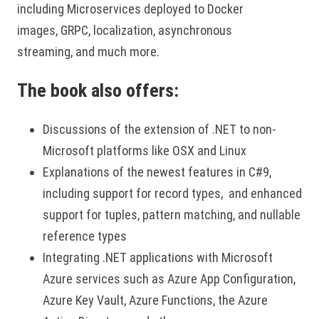
including Microservices deployed to Docker
images, GRPC, localization, asynchronous
streaming, and much more.
The book also offers:
Discussions of the extension of .NET to non-
Microsoft platforms like OSX and Linux
Explanations of the newest features in C#9,
including support for record types, and enhanced
support for tuples, pattern matching, and nullable
reference types
Integrating .NET applications with Microsoft
Azure services such as Azure App Configuration,
Azure Key Vault, Azure Functions, the Azure