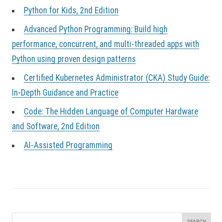
Python for Kids, 2nd Edition
Advanced Python Programming: Build high
performance, concurrent, and multi-threaded apps with
Python using proven design patterns
Certified Kubernetes Administrator (CKA) Study Guide:
In-Depth Guidance and Practice
Code: The Hidden Language of Computer Hardware
and Software, 2nd Edition
AI-Assisted Programming
Search