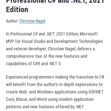
Professional C# and .NET, 2021
Edition
Author:
Christian Nagel
In
Professional C# and .NET: 2021 Edition,
Microsoft
MVP for Visual Studio and Development Technologies
and veteran developer, Christian Nagel, delivers a
comprehensive tour of the new features and
capabilities of C#9 and .NET 5.
Experienced programmers making the transition to C#
will benefit from the author’s in-depth explorations to
create Web- and Windows applications using ASP.NET
Core, Blazor, and WinUI using modern application
patterns and new features offered by .NET