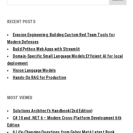
for:
RECENT POSTS
Evasion Engineering: Building Custom Red Team Tools for
Modern Defenses
Build Python Web Apps with Streamlit
Domain-Specific Small Language Models:Efficient AI for local
deployment
Vision Language Models
Hands-On RAG for Production
MOST VIEWED
Solutions Architect’s Handbook(2nd Edition)
C# 10 and .NET 6 – Modern Cross-Platform Development 6th
Edition
6 Life-Changing Questions from Gabor Maté Latest Book