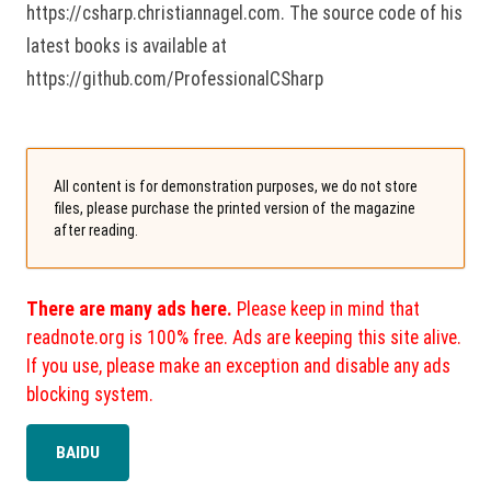
https://csharp.christiannagel.com. The source code of his
latest books is available at
https://github.com/ProfessionalCSharp
All content is for demonstration purposes, we do not store
files, please purchase the printed version of the magazine
after reading.
There are many ads here.
Please keep in mind that
readnote.org is 100% free. Ads are keeping this site alive.
If you use, please make an exception and disable any ads
blocking system.
BAIDU