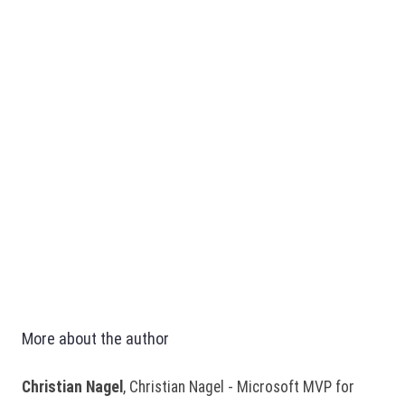
More about the author
Christian Nagel
, Christian Nagel - Microsoft MVP for