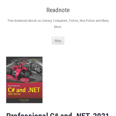
Readnote
Free download ebook on Literary, Computers, Fiction, Non-Fiction and Many
More.
Skip
Menu
to
content