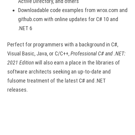
Active Directory, and others
Downloadable code examples from wrox.com and
github.com with online updates for C# 10 and
.NET 6
Perfect for programmers with a background in C#,
Visual Basic, Java, or C/C++,
Professional C# and .NET:
2021 Edition
will also earn a place in the libraries of
software architects seeking an up-to-date and
fulsome treatment of the latest C# and .NET
releases.