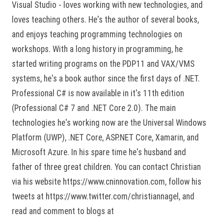
Visual Studio - loves working with new technologies, and
loves teaching others. He's the author of several books,
and enjoys teaching programming technologies on
workshops. With a long history in programming, he
started writing programs on the PDP11 and VAX/VMS
systems, he's a book author since the first days of .NET.
Professional C# is now available in it's 11th edition
(Professional C# 7 and .NET Core 2.0). The main
technologies he's working now are the Universal Windows
Platform (UWP), .NET Core, ASP.NET Core, Xamarin, and
Microsoft Azure. In his spare time he's husband and
father of three great children. You can contact Christian
via his website https://www.cninnovation.com, follow his
tweets at https://www.twitter.com/christiannagel, and
read and comment to blogs at