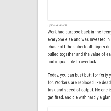
Hyena Resources
Work had purpose back in the teeny
everyone else and was invested in 
chase off the sabertooth tigers dur
pulled together and the value of 
and impossible to overlook.
Today, you can bust butt for forty
for. Workers are replaced like dead
task and speed of output. No one i
get fired, and die with hardly a glan