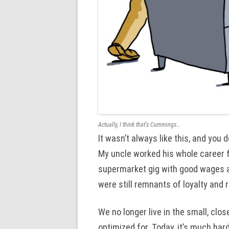
Actually, I think that‘s Cummings…
It wasn’t always like this, and you
My uncle worked his whole career f
supermarket gig with good wages an
were still remnants of loyalty and 
We no longer live in the small, close
optimized for. Today, it’s much hard