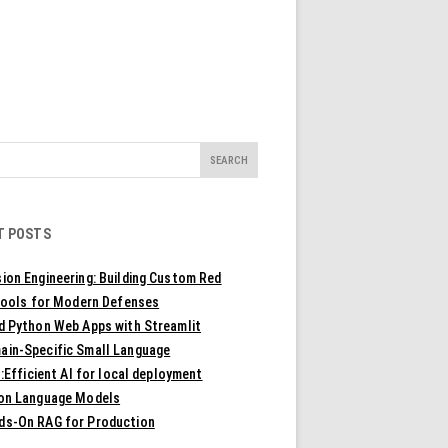
T POSTS
ion Engineering: Building Custom Red
ools for Modern Defenses
ld Python Web Apps with Streamlit
ain-Specific Small Language
Efficient AI for local deployment
ion Language Models
ds-On RAG for Production