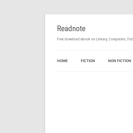
Readnote
Free download ebook on Literary, Computers, Fic
HOME
FICTION
NON FICTION