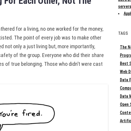
 For Each Other, Not The
servers
Appl
ered for a living, no one worked for the money,
TAGS
isted. The point of every job was to make other
d not only a just living but, more importantly,
The N
safety of the group. Everyone who did their share
Progr
s of true belonging. Those who didn’t were cast
Best S
Web D
Data 
Compu
Data 
Open 
Conte
Artifi