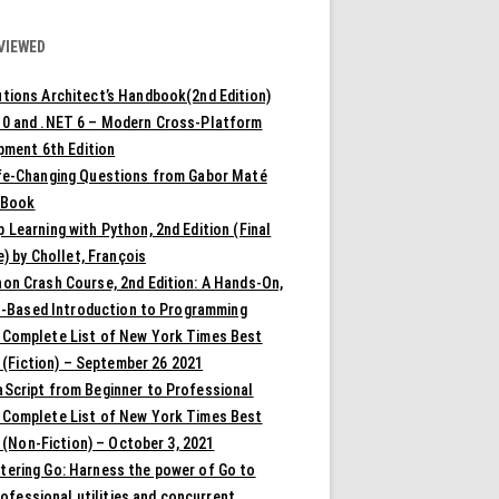
VIEWED
tions Architect’s Handbook(2nd Edition)
10 and .NET 6 – Modern Cross-Platform
pment 6th Edition
ife-Changing Questions from Gabor Maté
 Book
 Learning with Python, 2nd Edition (Final
) by Chollet, François
on Crash Course, 2nd Edition: A Hands-On,
t-Based Introduction to Programming
 Complete List of New York Times Best
 (Fiction) – September 26 2021
aScript from Beginner to Professional
 Complete List of New York Times Best
 (Non-Fiction) – October 3, 2021
tering Go: Harness the power of Go to
rofessional utilities and concurrent