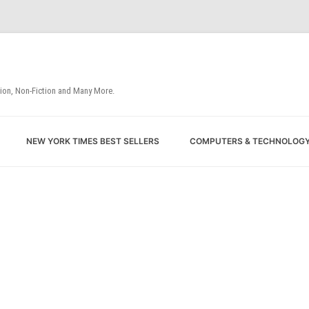
tion, Non-Fiction and Many More.
Skip
NEW YORK TIMES BEST SELLERS
COMPUTERS & TECHNOLOG
to
content