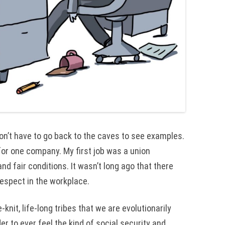
 don’t have to go back to the caves to see examples.
or one company. My first job was a union
d fair conditions. It wasn’t long ago that there
respect in the workplace.
-knit, life-long tribes that we are evolutionarily
er to ever feel the kind of social security and