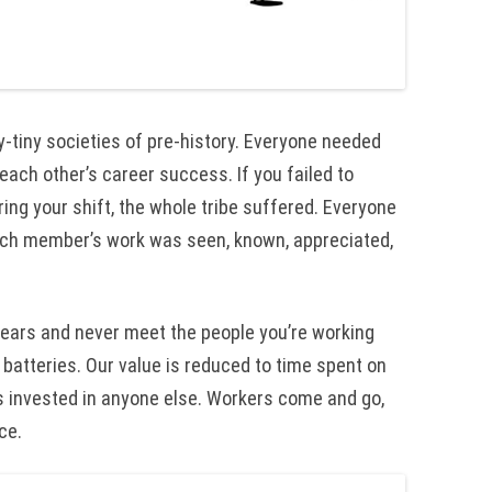
-tiny societies of pre-history. Everyone needed
each other’s career success. If you failed to
ing your shift, the whole tribe suffered. Everyone
each member’s work was seen, known, appreciated,
 years and never meet the people you’re working
 batteries. Our value is reduced to time spent on
s invested in anyone else. Workers come and go,
ce.