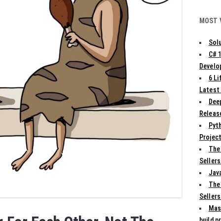
MOST 
Solu
C# 
Develo
6 L
Latest
Deep
Release
Pyth
Projec
The
Sellers
Jav
The
Sellers
Mas
build p