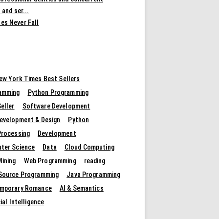
 and ser...
es Never Fall
ew York Times Best Sellers
amming
Python Programming
eller
Software Development
evelopment & Design
Python
Processing
Development
ter Science
Data
Cloud Computing
Mining
Web Programming
reading
Source Programming
Java Programming
mporary Romance
AI & Semantics
cial Intelligence