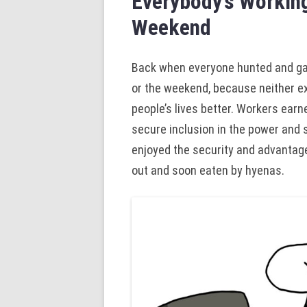
Everybody’s Working
Weekend
Back when everyone hunted and gath
or the weekend, because neither ex
people’s lives better. Workers earne
secure inclusion in the power and 
enjoyed the security and advantage
out and soon eaten by hyenas.