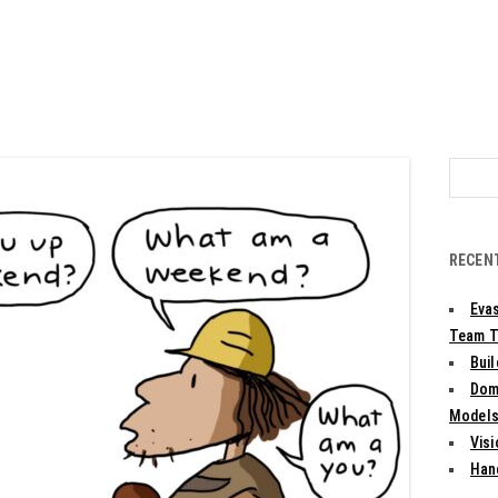
Search
for:
RECEN
Evas
Team T
Bui
Dom
Models:
Vis
Han