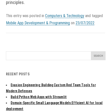
principles.
This entry was posted in
Computers & Technology
and tagged
Mobile App Development & Programming
on
23/07/2022
.
Search
for:
RECENT POSTS
Evasion Engineering: Building Custom Red Team Tools for
Modern Defenses
Build Python Web Apps with Streamlit
Domain-Specific Small Language Models:Efficient AI for local
deployment