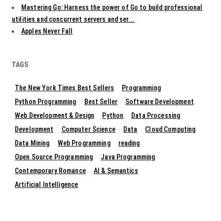
Mastering Go: Harness the power of Go to build professional
utilities and concurrent servers and ser...
Apples Never Fall
TAGS
The New York Times Best Sellers
Programming
Python Programming
Best Seller
Software Development
Web Development & Design
Python
Data Processing
Development
Computer Science
Data
Cloud Computing
Data Mining
Web Programming
reading
Open Source Programming
Java Programming
Contemporary Romance
AI & Semantics
Artificial Intelligence