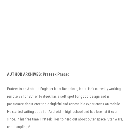
AUTHOR ARCHIVES:
Prateek Prasad
Prateek is an Android Engineer from Bangalore, India. He’s currently working
remotely ? for Buffer. Prateek has a soft spot for good design and is
passionate about creating delightful and accessible experiences on mobile.
He started writing apps for Android in high school and has been at it ever
since. In his free time, Prateek likes to nerd out about outer space, Star Wars,
and dumplings!