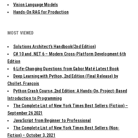
Vision Language Models
Hands-On RAG for Production
MOST VIEWED
Solutions Architect’s Handbook(2nd Edition)
C# 10 and .NET 6 – Modern Cross-Platform Development 6th
Edition
6 Life-Changing Questions from Gabor Maté Latest Book
Deep Learning with Python, 2nd Edition (Final Release) by
Chollet, François
Python Crash Course, 2nd Edition: A Hands-On, Project-Based
Introduction to Programming
The Complete List of New York Times Best Sellers (Fiction) –
September 26 2021
JavaScript from Beginner to Professional
The Complete List of New York Times Best Sellers (Non-
Fiction) – October 3, 2021