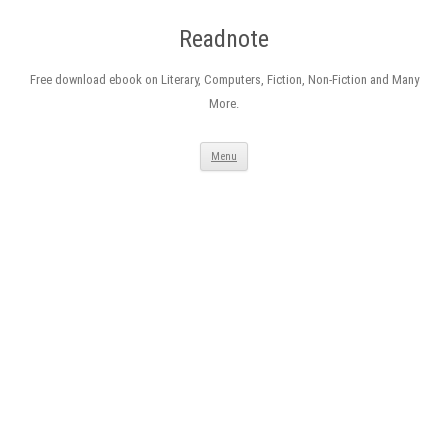
Readnote
Free download ebook on Literary, Computers, Fiction, Non-Fiction and Many
More.
Skip
Menu
to
content