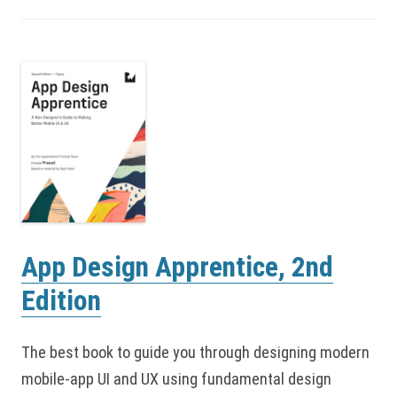
App Design Apprentice, 2nd
Edition
The best book to guide you through designing modern
mobile-app UI and UX using fundamental design