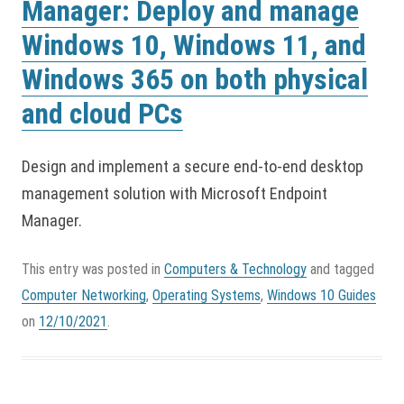
Manager: Deploy and manage
Windows 10, Windows 11, and
Windows 365 on both physical
and cloud PCs
Design and implement a secure end-to-end desktop
management solution with Microsoft Endpoint
Manager.
This entry was posted in
Computers & Technology
and tagged
Computer Networking
,
Operating Systems
,
Windows 10 Guides
on
12/10/2021
.