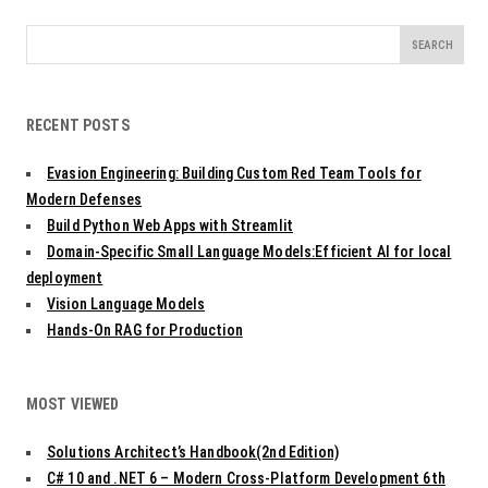
Search
for:
RECENT POSTS
Evasion Engineering: Building Custom Red Team Tools for
Modern Defenses
Build Python Web Apps with Streamlit
Domain-Specific Small Language Models:Efficient AI for local
deployment
Vision Language Models
Hands-On RAG for Production
MOST VIEWED
Solutions Architect’s Handbook(2nd Edition)
C# 10 and .NET 6 – Modern Cross-Platform Development 6th