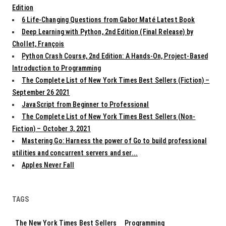
Edition
6 Life-Changing Questions from Gabor Maté Latest Book
Deep Learning with Python, 2nd Edition (Final Release) by
Chollet, François
Python Crash Course, 2nd Edition: A Hands-On, Project-Based
Introduction to Programming
The Complete List of New York Times Best Sellers (Fiction) –
September 26 2021
JavaScript from Beginner to Professional
The Complete List of New York Times Best Sellers (Non-
Fiction) – October 3, 2021
Mastering Go: Harness the power of Go to build professional
utilities and concurrent servers and ser...
Apples Never Fall
TAGS
The New York Times Best Sellers
Programming