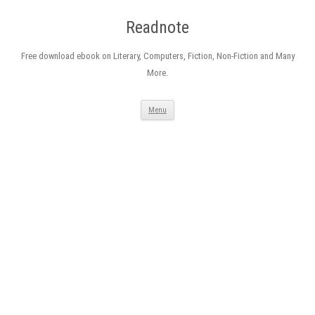
Readnote
Free download ebook on Literary, Computers, Fiction, Non-Fiction and Many
More.
Skip
Menu
to
content