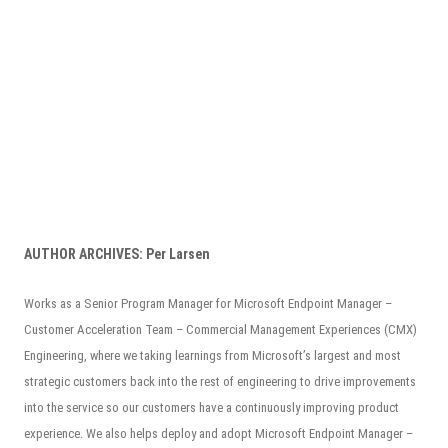
AUTHOR ARCHIVES:
Per Larsen
Works as a Senior Program Manager for Microsoft Endpoint Manager –
Customer Acceleration Team – Commercial Management Experiences (CMX)
Engineering, where we taking learnings from Microsoft’s largest and most
strategic customers back into the rest of engineering to drive improvements
into the service so our customers have a continuously improving product
experience. We also helps deploy and adopt Microsoft Endpoint Manager –