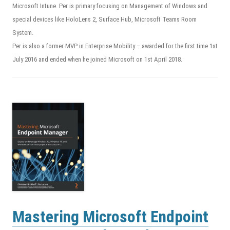
Microsoft Intune. Per is primary focusing on Management of Windows and
special devices like HoloLens 2, Surface Hub, Microsoft Teams Room
System.
Per is also a former MVP in Enterprise Mobility – awarded for the first time 1st
July 2016 and ended when he joined Microsoft on 1st April 2018.
Mastering Microsoft Endpoint