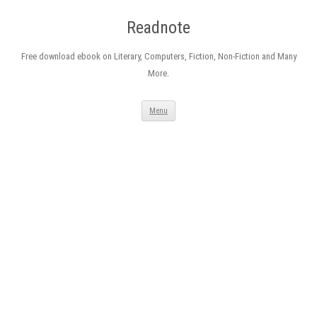
Readnote
Free download ebook on Literary, Computers, Fiction, Non-Fiction and Many
More.
Skip
Menu
to
content