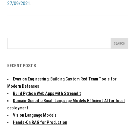
27/09/2021
.
Search
for:
RECENT POSTS
Evasion Engineering: Building Custom Red Team Tools for
Modern Defenses
Build Python Web Apps with Streamlit
Domain-Specific Small Language Models:Efficient AI for local
deployment
Vision Language Models
Hands-On RAG for Production