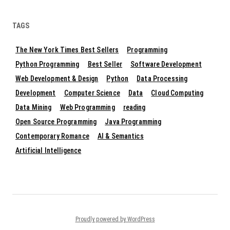
TAGS
The New York Times Best Sellers
Programming
Python Programming
Best Seller
Software Development
Web Development & Design
Python
Data Processing
Development
Computer Science
Data
Cloud Computing
Data Mining
Web Programming
reading
Open Source Programming
Java Programming
Contemporary Romance
AI & Semantics
Artificial Intelligence
Proudly powered by WordPress