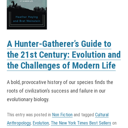
A Hunter-Gatherer’s Guide to
the 21st Century: Evolution and
the Challenges of Modern Life
A bold, provocative history of our species finds the
roots of civilization’s success and failure in our
evolutionary biology.
This entry was posted in
Non Fiction
and tagged
Cultural
Anthropology
,
Evolution
,
The New York Times Best Sellers
on