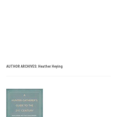
AUTHOR ARCHIVES:
Heather Heying