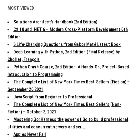
MOST VIEWED
Solutions Architect’s Handbook(2nd Edition)
C# 10 and .NET 6 – Modern Cross-Platform Development 6th
Edition
6 Life-Changing Questions from Gabor Maté Latest Book
Deep Learning with Python, 2nd Edition (Final Release) by
Chollet, François
Python Crash Course, 2nd Edition: A Hands-On, Project-Based
Introduction to Programming
The Complete List of New York Times Best Sellers (Fiction) –
September 26 2021
JavaScript from Beginner to Professional
The Complete List of New York Times Best Sellers (Non-
Fiction) – October 3, 2021
Mastering Go: Harness the power of Go to build professional
utilities and concurrent servers and ser...
Apples Never Fall