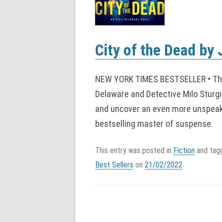
City of the Dead by
NEW YORK TIMES BESTSELLER • The
Delaware and Detective Milo Sturgi
and uncover an even more unspeakab
bestselling master of suspense.
This entry was posted in
Fiction
and ta
Best Sellers
on
21/02/2022
.