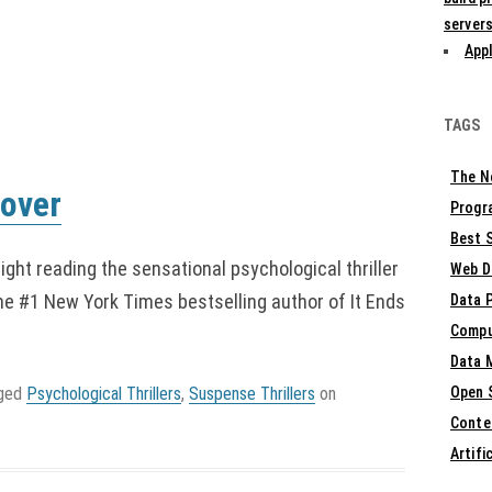
servers
Appl
TAGS
The N
oover
Progr
Best S
night reading the sensational psychological thriller
Web D
he #1 New York Times bestselling author of It Ends
Data 
Compu
Data 
gged
Psychological Thrillers
,
Suspense Thrillers
on
Open 
Conte
Artifi