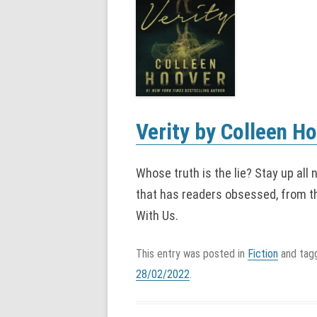
Verity by Colleen H
Whose truth is the lie? Stay up all 
that has readers obsessed, from t
With Us.
This entry was posted in
Fiction
and ta
28/02/2022
.