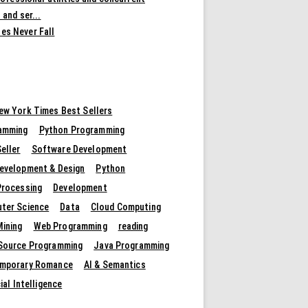
 and ser...
es Never Fall
ew York Times Best Sellers
amming
Python Programming
eller
Software Development
evelopment & Design
Python
Processing
Development
ter Science
Data
Cloud Computing
Mining
Web Programming
reading
Source Programming
Java Programming
mporary Romance
AI & Semantics
cial Intelligence