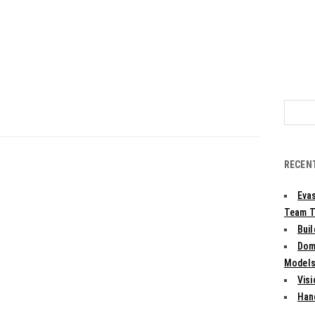
Search
for:
RECEN
Evas
Team T
Bui
Dom
Models:
Vis
Han