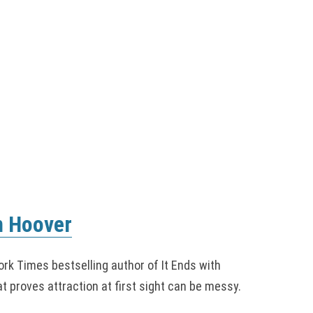
n Hoover
rk Times bestselling author of It Ends with
t proves attraction at first sight can be messy.