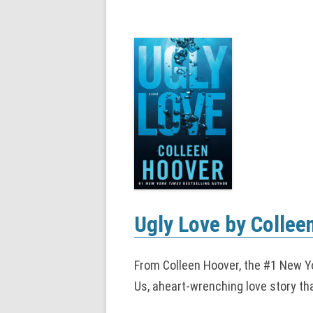
Ugly Love by Collee
From Colleen Hoover, the #1 New Yo
Us, aheart-wrenching love story tha