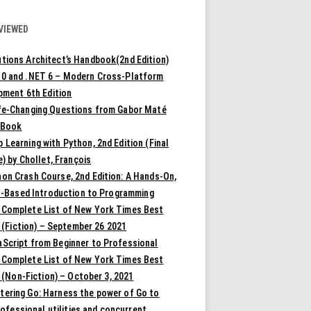
VIEWED
tions Architect’s Handbook(2nd Edition)
10 and .NET 6 – Modern Cross-Platform
pment 6th Edition
ife-Changing Questions from Gabor Maté
 Book
 Learning with Python, 2nd Edition (Final
) by Chollet, François
on Crash Course, 2nd Edition: A Hands-On,
t-Based Introduction to Programming
 Complete List of New York Times Best
 (Fiction) – September 26 2021
aScript from Beginner to Professional
 Complete List of New York Times Best
 (Non-Fiction) – October 3, 2021
tering Go: Harness the power of Go to
rofessional utilities and concurrent