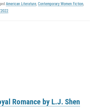
gged
American Literature
,
Contemporary Women Fiction
,
/2022
.
oyal Romance by L.J. Shen