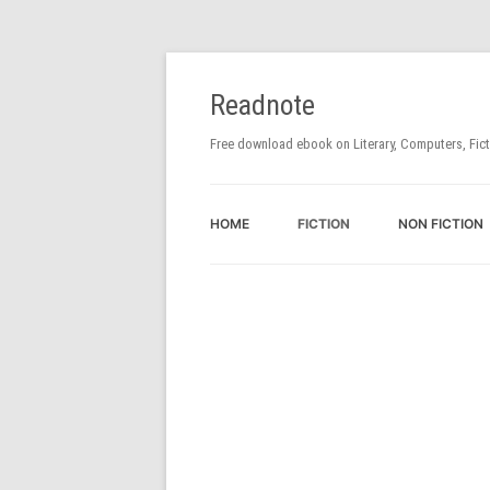
Readnote
Free download ebook on Literary, Computers, Fic
HOME
FICTION
NON FICTION