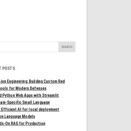
T POSTS
ion Engineering: Building Custom Red
ools for Modern Defenses
ld Python Web Apps with Streamlit
ain-Specific Small Language
Efficient AI for local deployment
ion Language Models
ds-On RAG for Production