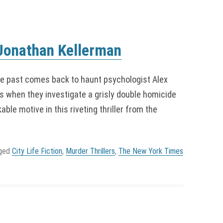
 Jonathan Kellerman
 past comes back to haunt psychologist Alex
s when they investigate a grisly double homicide
le motive in this riveting thriller from the
gged
City Life Fiction
,
Murder Thrillers
,
The New York Times