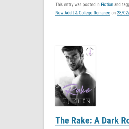
This entry was posted in
Fiction
and ta
New Adult & College Romance
on
28/02
The Rake: A Dark R