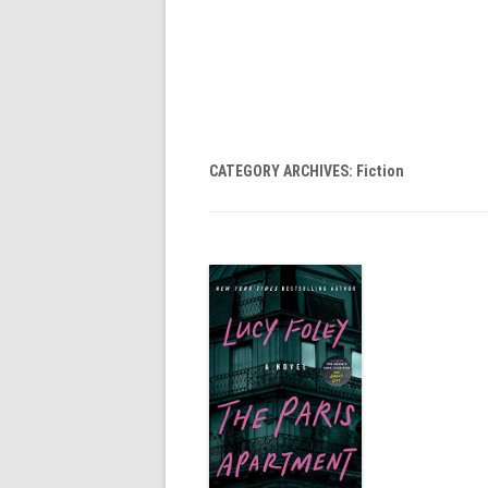
CATEGORY ARCHIVES:
Fiction