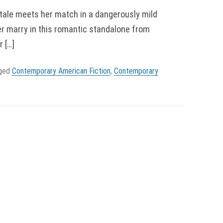
ale meets her match in a dangerously mild
 marry in this romantic standalone from
 […]
gged
Contemporary American Fiction
,
Contemporary