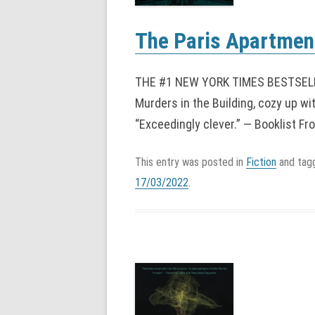
The Paris Apartment
THE #1 NEW YORK TIMES BESTSELLER
Murders in the Building, cozy up wi
“Exceedingly clever.” — Booklist Fr
This entry was posted in
Fiction
and ta
17/03/2022
.