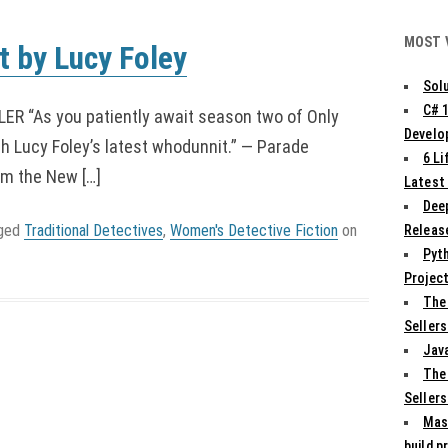
MOST 
 by Lucy Foley
Solu
C# 
 “As you patiently await season two of Only
Develo
th Lucy Foley’s latest whodunnit.” — Parade
6 L
om the New […]
Latest
Deep
gged
Traditional Detectives
,
Women's Detective Fiction
on
Release
Pyth
Projec
The
Sellers
Jav
The
Sellers
Mas
build p