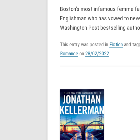
Boston’s most infamous femme fat
Englishman who has vowed to never
Washington Post bestselling author
This entry was posted in
Fiction
and ta
Romance
on
28/02/2022
.