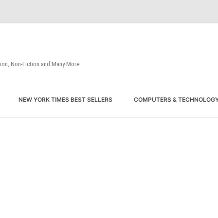
tion, Non-Fiction and Many More.
Skip
NEW YORK TIMES BEST SELLERS
COMPUTERS & TECHNOLOG
to
content