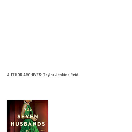
AUTHOR ARCHIVES:
Taylor Jenkins Reid