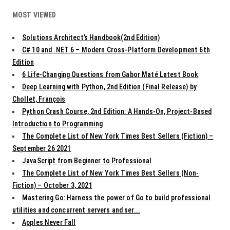
MOST VIEWED
Solutions Architect’s Handbook(2nd Edition)
C# 10 and .NET 6 – Modern Cross-Platform Development 6th
Edition
6 Life-Changing Questions from Gabor Maté Latest Book
Deep Learning with Python, 2nd Edition (Final Release) by
Chollet, François
Python Crash Course, 2nd Edition: A Hands-On, Project-Based
Introduction to Programming
The Complete List of New York Times Best Sellers (Fiction) –
September 26 2021
JavaScript from Beginner to Professional
The Complete List of New York Times Best Sellers (Non-
Fiction) – October 3, 2021
Mastering Go: Harness the power of Go to build professional
utilities and concurrent servers and ser...
Apples Never Fall