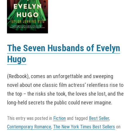
The Seven Husbands of Evelyn
Hugo
(Redbook), comes an unforgettable and sweeping
novel about one classic film actress’ relentless rise to
the top – the risks she took, the loves she lost, and the
long-held secrets the public could never imagine.
This entry was posted in
Fiction
and tagged
Best Seller
,
Contemporary Romance
,
The New York Times Best Sellers
on