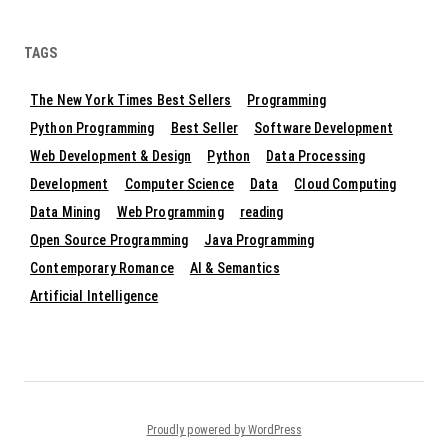
TAGS
The New York Times Best Sellers
Programming
Python Programming
Best Seller
Software Development
Web Development & Design
Python
Data Processing
Development
Computer Science
Data
Cloud Computing
Data Mining
Web Programming
reading
Open Source Programming
Java Programming
Contemporary Romance
AI & Semantics
Artificial Intelligence
Proudly powered by WordPress