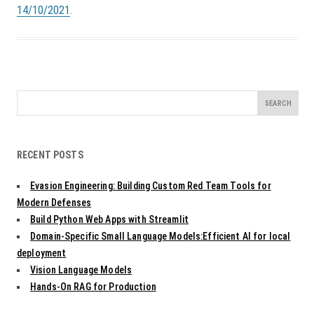
14/10/2021
.
Search
for:
RECENT POSTS
Evasion Engineering: Building Custom Red Team Tools for
Modern Defenses
Build Python Web Apps with Streamlit
Domain-Specific Small Language Models:Efficient AI for local
deployment
Vision Language Models
Hands-On RAG for Production