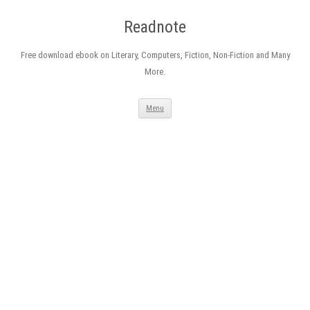
Readnote
Free download ebook on Literary, Computers, Fiction, Non-Fiction and Many
More.
Skip
Menu
to
content