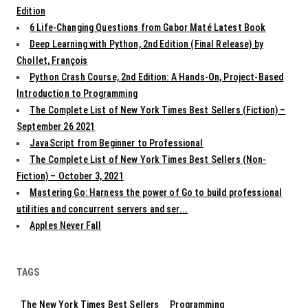
Edition
6 Life-Changing Questions from Gabor Maté Latest Book
Deep Learning with Python, 2nd Edition (Final Release) by
Chollet, François
Python Crash Course, 2nd Edition: A Hands-On, Project-Based
Introduction to Programming
The Complete List of New York Times Best Sellers (Fiction) –
September 26 2021
JavaScript from Beginner to Professional
The Complete List of New York Times Best Sellers (Non-
Fiction) – October 3, 2021
Mastering Go: Harness the power of Go to build professional
utilities and concurrent servers and ser...
Apples Never Fall
TAGS
The New York Times Best Sellers
Programming