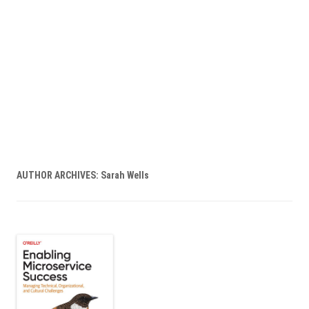
AUTHOR ARCHIVES:
Sarah Wells