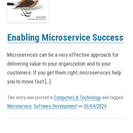
Enabling Microservice Success
Microservices can be a very effective approach for
delivering value to your organization and to your
customers. If you get them right, microservices help
you to move fast […]
This entry was posted in
Computers & Technology
and tagged
Microservice
,
Software Development
on
26/04/2024
.