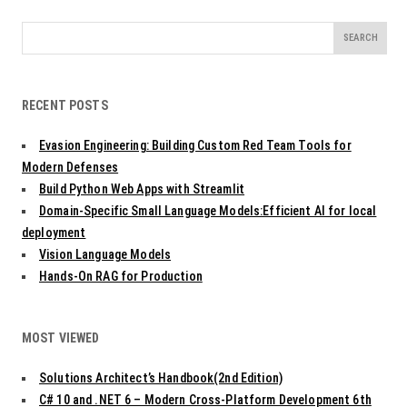
Search
for:
RECENT POSTS
Evasion Engineering: Building Custom Red Team Tools for
Modern Defenses
Build Python Web Apps with Streamlit
Domain-Specific Small Language Models:Efficient AI for local
deployment
Vision Language Models
Hands-On RAG for Production
MOST VIEWED
Solutions Architect’s Handbook(2nd Edition)
C# 10 and .NET 6 – Modern Cross-Platform Development 6th