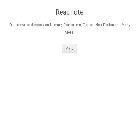
Readnote
Free download ebook on Literary, Computers, Fiction, Non-Fiction and Many
More.
Skip
Menu
to
content