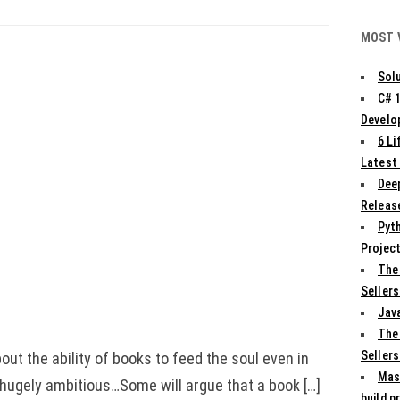
MOST 
Solu
C# 
Develo
6 L
Latest
Deep
Release
Pyth
Projec
The
Sellers
Jav
The
Sellers
out the ability of books to feed the soul even in
Mas
d hugely ambitious…Some will argue that a book […]
build p