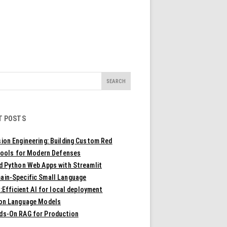
T POSTS
ion Engineering: Building Custom Red
ools for Modern Defenses
ld Python Web Apps with Streamlit
ain-Specific Small Language
Efficient AI for local deployment
ion Language Models
ds-On RAG for Production