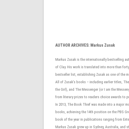
AUTHOR ARCHIVES:
Markus Zusak
Markus Zusak is the internationally bestselling au
of Clay. His work is translated into more than f
bestseller list, establishing Zusak as one of the 
All of Zusak’s books – including earlier titles, 
the Girl), and The Messenger (or I am the Messe
from literary prizes to readers choice awards to 
In 2013, The Book Thief was made into a major mot
books, achieving the 14th position on the PBS Gr
book of the year in publications ranging from Ent
Markus Zusak grew up in Sydney, Australia, and stil