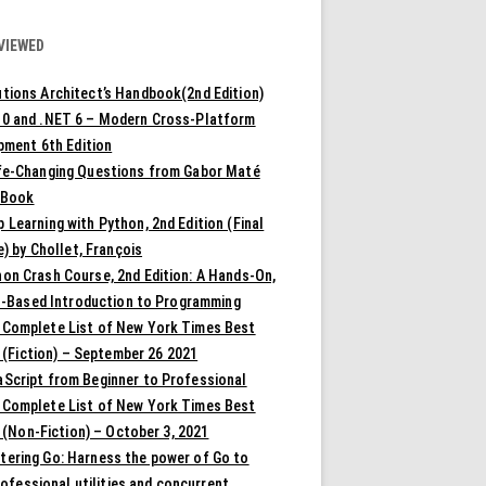
VIEWED
tions Architect’s Handbook(2nd Edition)
10 and .NET 6 – Modern Cross-Platform
pment 6th Edition
ife-Changing Questions from Gabor Maté
 Book
 Learning with Python, 2nd Edition (Final
) by Chollet, François
on Crash Course, 2nd Edition: A Hands-On,
t-Based Introduction to Programming
 Complete List of New York Times Best
 (Fiction) – September 26 2021
aScript from Beginner to Professional
 Complete List of New York Times Best
 (Non-Fiction) – October 3, 2021
tering Go: Harness the power of Go to
rofessional utilities and concurrent