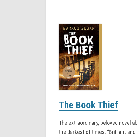
The Book Thief
The extraordinary, beloved novel ab
the darkest of times. “Brilliant an