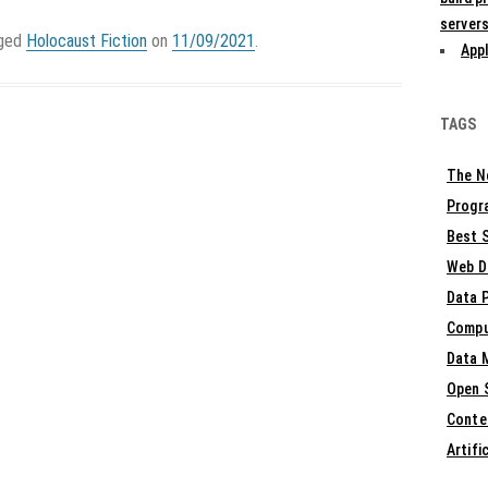
servers
gged
Holocaust Fiction
on
11/09/2021
.
Appl
TAGS
The N
Progr
Best S
Web D
Data 
Compu
Data 
Open 
Conte
Artifi