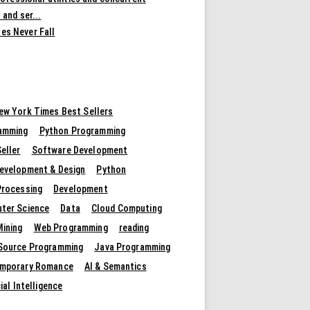
 and ser...
es Never Fall
ew York Times Best Sellers
amming
Python Programming
eller
Software Development
evelopment & Design
Python
Processing
Development
ter Science
Data
Cloud Computing
Mining
Web Programming
reading
Source Programming
Java Programming
mporary Romance
AI & Semantics
cial Intelligence