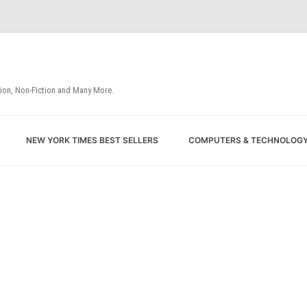
tion, Non-Fiction and Many More.
Skip
NEW YORK TIMES BEST SELLERS
COMPUTERS & TECHNOLOG
to
content