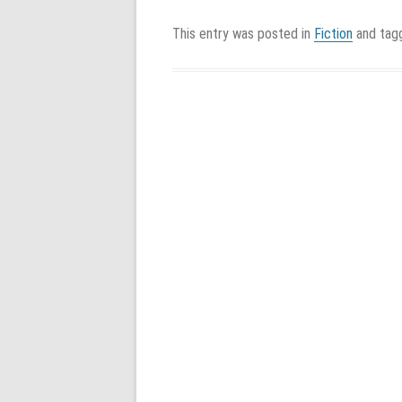
This entry was posted in
Fiction
and ta