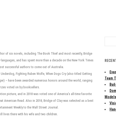
Search
for:
thor of six novels, including The Book Thief and most recently, Bridge
orty languages, and has spent more than a decade on the New York Times
RECEN
most successful authors to come out of Australia.
Evas
The Underdog, Fighting Ruben Wolfe, When Dogs Cry (also titled Getting
Team T
nger) – have been awarded numerous honors around the world, ranging
Bui
prizes voted on by booksellers.
Dom
ion picture, and in 2018 was voted one of America’s all-time favorite
Models:
eat American Read. Also in 2018, Bridge of Clay was selected as a best
Vis
ertainment Weekly to the Wall Street Journal.
Han
l lives there with his wife and two children.