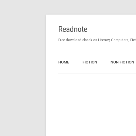
Readnote
Free download ebook on Literary, Computers, Fic
HOME
FICTION
NON FICTION