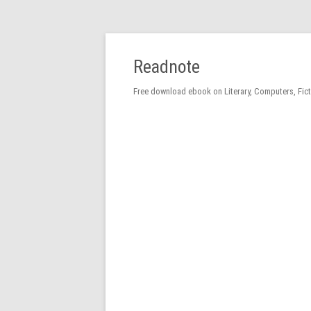
Readnote
Free download ebook on Literary, Computers, Fic