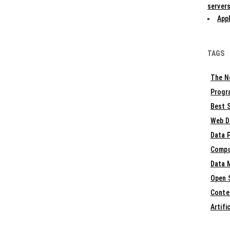
servers
Appl
TAGS
The N
Progr
Best S
Web D
Data 
Compu
Data 
Open 
Conte
Artifi