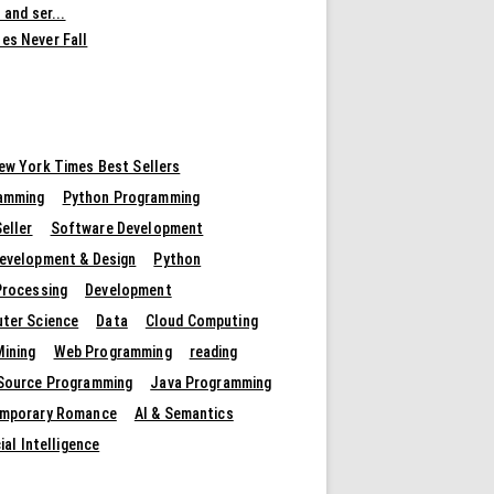
 and ser...
es Never Fall
ew York Times Best Sellers
amming
Python Programming
eller
Software Development
evelopment & Design
Python
Processing
Development
ter Science
Data
Cloud Computing
Mining
Web Programming
reading
Source Programming
Java Programming
mporary Romance
AI & Semantics
cial Intelligence