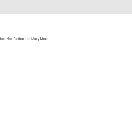
tion, Non-Fiction and Many More.
Skip
to
content