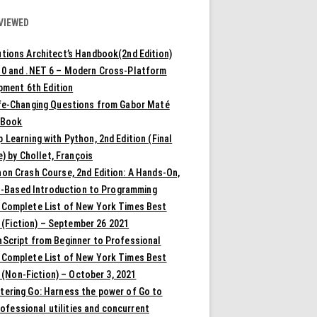
VIEWED
tions Architect’s Handbook(2nd Edition)
10 and .NET 6 – Modern Cross-Platform
pment 6th Edition
ife-Changing Questions from Gabor Maté
 Book
 Learning with Python, 2nd Edition (Final
) by Chollet, François
on Crash Course, 2nd Edition: A Hands-On,
t-Based Introduction to Programming
 Complete List of New York Times Best
 (Fiction) – September 26 2021
aScript from Beginner to Professional
 Complete List of New York Times Best
 (Non-Fiction) – October 3, 2021
tering Go: Harness the power of Go to
rofessional utilities and concurrent