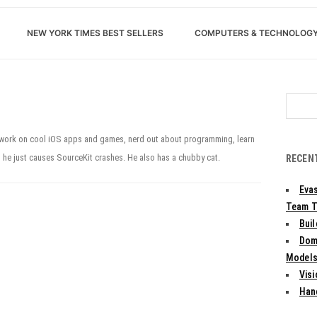
NEW YORK TIMES BEST SELLERS
COMPUTERS & TECHNOLOG
Search
for:
o work on cool iOS apps and games, nerd out about programming, learn
, he just causes SourceKit crashes. He also has a chubby cat.
RECEN
Evas
Team T
Bui
Dom
Models:
Vis
Han