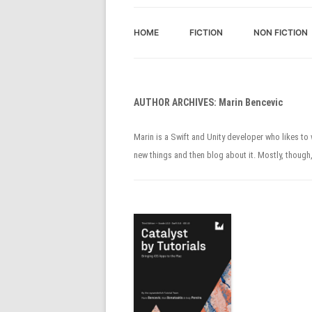
HOME
FICTION
NON FICTION
AUTHOR ARCHIVES:
Marin Bencevic
Marin is a Swift and Unity developer who likes t
new things and then blog about it. Mostly, though