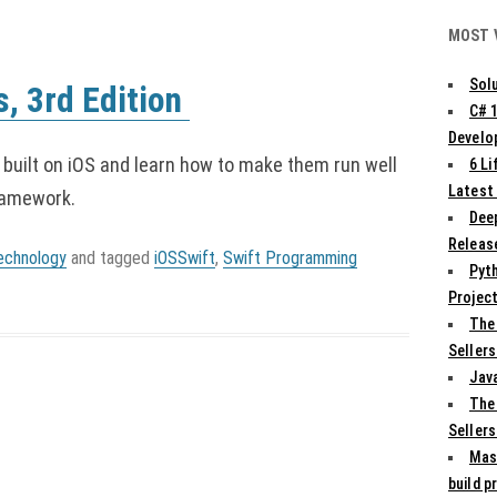
MOST 
Solu
s, 3rd Edition
C# 
Develo
 built on iOS and learn how to make them run well
6 L
Latest
ramework.
Deep
Release
echnology
and tagged
iOSSwift
,
Swift Programming
Pyth
Projec
The
Sellers
Jav
The
Sellers
Mas
build p