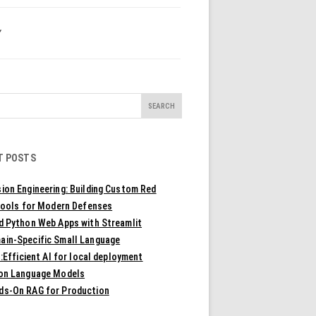
Y
T POSTS
ion Engineering: Building Custom Red
ools for Modern Defenses
ld Python Web Apps with Streamlit
ain-Specific Small Language
Efficient AI for local deployment
ion Language Models
ds-On RAG for Production