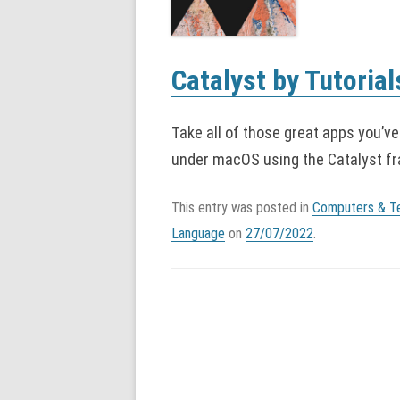
Catalyst by Tutorial
Take all of those great apps you’ve
under macOS using the Catalyst f
This entry was posted in
Computers & T
Language
on
27/07/2022
.