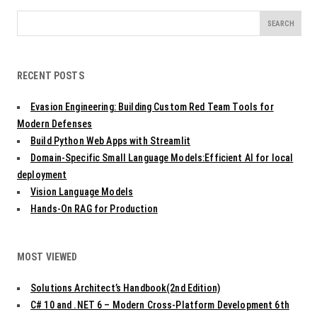
Search
for:
RECENT POSTS
Evasion Engineering: Building Custom Red Team Tools for
Modern Defenses
Build Python Web Apps with Streamlit
Domain-Specific Small Language Models:Efficient AI for local
deployment
Vision Language Models
Hands-On RAG for Production
MOST VIEWED
Solutions Architect’s Handbook(2nd Edition)
C# 10 and .NET 6 – Modern Cross-Platform Development 6th