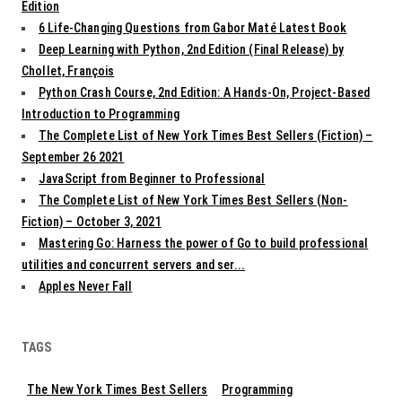
Edition
6 Life-Changing Questions from Gabor Maté Latest Book
Deep Learning with Python, 2nd Edition (Final Release) by
Chollet, François
Python Crash Course, 2nd Edition: A Hands-On, Project-Based
Introduction to Programming
The Complete List of New York Times Best Sellers (Fiction) –
September 26 2021
JavaScript from Beginner to Professional
The Complete List of New York Times Best Sellers (Non-
Fiction) – October 3, 2021
Mastering Go: Harness the power of Go to build professional
utilities and concurrent servers and ser...
Apples Never Fall
TAGS
The New York Times Best Sellers
Programming