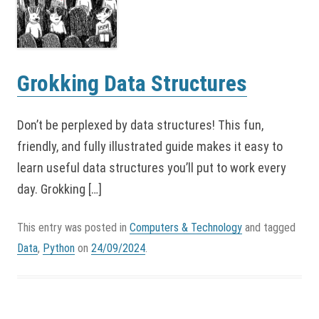
Grokking Data Structures
Don’t be perplexed by data structures! This fun,
friendly, and fully illustrated guide makes it easy to
learn useful data structures you’ll put to work every
day. Grokking […]
This entry was posted in
Computers & Technology
and tagged
Data
,
Python
on
24/09/2024
.