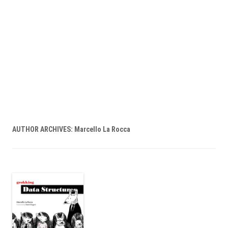
AUTHOR ARCHIVES:
Marcello La Rocca