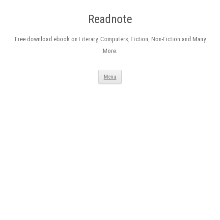
Readnote
Free download ebook on Literary, Computers, Fiction, Non-Fiction and Many
More.
Skip
Menu
to
content