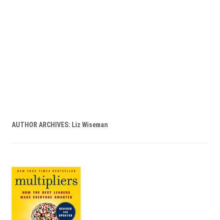
AUTHOR ARCHIVES:
Liz Wiseman