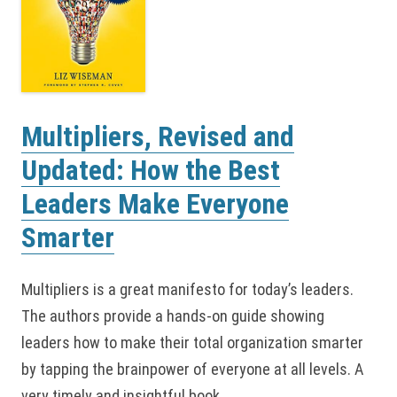
Multipliers, Revised and
Updated: How the Best
Leaders Make Everyone
Smarter
Multipliers is a great manifesto for today’s leaders.
The authors provide a hands-on guide showing
leaders how to make their total organization smarter
by tapping the brainpower of everyone at all levels. A
very timely and insightful book.