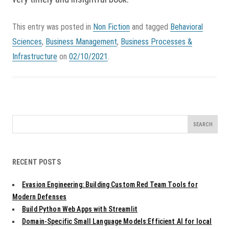
This entry was posted in
Non Fiction
and tagged
Behavioral
Sciences
,
Business Management
,
Business Processes &
Infrastructure
on
02/10/2021
.
Search
for:
RECENT POSTS
Evasion Engineering: Building Custom Red Team Tools for
Modern Defenses
Build Python Web Apps with Streamlit
Domain-Specific Small Language Models:Efficient AI for local