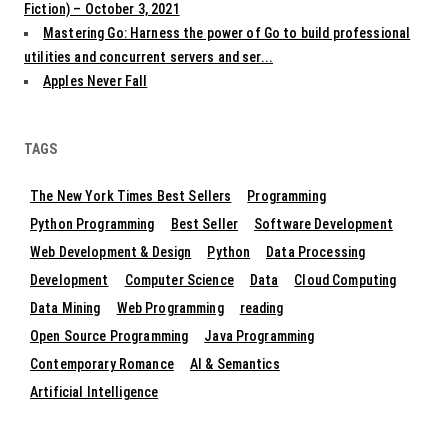
Fiction) – October 3, 2021
Mastering Go: Harness the power of Go to build professional
utilities and concurrent servers and ser...
Apples Never Fall
TAGS
The New York Times Best Sellers
Programming
Python Programming
Best Seller
Software Development
Web Development & Design
Python
Data Processing
Development
Computer Science
Data
Cloud Computing
Data Mining
Web Programming
reading
Open Source Programming
Java Programming
Contemporary Romance
AI & Semantics
Artificial Intelligence