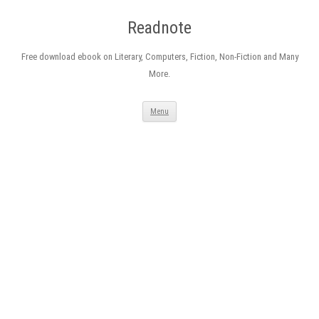
Readnote
Free download ebook on Literary, Computers, Fiction, Non-Fiction and Many
More.
Skip
Menu
to
content