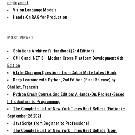
deployment
Vision Language Models
Hands-On RAG for Production
MOST VIEWED
Solutions Architect’s Handbook(2nd Edition)
C# 10 and .NET 6 – Modern Cross-Platform Development 6th
Edition
6 Life-Changing Questions from Gabor Maté Latest Book
Deep Learning with Python, 2nd Edition (Final Release) by
Chollet, François
Python Crash Course, 2nd Edition: A Hands-On, Project-Based
Introduction to Programming
The Complete List of New York Times Best Sellers (Fiction) –
September 26 2021
JavaScript from Beginner to Professional
The Complete List of New York Times Best Sellers (Non-