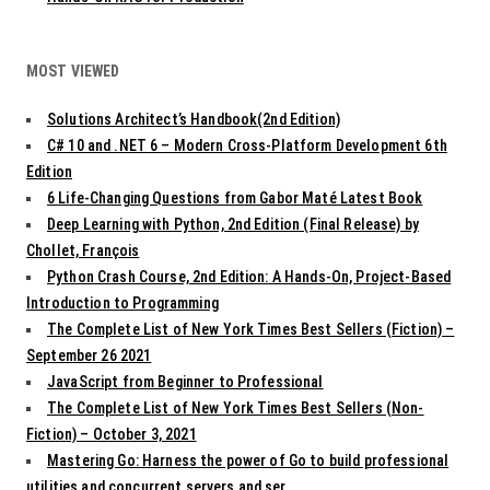
MOST VIEWED
Solutions Architect’s Handbook(2nd Edition)
C# 10 and .NET 6 – Modern Cross-Platform Development 6th
Edition
6 Life-Changing Questions from Gabor Maté Latest Book
Deep Learning with Python, 2nd Edition (Final Release) by
Chollet, François
Python Crash Course, 2nd Edition: A Hands-On, Project-Based
Introduction to Programming
The Complete List of New York Times Best Sellers (Fiction) –
September 26 2021
JavaScript from Beginner to Professional
The Complete List of New York Times Best Sellers (Non-
Fiction) – October 3, 2021
Mastering Go: Harness the power of Go to build professional
utilities and concurrent servers and ser...