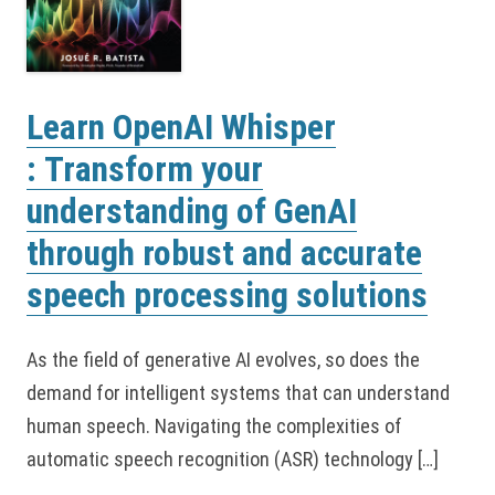
Learn OpenAI Whisper
: Transform your
understanding of GenAI
through robust and accurate
speech processing solutions
As the field of generative AI evolves, so does the
demand for intelligent systems that can understand
human speech. Navigating the complexities of
automatic speech recognition (ASR) technology […]