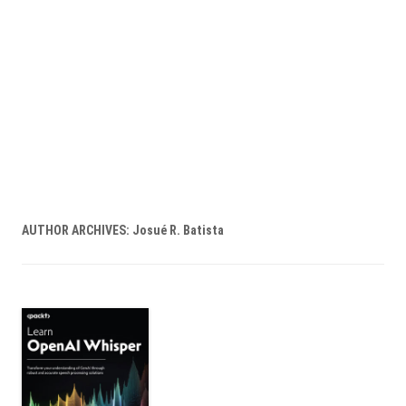
AUTHOR ARCHIVES:
Josué R. Batista