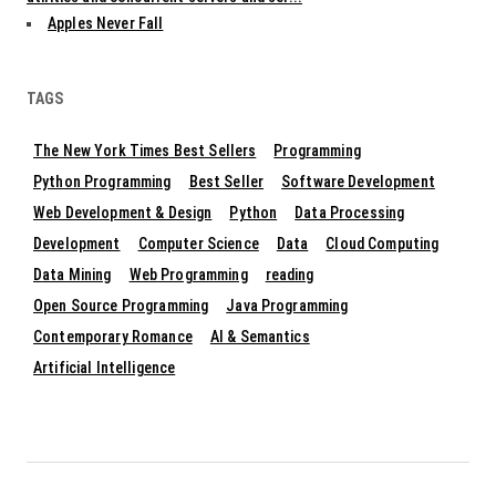
Apples Never Fall
TAGS
The New York Times Best Sellers
Programming
Python Programming
Best Seller
Software Development
Web Development & Design
Python
Data Processing
Development
Computer Science
Data
Cloud Computing
Data Mining
Web Programming
reading
Open Source Programming
Java Programming
Contemporary Romance
AI & Semantics
Artificial Intelligence