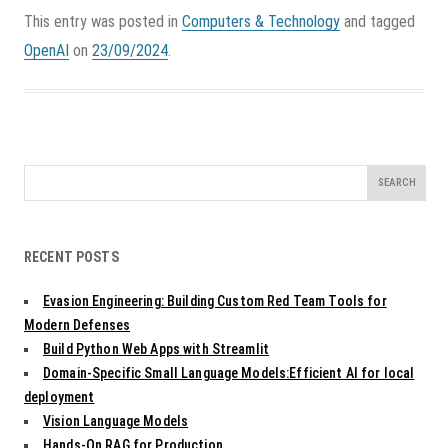
This entry was posted in
Computers & Technology
and tagged
OpenAI
on
23/09/2024
.
Search
for:
RECENT POSTS
Evasion Engineering: Building Custom Red Team Tools for
Modern Defenses
Build Python Web Apps with Streamlit
Domain-Specific Small Language Models:Efficient AI for local
deployment
Vision Language Models
Hands-On RAG for Production