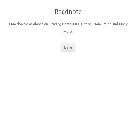
Readnote
Free download ebook on Literary, Computers, Fiction, Non-Fiction and Many
More.
Skip
Menu
to
content